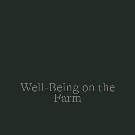
Well-Being on the
Farm