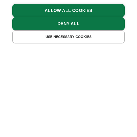
ALLOW ALL COOKIES
DENY ALL
FIND ACCOMMODATIONS
USE NECESSARY COOKIES
Relaxing Body & Mind in
Lower Austria
A SPA BREAK ON THE FARM ALLOWS YOU
TO FULLY RELAX SURROUNDED BY
NATURE
What’s nicer than spending a day in the great
outdoors? And what’s better than
unwinding in