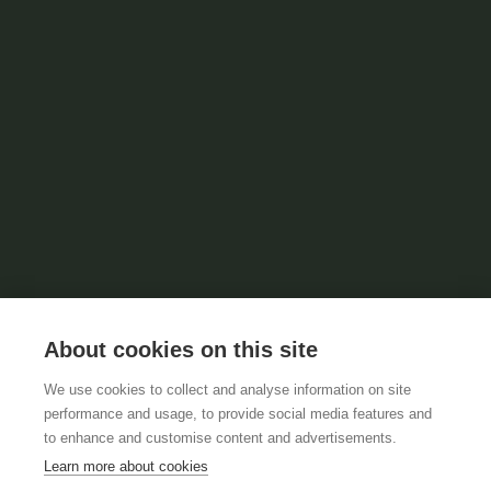
About cookies on this site
We use cookies to collect and analyse information on site
performance and usage, to provide social media features and
to enhance and customise content and advertisements.
Learn more about cookies