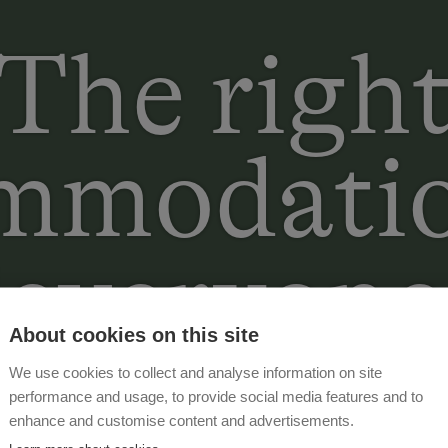
The righ
mmodatio
everyone
About cookies on this site
We use cookies to collect and analyse information on site
performance and usage, to provide social media features and to
enhance and customise content and advertisements.