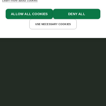
Learn more about cookies
ALLOW ALL COOKIES
DENY ALL
USE NECESSARY COOKIES