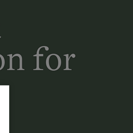
t
n for