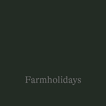
Farmholidays