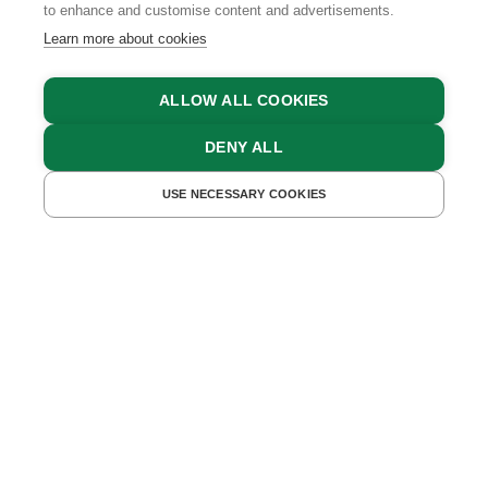
to enhance and customise content and advertisements.
Learn more about cookies
ALLOW ALL COOKIES
DENY ALL
FIND ACCOMMODATIONS
USE NECESSARY COOKIES
WHAT OFTEN FEELS DIFFICULT IN EVERYDAY LIFE
BECOMES EASY HERE
Whether you want to get involved or simply
step away for a while – here, you'll find
exactly what you're looking for.