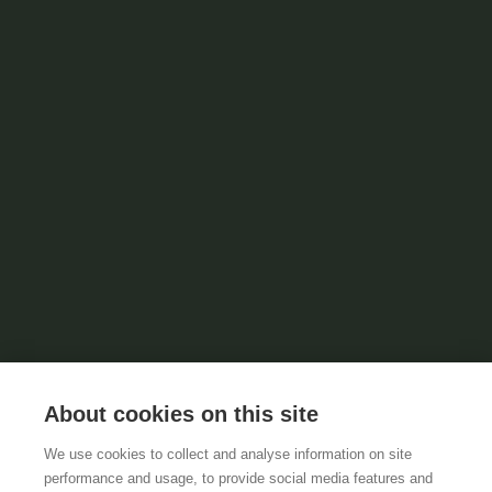
About cookies on this site
We use cookies to collect and analyse information on site
performance and usage, to provide social media features and