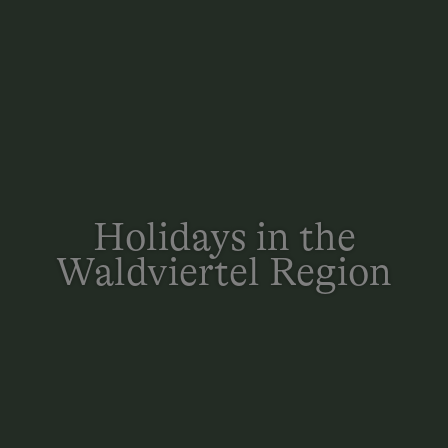
Holidays in the
Waldviertel Region