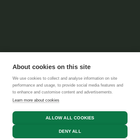
About cookies on this site
We use cookies to collect and analyse information on site
performance and usage, to provide social media features and
to enhance and customise content and advertisements.
Learn more about cookies
ALLOW ALL COOKIES
DENY ALL
FIND ACCOMMODATIONS