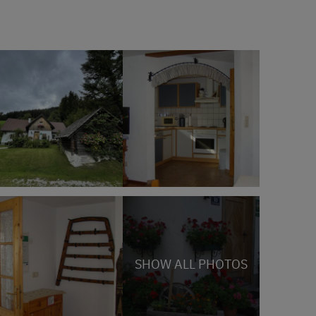
SHOW ALL PHOTOS