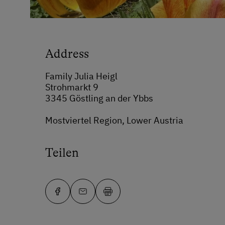
Address
Family Julia Heigl
Strohmarkt 9
3345 Göstling an der Ybbs
Mostviertel Region, Lower Austria
Teilen