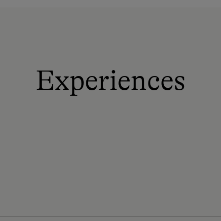
Experiences