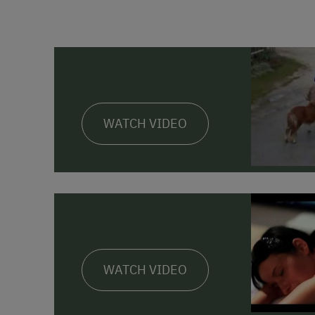
WATCH VIDEO
WATCH VIDEO