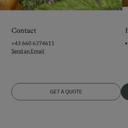
Contact
+43 660 6374611
Send an Email
GET A QUOTE