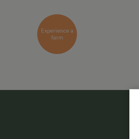
Experience a
farm