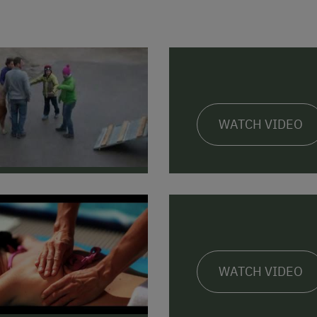
WATCH VIDEO
WATCH VIDEO