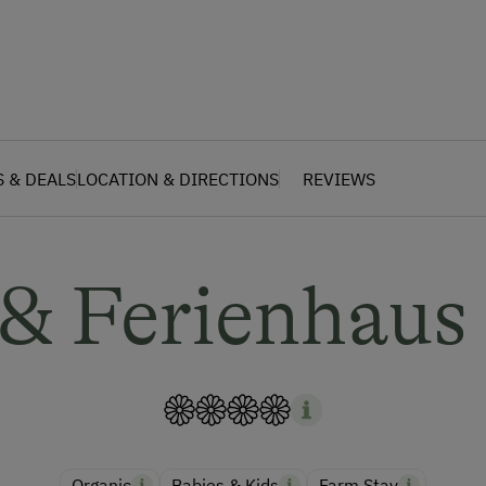
S & DEALS
LOCATION & DIRECTIONS
REVIEWS
 & Ferienhaus
Organic
Babies & Kids
Farm Stay