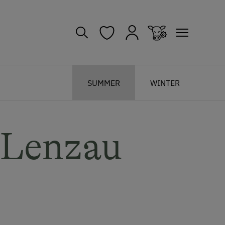
SUMMER
WINTER
 Lenzau