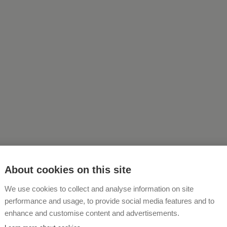
About cookies on this site
We use cookies to collect and analyse information on site
About Us
performance and usage, to provide social media features and to
enhance and customise content and advertisements.