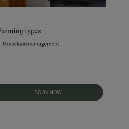
Farming types
Grassland management
BOOK NOW