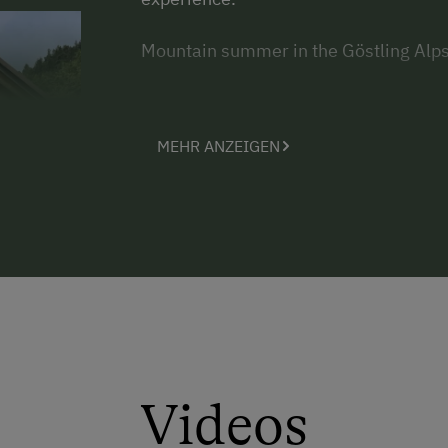
Mountain summer in the Göstling Alps
MEHR ANZEIGEN
Videos