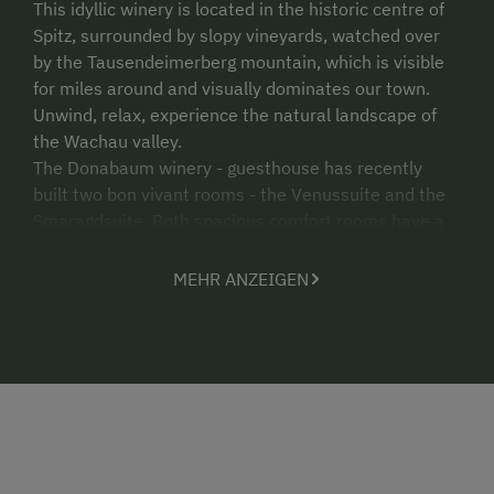
This idyllic winery is located in the historic centre of
Spitz, surrounded by slopy vineyards, watched over
by the Tausendeimerberg mountain, which is visible
for miles around and visually dominates our town.
Unwind, relax, experience the natural landscape of
the Wachau valley.
The Donabaum winery - guesthouse has recently
built two bon vivant rooms - the Venussuite and the
Smaragdsuite. Both spacious comfort rooms have a
cosy living area with sofa, minibar and LCD TV. A
highlight in the sanitary area is the chromotherapy
MEHR ANZEIGEN
shower. The Smaragdzimmer has an additional large
terrace with a cosy seating area. Both rooms have
glorious views of the Spitzer Graben valley and the
vineyards in Spitz, and especially of the Setzberg
mountain.
We look forward to your visit!
Best wishes, the Donabaum family