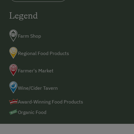
Legend
Farm Shop
Regional Food Products
Farmer's Market
Wine/Cider Tavern
Award-Winning Food Products
Organic Food