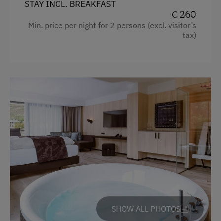
Telephone
STAY INCL. BREAKFAST
€ 260
Water closet
Min. price per night for 2 persons (excl. visitor’s
tax)
Bathrobe
Handicap accessible room
High speed Internet connection
Premium movie channels
Desk with lamp
WiFi
Modern
King size bed
SHOW ALL PHOTOS