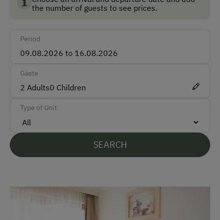
the number of guests to see prices.
-->
Öffnungszeiten siehe Homepage
Front Desk
Accessible for Wheelchairs
Period
Safe
Gäste
How to Get Here
2
Adults
0
Children
Car
Type of Unit
Bus
Taxi
SEARCH
Train
Accepted Payment Methods
Cash
ATM Card (Maestro)