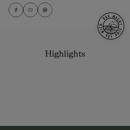
Highlights