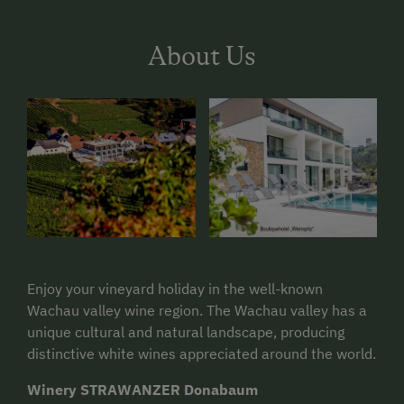
About Us
Enjoy your vineyard holiday in the well-known
Wachau valley wine region. The Wachau valley has a
unique cultural and natural landscape, producing
distinctive white wines appreciated around the world.
Winery STRAWANZER Donabaum