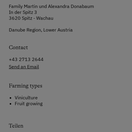
Family Martin und Alexandra Donabaum
In der Spitz 3
3620 Spitz - Wachau
Danube Region, Lower Austria
Contact
+43 2713 2644
Send an Email
Farming types
Viniculture
Fruit growing
Teilen