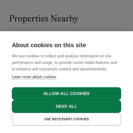
Properties Nearby
About cookies on this site
4.8
We use cookies to collect and analyse information on site
performance and usage, to provide social media features and
to enhance and customise content and advertisements.
Learn more about cookies
ALLOW ALL COOKIES
DENY ALL
USE NECESSARY COOKIES
GET A QUOTE
BOOK NOW