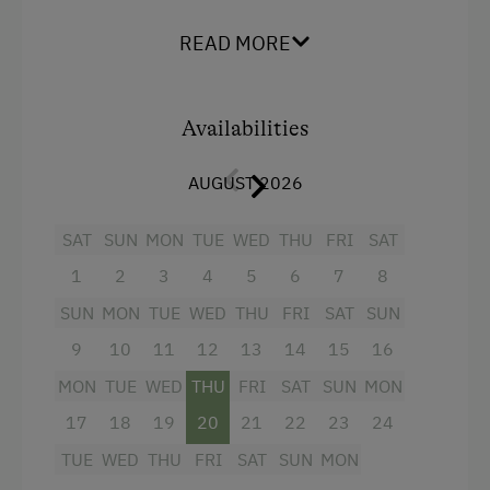
climate control, a minibar and a flat-screen TV.
READ MORE
Accommodation
Facilities
Wine Tavern
Availabilities
Mountain view
At the Property
Balcony/terrace
AUGUST 2026
Farm Gate Sales
Shower
Activities with Host Family
SAT
SUN
MON
TUE
WED
THU
FRI
SAT
Television
1
2
3
4
5
6
7
8
Garden / Meadow
Beverages sold on the premises
SUN
MON
TUE
WED
THU
FRI
SAT
SUN
Farmer's Garden
Hairdryer
9
10
11
12
13
14
15
16
Farm Products
Towels
MON
TUE
WED
THU
FRI
SAT
SUN
MON
Orchard
Heating
17
18
19
20
21
22
23
24
Packages
Air conditioning
TUE
WED
THU
FRI
SAT
SUN
MON
Tasting of Fruit Spirits