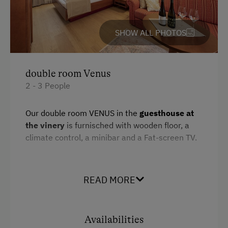
Services
SHOW ALL PHOTOS
Free Newspapers in the Lobby
Transfer to Train Station
double room Venus
Daily Housekeeping
2 - 3 People
Room Service
Our double room VENUS in the
guesthouse at
the vinery
is furnisched with wooden floor, a
Internet Access
climate control, a minibar and a Fat-screen TV.
Free Internet
WiFi
READ MORE
Facilities
Activities at/near the Property
Mountain view
Lake for Swimming
Availabilities