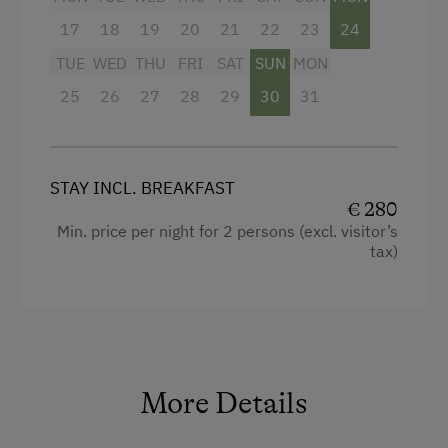
Heating
17
18
19
20
21
22
23
24
Television
TUE
WED
THU
FRI
SAT
SUN
MON
25
Bathrobe
26
27
28
29
30
31
High speed Internet connection
Handicap accessible room
STAY INCL. BREAKFAST
Hypoallergenic pillows
€ 280
Min. price per night for 2 persons (excl. visitor’s
WiFi
tax)
Desk with lamp
Bedlinen
Modern
King size bed
More Details
Sofa bed