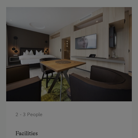
Bathrobe
Handicap accessible room
High speed Internet connection
Premium movie channels
Desk with lamp
WiFi
Modern
King size bed
2 - 3 People
Facilities