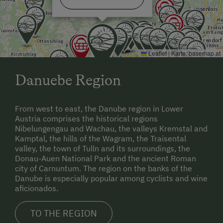
Leaflet
|
Karte:
basemap.at
Danuebe Region
From west to east, the Danube region in Lower
Austria comprises the historical regions
Nibelungengau and Wachau, the valleys Kremstal and
Kamptal, the hills of the Wagram, the Traisental
valley, the town of Tulln and its surroundings, the
Donau-Auen National Park and the ancient Roman
city of Carnuntum. The region on the banks of the
Danube is especially popular among cyclists and wine
aficionados.
TO THE REGION