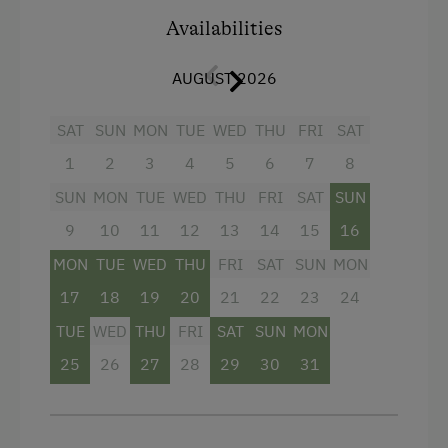
Facilities
Availabilities
Radio
AUGUST 2026
Mountain view
Balcony/terrace
SAT
SUN
MON
TUE
WED
THU
FRI
SAT
Shower
1
2
3
4
5
6
7
8
Television
SUN
MON
TUE
WED
THU
FRI
SAT
SUN
Hairdryer
9
10
11
12
13
14
15
16
MON
Towels
TUE
WED
THU
FRI
SAT
SUN
MON
17
18
19
20
21
22
23
24
Heating
TUE
WED
THU
FRI
SAT
SUN
MON
Air conditioning
25
26
27
28
29
30
31
Mini bar
Safe