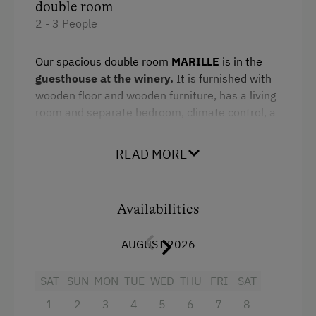
double room
Infrared Sauna
2 - 3 People
Pool
Our spacious double room
MARILLE
is in the
Sauna
guesthouse at the winery.
It is furnished with
wooden floor and wooden furniture, has a living
Spa Area
room and separate bedroom, climate control, a
minibar, a flat-screen TV and large bathroom.
Special Features
READ MORE
Enjoy the glorious views of the Hinterhaus
Activity Holidays
fortress ruins and the vineyards.
Cycling
Availabilities
Downhill Mountain Biking
Facilities
Mountain Biking
AUGUST 2026
Mountain view
Long-Distance Cycling Routes
Shower
SAT
SUN
MON
TUE
WED
THU
FRI
SAT
E-Bike Rental
Television
1
2
3
4
5
6
7
8