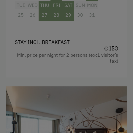
Bathrobe
TUE
WED
THU
FRI
SAT
SUN
MON
25
Premium movie channels
26
27
28
29
30
31
WiFi
Main building
STAY INCL. BREAKFAST
King size bed
€ 150
Min. price per night for 2 persons (excl. visitor’s
tax)