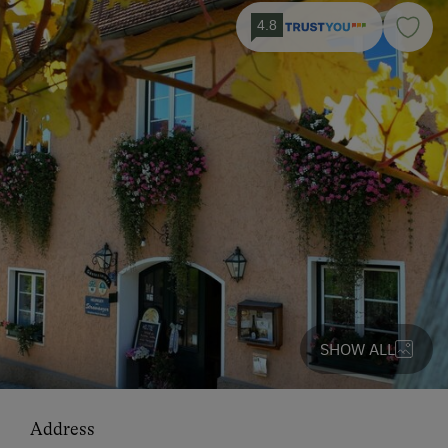
4.8
SHOW ALL
Address