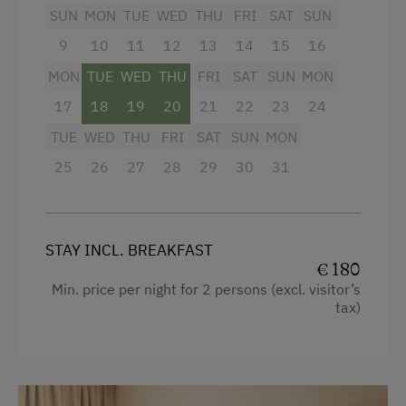
Swimming
Towels
SUN
MON
TUE
WED
THU
FRI
SAT
SUN
Fishing
9
Heating
10
11
12
13
14
15
16
Experience Farm Activities
MON
TUE
WED
THU
FRI
SAT
SUN
MON
Air conditioning
Culinary Delights
17
18
19
20
21
22
23
24
Mini bar
TUE
WED
THU
FRI
SAT
SUN
MON
In the Farmer's Kitchen
Water closet
25
26
27
28
29
30
31
Food & Drinks at the Farm
Bathrobe
Wine Tavern at the Farm
Premium movie channels
Farm Gate Sales
WiFi
STAY INCL. BREAKFAST
€ 180
World of Herbs
Main building
Min. price per night for 2 persons (excl. visitor’s
Holidays for Two
tax)
Sofa bed
Holidays with Friends
King size bed
Wedding Venue