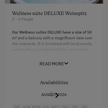
Wellness suite DELUXE Weinspitz
2 - 3 People
Our Wellness suites DELUXE have a size of 50
m² and a balcony with a magnificent view over
the vineyards. It is furnished with local woods,
wooden floor, a hudge bathtube, an infrared
cabine, a climate control, bathroom with
shower, seperate toilet, a minibar and a
READ MORE
boxspring bed.
Facilities
Availabilities
Radio
AUGUST 2026
Mountain view
SAT
SUN
MON
TUE
WED
THU
FRI
SAT