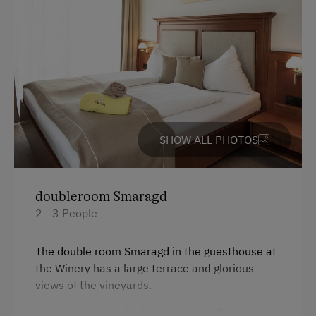
Mastercard / Euro Card
Visa
Languages Spoken On Site
German
English
SHOW ALL PHOTOS
Parking
doubleroom Smaragd
Charging Station for Electric Cars
2 - 3 People
Free Parking
The double room Smaragd in the guesthouse at
Indoor Parking for Motorcycles
the Winery has a large terrace and glorious
Cycle Shelter
views of the vineyards.
Covered Parking Spaces
The suite is furnished with wooden floor, a