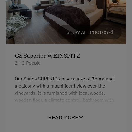
SHOW ALL PHOTOS
GS Superior WEINSPITZ
2 - 3 People
Our Suites SUPERIOR have a size of 35 m² and
a balcony with a magnificent view over the
vineyards. It is furnished with local woods,
wooden floor, a climate control, bathroom with
shower, seperate toilet, a minibar and a
boxspring bed.
READ MORE