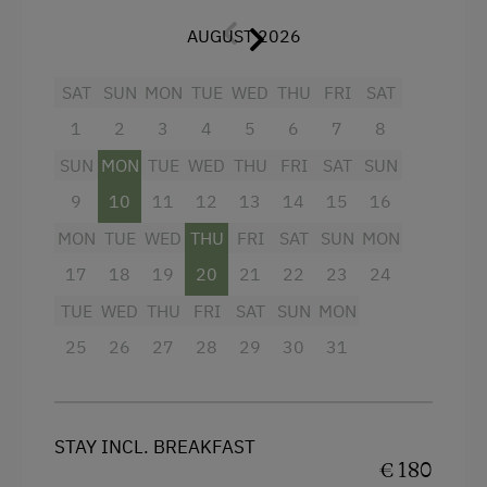
Shower
Accessible Hiking Trail
AUGUST 2026
Television
Disco
Hairdryer
SAT
SUN
MON
TUE
WED
THU
FRI
SAT
Danube Cycle Path
Towels
1
2
3
4
5
6
7
8
E-Bike Rental
Air conditioning
SUN
MON
TUE
WED
THU
FRI
SAT
SUN
Themed Walks & Nature Trails
9
10
11
12
13
14
15
16
Mini bar
Bicycle Rental
MON
TUE
WED
THU
FRI
SAT
SUN
MON
Water closet
Public Outdoor Pool
17
18
19
20
21
22
23
24
Bathrobe
Guided Walks
TUE
WED
THU
FRI
SAT
SUN
MON
High speed Internet connection
Golf
25
26
27
28
29
30
31
Premium movie channels
Museum of Local History & Folklore
Main building
Climbing
Sofa bed
STAY INCL. BREAKFAST
Via Ferrata
€ 180
King size bed