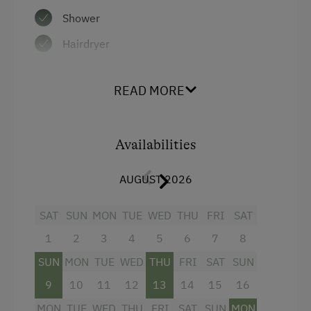
Shower
Hairdryer
Mini bar
READ MORE
Telephone
Mountain view
Availabilities
Beverages sold on the premises
Towels
AUGUST 2026
Child's bed
SAT
SUN
MON
TUE
WED
THU
FRI
SAT
Radio
1
2
3
4
5
6
7
8
Safe
SUN
MON
TUE
WED
THU
FRI
SAT
SUN
Water closet
9
10
11
12
13
14
15
16
Air conditioning
MON
TUE
WED
THU
FRI
SAT
SUN
MON