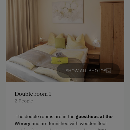
Romantic Getaways
Honeymoon on the Farm
Healthy Holidays
Spa Break
Sustainable Holidays
Holidays without a Car
Extraordinary Farm Stays
SHOW ALL PHOTOS
Historic Farmhouses
Allergy-Friendly Farms
Double room 1
Farms with Seminar Facilities
2 People
The double rooms are in the
guesthous at the
Winery
and are furnished with wooden floor