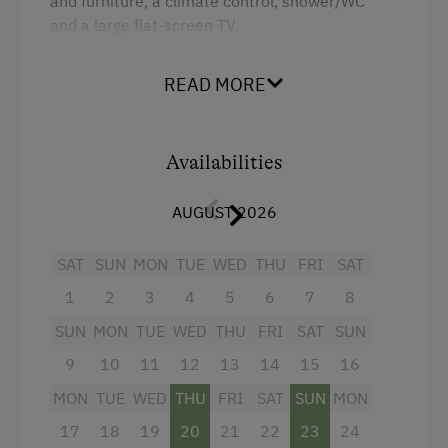
and furniture, a climate control, shower/WC
and a large flat-screen TV.
READ MORE
Facilities
Mountain view
Availabilities
Shower
Television
AUGUST 2026
Hairdryer
SAT
SUN
MON
TUE
WED
THU
FRI
SAT
Towels
1
2
3
4
5
6
7
8
Heating
SUN
MON
TUE
WED
THU
FRI
SAT
SUN
Air conditioning
9
10
11
12
13
14
15
16
Water closet
MON
TUE
WED
THU
FRI
SAT
SUN
MON
Over Water
17
18
19
20
21
22
23
24