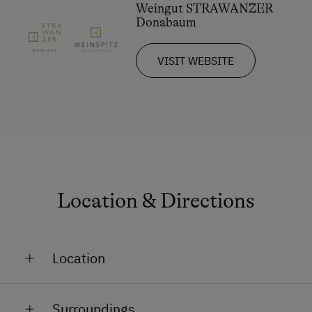
Weingut STRAWANZER
Donabaum
VISIT WEBSITE
Location & Directions
Location
On the Mountain
Surroundings