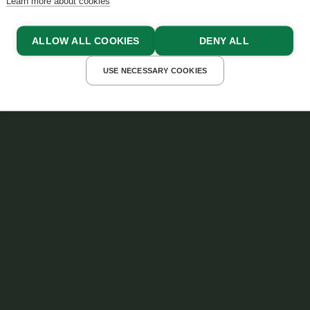
Learn more about cookies
ALLOW ALL COOKIES
DENY ALL
USE NECESSARY COOKIES