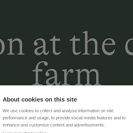
n at the
farm
About cookies on this site
We use cookies to collect and analyse information on site
performance and usage, to provide social media features and to
enhance and customise content and advertisements.