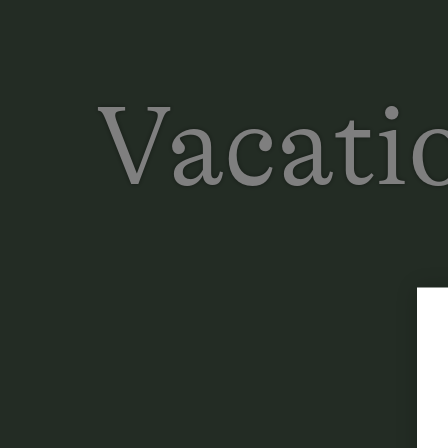
Vacatio