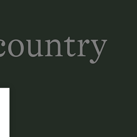
 country