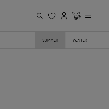
SUMMER
WINTER