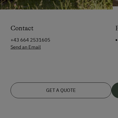
Contact
+43 664 2531605
Send an Email
GET A QUOTE