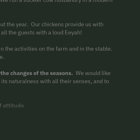
ut the year. Our chickens provide us with
 all the guests with a loud Eeyah!
 in the activities on the farm and in the stable.
e.
 the changes of the seasons.
We would like
its naturalness with all their senses, and to
f attitude
 animal-supported education. They are well
s therapeutic animals.