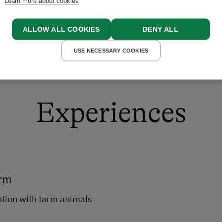
Learn more about cookies
ALLOW ALL COOKIES
DENY ALL
USE NECESSARY COOKIES
Experiences
arm
ntion with farm animals