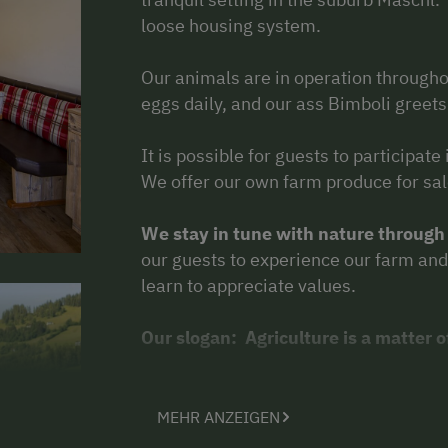
loose housing system.
Our animals are in operation througho
eggs daily, and our ass Bimboli greets
It is possible for guests to participate
We offer our own farm produce for sal
We stay in tune with nature through
our guests to experience our farm and 
learn to appreciate values.
Our slogan: Agriculture is a matter o
Some of our animals are deployed for
trained and have proved themselves a
MEHR ANZEIGEN