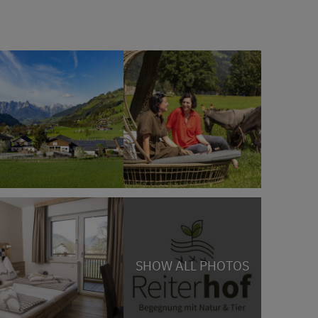
SHOW ALL PHOTOS