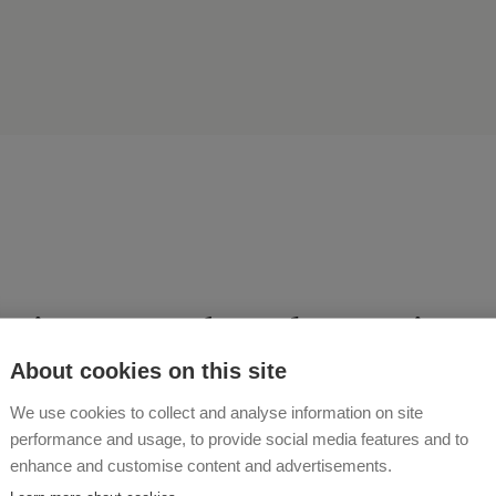
rience a relaxed vacation 
d-friendly farm!
About cookies on this site
We use cookies to collect and analyse information on site
performance and usage, to provide social media features and to
 ROHRMOSER
enhance and customise content and advertisements.