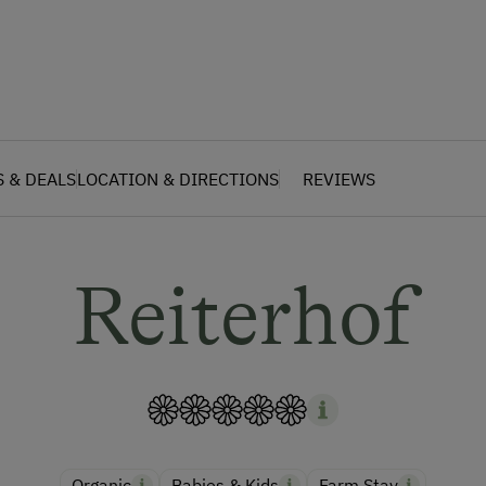
S & DEALS
LOCATION & DIRECTIONS
REVIEWS
Reiterhof
Organic
Babies & Kids
Farm Stay