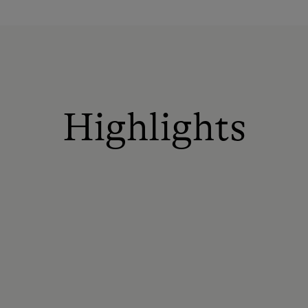
Highlights