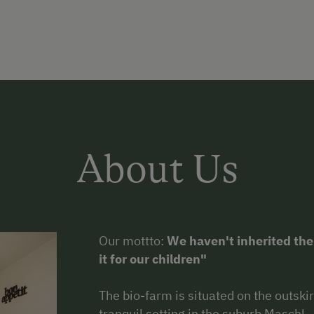
About Us
Our mottto:
We haven't inherited the
it for our children"
The bio-farm is situated on the outskir
tranquil setting in the suburb Maschl