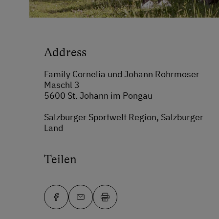
Address
Family Cornelia und Johann Rohrmoser
Maschl 3
5600 St. Johann im Pongau
Salzburger Sportwelt Region, Salzburger
Land
Teilen