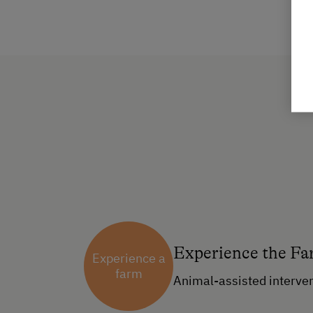
Experience the F
Experience a
farm
Animal-assisted interve