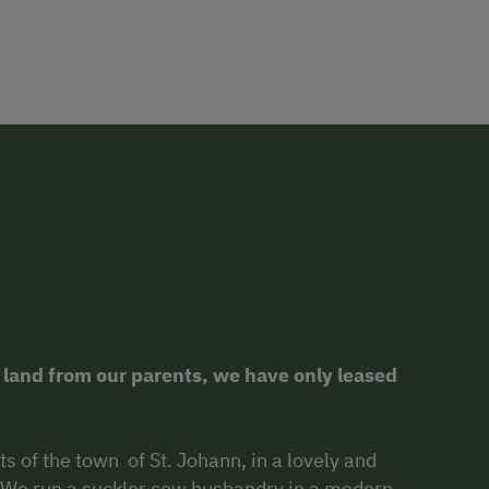
 land from our parents, we have only leased
ts of the town of St. Johann, in a lovely and
. We run a suckler cow husbandry in a modern