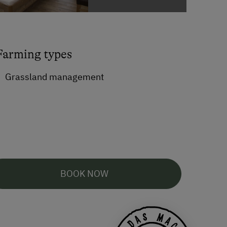
Farming types
Grassland management
BOOK NOW