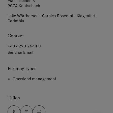
Plaschischen 3
9074 Keutschach
Lake Wörthersee - Carnica Rosental - Klagenfurt,
Carinthia
Contact
+43 4273 2644 0
Send an Email
Farming types
Grassland management
Teilen