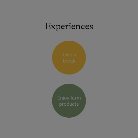
Experiences
Take a
break
Enjoy farm
products