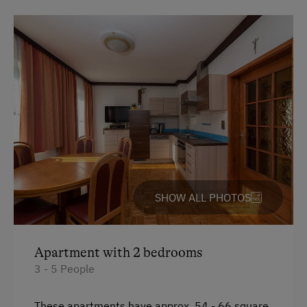
SHOW ALL PHOTOS
Apartment with 2 bedrooms
3 - 5 People
These apartments have approx. 54 - 66 square