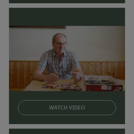
WATCH VIDEO