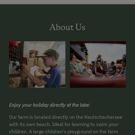
About Us
Enjoy your holiday directly at the lake:
Our farm is located directly on the Keutschachersee
with its own beach.
Ideal for learning to swim your
children.
A large children's playground on the farm