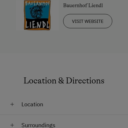
Bauernhof Liendl
VISIT WEBSITE
Location & Directions
Location
At the Lake
Surroundings