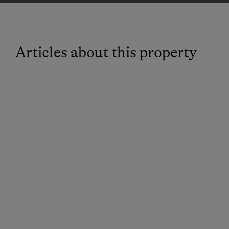
Articles about this property