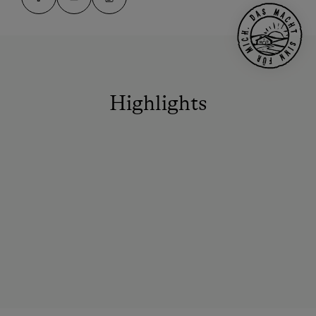
Highlights