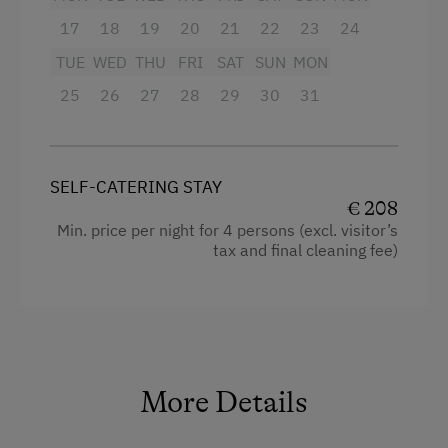
17
18
19
20
21
22
23
24
TUE
WED
THU
FRI
SAT
SUN
MON
25
26
27
28
29
30
31
SELF-CATERING STAY
€ 208
Min. price per night for 4 persons (excl. visitor’s
tax and final cleaning fee)
More Details