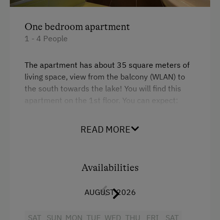
Sustainable Holidays
One bedroom apartment
Holidays without a Car
1 - 4 People
The apartment has about 35 square meters of
living space, view from the balcony (WLAN) to
the south towards the lake!
You will find this
apartment on the 1st floor.
You can expect:
your bedroom with solid wood furniture, a
kitchen with a couch and a shower / toilet.
The
READ MORE
satellite TV is in the kitchen.
Facilities
Availabilities
King size bed
AUGUST 2026
Sofa bed
SAT
SUN
MON
TUE
WED
THU
FRI
SAT