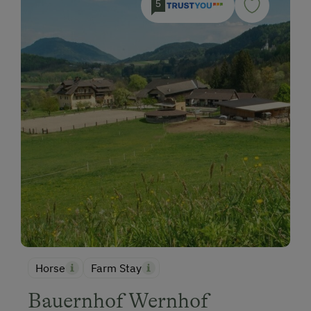
5
Horse
Farm Stay
Bauernhof Wernhof