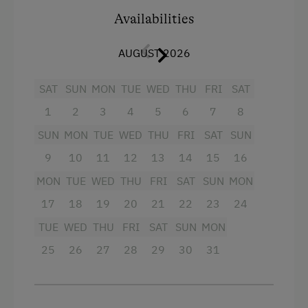
Miniature Golf
Facilities
Availabilities
Pony Riding
King size bed
AUGUST 2026
Cycle Routes
Sofa bed
SAT
SUN
MON
TUE
WED
THU
FRI
SAT
Horse-Riding
1
2
3
4
5
6
7
8
Horse Riding Lessons
SUN
MON
TUE
WED
THU
FRI
SAT
SUN
Horse Riding Trails
9
10
11
12
13
14
15
16
Access to a Lake
MON
TUE
WED
THU
FRI
SAT
SUN
MON
Beach
17
18
19
20
21
22
23
24
Tennis Court
TUE
WED
THU
FRI
SAT
SUN
MON
Table Tennis
25
26
27
28
29
30
31
Hiking
Water Skiing