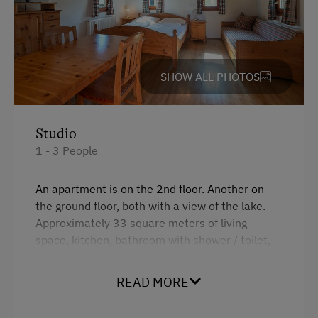
Transfer to Train Station
Daily Housekeeping
SHOW ALL PHOTOS
Internet Access
WiFi
Studio
Activities at/near the Property
1 - 3 People
Lake for Swimming
An apartment is on the 2nd floor.
Another on
Bicycle Rental
the ground floor, both with a view of the lake.
Approximately
33 square meters of living
Guided Walks
space, kitchen, bathroom with shower / toilet,
Get-Together with the Hosts
living room with a double bed and a pull-out
armchair, balcony / terrace, WiFi and satellite
Running Routes
READ MORE
TV
Lawn for Sunbathing