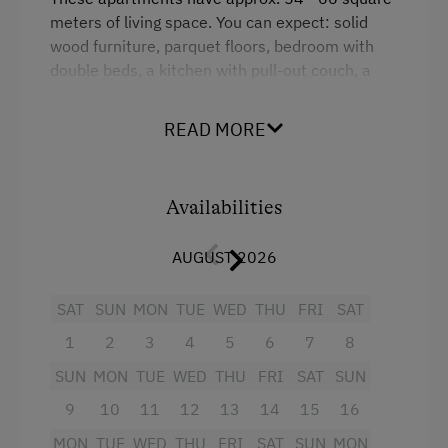
meters of living space.
You can expect: solid
wood furniture, parquet floors, bedroom with
double beds, a kitchen with pull-out couch, a
children's room with (separate) beds, shower /
toilet, satellite TV and a large balcony or terrace
READ MORE
(WiFi).
Facing south towards the lake.
Facilities
Availabilities
King size bed
AUGUST 2026
Single
SAT
SUN
MON
TUE
WED
THU
FRI
SAT
Sofa bed
1
2
3
4
5
6
7
8
Bunk bed
SUN
MON
TUE
WED
THU
FRI
SAT
SUN
9
10
11
12
13
14
15
16
MON
TUE
WED
THU
FRI
SAT
SUN
MON