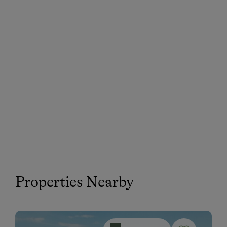
Properties Nearby