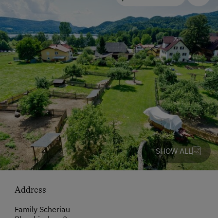
SHOW ALL
Address
Family Scheriau