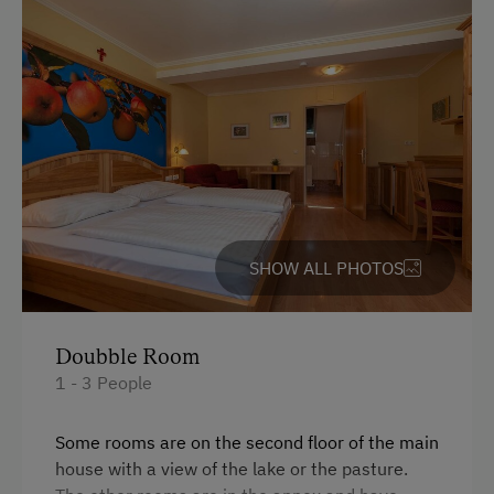
Cycle Shelter
At the Property
Activities with Host Family
Garden / Meadow
Farmer's Garden
Farm Products
SHOW ALL PHOTOS
Help on the Farm
Orchard
Packages
Doubble Room
1 - 3 People
Art of Distillation
Swimming Pond
Some rooms are on the second floor of the main
house with a view of the lake or the pasture.
Playmates