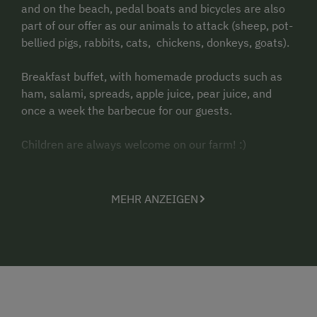
and on the beach, pedal boats and bicycles are also
part of our offer as our animals to attack (sheep, pot-
bellied pigs, rabbits, cats, chickens, donkeys, goats).
Breakfast buffet, with homemade products such as
ham, salami, spreads, apple juice, pear juice, and
once a week the barbecue for our guests.
Children are always welcome on our farm!
:)
Pets are not allowed.
MEHR ANZEIGEN