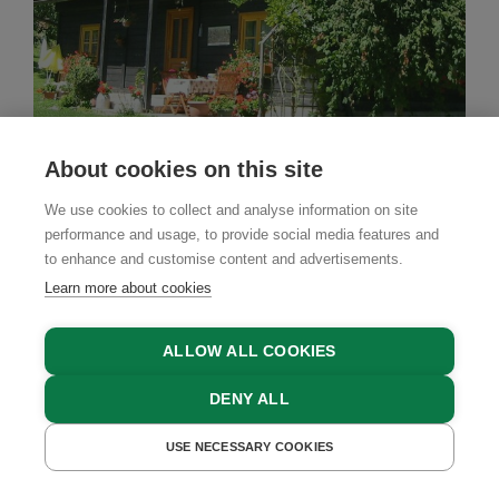
About cookies on this site
We use cookies to collect and analyse information on site
performance and usage, to provide social media features and
Farm Stay
to enhance and customise content and advertisements.
Schuschnig
Learn more about cookies
Techelsberg, Lake Wörthersee - Carnica Rosental -
Klagenfurt, Carinthia
ALLOW ALL COOKIES
DENY ALL
USE NECESSARY COOKIES
GET A QUOTE
BOOK NOW
GET A QUOTE