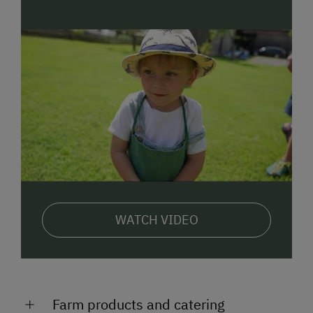
WATCH VIDEO
Farm products and catering