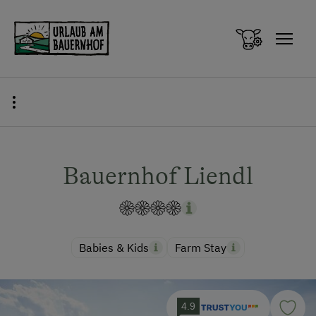
Zum Inhalt springen (Alt+0)
Zum Hauptmenü springen (Alt+1)
Bauernhof Liendl
Babies & Kids
Farm Stay
4.9