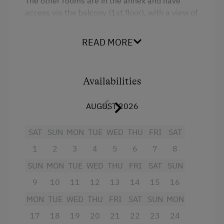
The other rooms are in the annex and have
Tractor Rides
access via the balcony (1st floor), with a view of
the courtyard.
You can expect: a comfortable
Amenities for Children
attic room with a double bed and a pull-out
READ MORE
armchair, WiFi, bathroom / toilet, satellite TV.
Baby and Toddler Essentials
Children Welcome
Facilities
Availabilities
Playground
King size bed
AUGUST 2026
Toys
Sofa bed
SAT
SUN
MON
TUE
WED
THU
FRI
SAT
Amenities in the Unit
1
2
3
4
5
6
7
8
Linen Provided
SUN
MON
TUE
WED
THU
FRI
SAT
SUN
Apartment on the Ground Floor
9
10
11
12
13
14
15
16
Bed and Breakfast
MON
TUE
WED
THU
FRI
SAT
SUN
MON
Tableware Provided
17
18
19
20
21
22
23
24