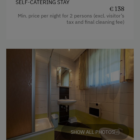
SELF-CATERING STAY
Water Sports
€ 138
Min. price per night for 2 persons (excl. visitor’s
tax and final cleaning fee)
Special Features
Activity Holidays
Hiking
Cycling
E-Bike Rental
Swimming
On the Lakeshore
Culinary Delights
Farm Gate Sales
Holidays for Families
SHOW ALL PHOTOS
Family-Friendly Properties