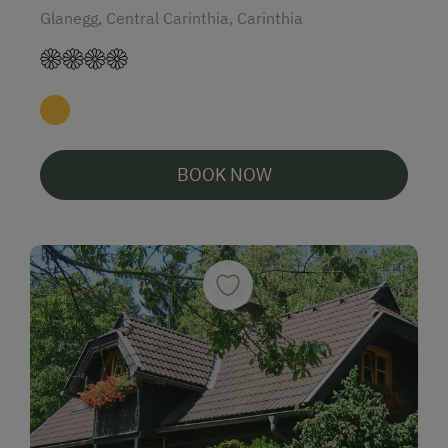
Glanegg, Central Carinthia, Carinthia
BOOK NOW