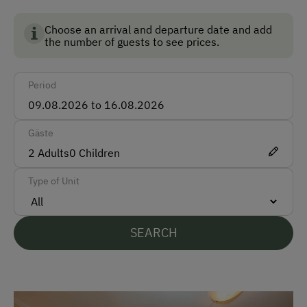
Taxi
Choose an arrival and departure date and add
In the morning at 9 o'clock the daily feeding of the
Train
the number of guests to see prices.
animals takes place!
Accepted Payment Methods
Period
Cash
Gäste
Languages Spoken On Site
2
Adults
0
Children
German
Type of Unit
English
Parking
SEARCH
Free Parking
Street Side Parking