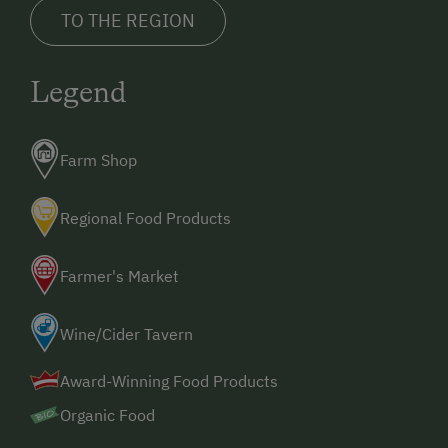
TO THE REGION
Legend
Farm Shop
Regional Food Products
Farmer's Market
Wine/Cider Tavern
Award-Winning Food Products
Organic Food