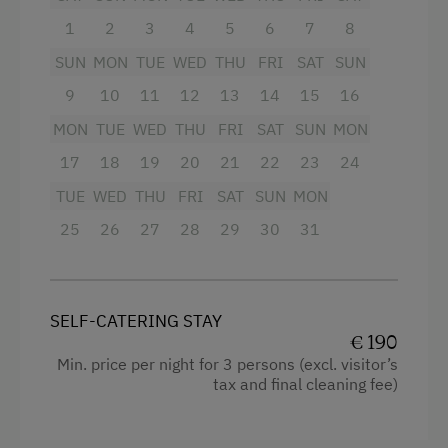
1
2
3
4
5
6
7
8
SUN
MON
TUE
WED
THU
FRI
SAT
SUN
9
10
11
12
13
14
15
16
MON
TUE
WED
THU
FRI
SAT
SUN
MON
17
18
19
20
21
22
23
24
TUE
WED
THU
FRI
SAT
SUN
MON
25
26
27
28
29
30
31
SELF-CATERING STAY
€ 190
Min. price per night for 3 persons (excl. visitor’s
tax and final cleaning fee)