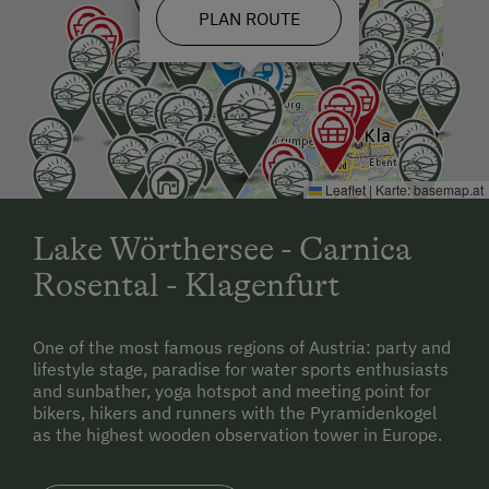
PLAN ROUTE
From Slovenia:
Ljubljana - Jesenice - Karawankentunnel - Villach -
Klagenfurt - A2 - exit Klagenfurt-Wörthersee - main
road to Keutschach am See
Leaflet
|
Karte:
basemap.at
Lake Wörthersee - Carnica
Rosental - Klagenfurt
One of the most famous regions of Austria: party and
lifestyle stage, paradise for water sports enthusiasts
and sunbather, yoga hotspot and meeting point for
bikers, hikers and runners with the Pyramidenkogel
as the highest wooden observation tower in Europe.