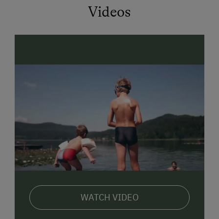
Videos
WATCH VIDEO