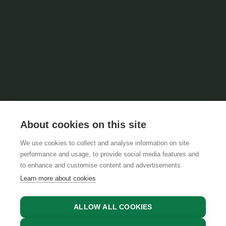
About cookies on this site
We use cookies to collect and analyse information on site
performance and usage, to provide social media features and
to enhance and customise content and advertisements.
Learn more about cookies
ALLOW ALL COOKIES