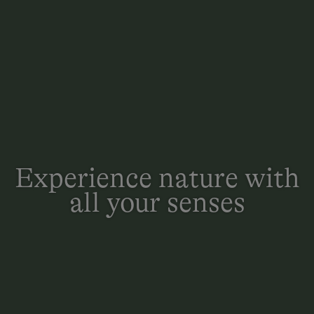
Experience nature with
all your senses