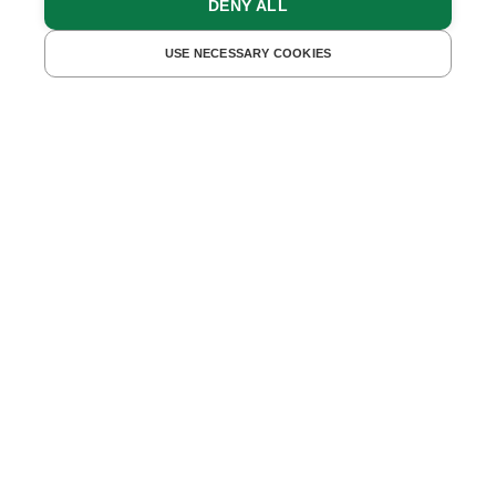
DENY ALL
FIND ACCOMMODATIONS
USE NECESSARY COOKIES
Camping and dog
Whether you want to
camp
close to nature or enjoy a
relaxing
vacation with your dog
- you'll find just the
right place for your
time out
on our farms.
And if you want to combine the two? On some farms,
both camping guests and dogs are welcome - for
even more
freedom
and
enjoyment of nature!