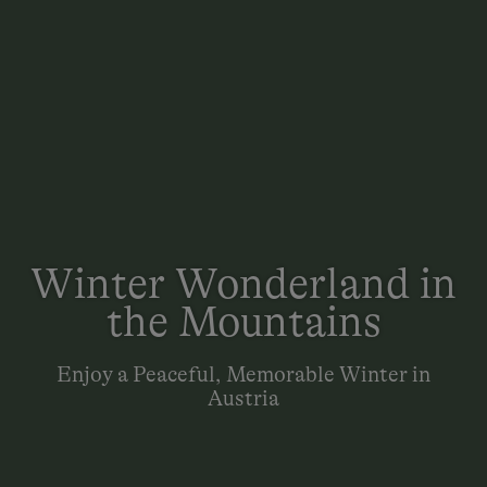
Winter Wonderland in
the Mountains
Enjoy a Peaceful, Memorable Winter in
Austria