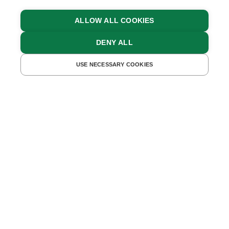
ALLOW ALL COOKIES
DENY ALL
UNTERKÜNFTE FINDEN
USE NECESSARY COOKIES
Winter Holidays in the
Mountains
SUN, SNOW, MOUNTAINS AND THE
PERFECT MOUNTAIN CABIN OR CHALET:
IT’S THE PERFECT COMBINATION FOR
THE WINTER HOLIDAY OF YOUR DREAMS
IN AUSTRIA.