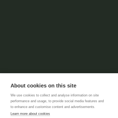
About cookies on this site
We use cookies to collect and analyse information on site
performance and usage, to provide social media features and
to enhance and customise content and advertisements.
Learn more about cookies