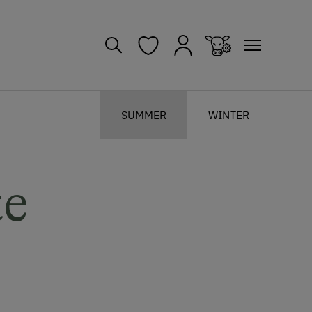
SUMMER
WINTER
te