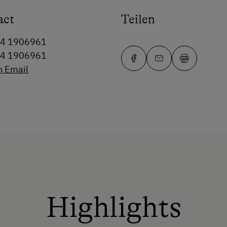
act
Teilen
64 1906961
64 1906961
n Email
Highlights