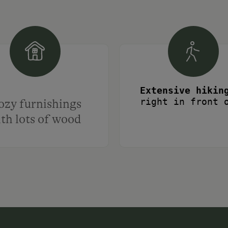
right in front 
ozy furnishings
ntiguous alpine pasture area in Central E
th lots of wood