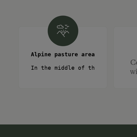
Alpine pasture area
C
In the middle of the largest co
wi