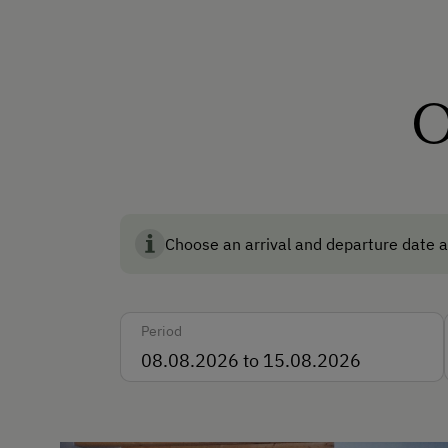
How to Get Here
Car
O
Languages Spoken On Si
German
Parking
Choose an arrival and departure date a
Free Parking
Accommodation
Period
Rent a Cabin
For Groups (more than 10 
Traditional Mountain Cabin