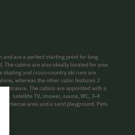
 and are a perfect starting point for long
 The cabins are also ideally located for your
 ice skating and cross-country ski runs are
 alone, whereas the other cabin features 2
n entrance. The cabins are appointed with a
stove, satellite TV, shower, sauna, WC, 3-4
a barbecue area and a sand playground. Pets