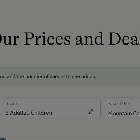
Dishwasher
Wood-Fired Stove
Tiled Stove
ur Prices and Dea
te
Central Heating
Catering & Meals
Self-Catering Stay
nd add the number of guests to see prices.
Internet Access
Gäste
Type of Unit
Free Internet
2
Adults
0
Children
WiFi
people)
Activities at/near the Property