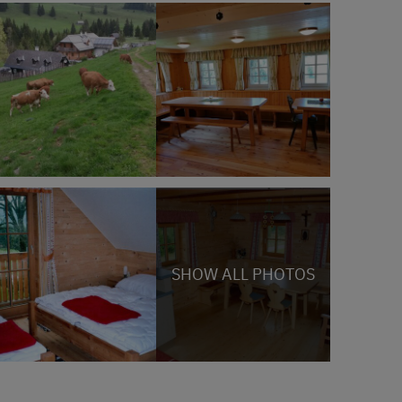
SHOW ALL PHOTOS