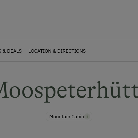
S & DEALS
LOCATION & DIRECTIONS
oospeterhüt
Mountain Cabin