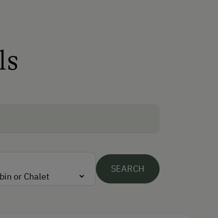
Winter Activities
Alpine Skiing
Peaceful Winter Activities
ls
Cross-Country Skiing
Next to the Ski Trail
Snowshoeing Trails
Dogs Allowed
SEARCH