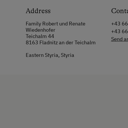
Address
Cont
Family Robert und Renate
+43 6
Wiedenhofer
+43 6
Teichalm 44
Send a
8163 Fladnitz an der Teichalm
Eastern Styria, Styria