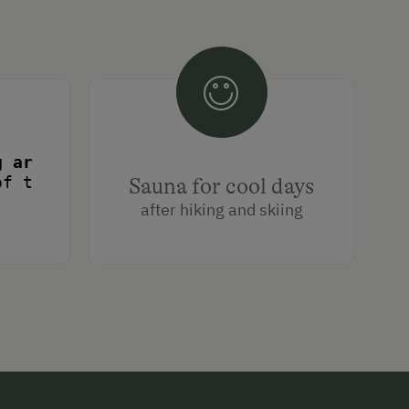
of the hut door. Ski lifts only a few min
Sauna for cool days
urope
after hiking and skiing