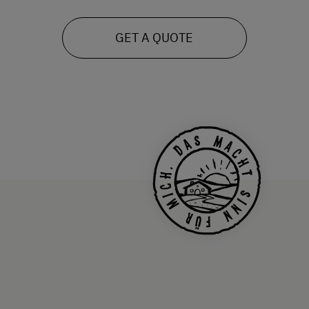
GET A QUOTE