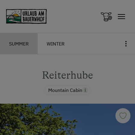
Zum Inhalt springen (Alt+0)
Zum Hauptmenü springen (Alt+1)
SUMMER
WINTER
Reiterhube
Mountain Cabin