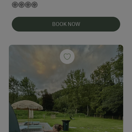
BOOK NOW