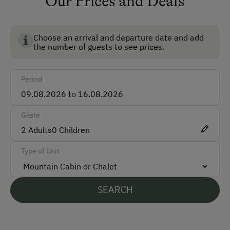
Our Prices and Deals
Non-Smoking Rooms
Ski Room
Choose an arrival and departure date and add
the number of guests to see prices.
How to Get Here
Period
Car
Accepted Payment Methods
Gäste
Cash
2
Adults
0
Children
Bank Transfer
Type of Unit
Languages Spoken On Site
SEARCH
German
English