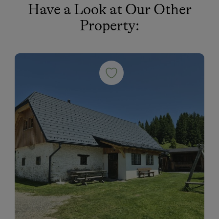
Have a Look at Our Other
Cross-Country Skiing
Property:
Snowshoeing Trails
Guided Showshoe Walks
Ski Touring
Dogs Allowed