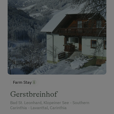
Farm Stay
Gerstbreinhof
Bad St. Leonhard, Klopeiner See - Southern
Carinthia - Lavanttal, Carinthia