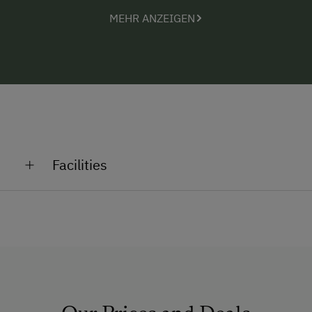
paths (connection 700m away), these are some of
MEHR ANZEIGEN
the most beautiful activities in the unique region of
the Seetal Alps.
Facilities
General Amenities
Shower/Bath/WC
Running Water
Pets Allowed
Multimedia (Satellite TV)