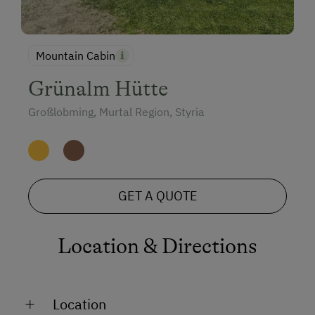
Mountain Cabin
Grünalm Hütte
Großlobming, Murtal Region, Styria
GET A QUOTE
Location & Directions
Location