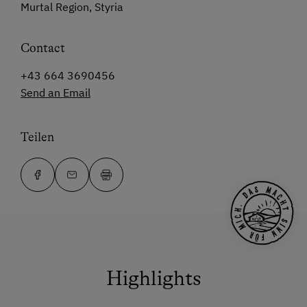
Murtal Region, Styria
Contact
+43 664 3690456
Send an Email
Teilen
Highlights