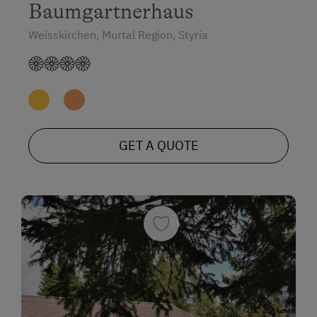
Baumgartnerhaus
Weisskirchen, Murtal Region, Styria
GET A QUOTE