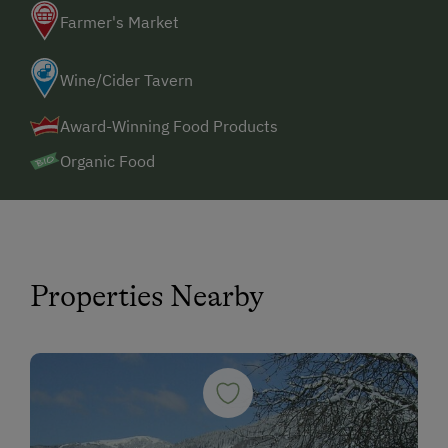
Farmer's Market
Wine/Cider Tavern
Award-Winning Food Products
Organic Food
Properties Nearby