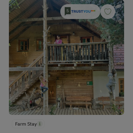
5
Farm Stay