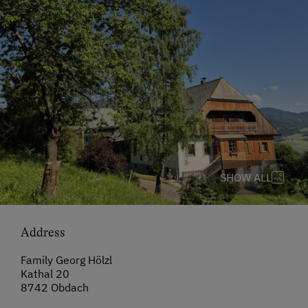
SHOW ALL
Address
Family Georg Hölzl
Kathal 20
8742 Obdach