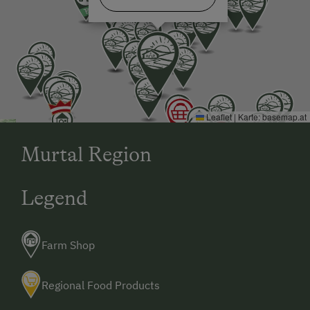
Leaflet
|
Karte:
basemap.at
Murtal Region
Legend
Farm Shop
Regional Food Products