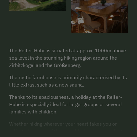
The Reiter-Hube is situated at approx. 1000m above
sea level in the stunning hiking region around the
Zirbitzkogel and the Größenberg.
The rustic farmhouse is primarily characterised by its
little extras, such as a new sauna.
Thanks to its spaciousness, a holiday at the Reiter-
Hube is especially ideal for larger groups or several
families with children.
Whether hiking wherever your heart takes you or
taking advantage of the superbly developed cycling