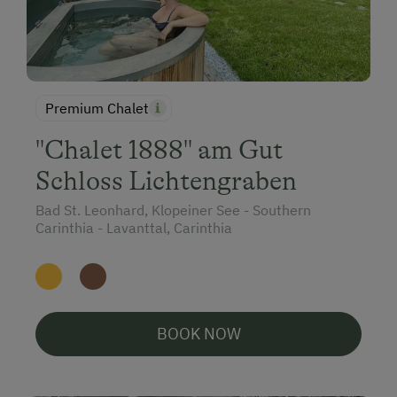
Premium Chalet
"Chalet 1888" am Gut
Schloss Lichtengraben
Bad St. Leonhard, Klopeiner See - Southern
Carinthia - Lavanttal, Carinthia
BOOK NOW