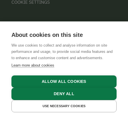
COOKIE SETTINGS
About cookies on this site
We use cookies to collect and analyse information on site
performance and usage, to provide social media features and
GTCS
LEGAL NOTICE
DATA PROTECTION
to enhance and customise content and advertisements.
Learn more about cookies
ALLOW ALL COOKIES
DENY ALL
USE NECESSARY COOKIES
GET A QUOTE