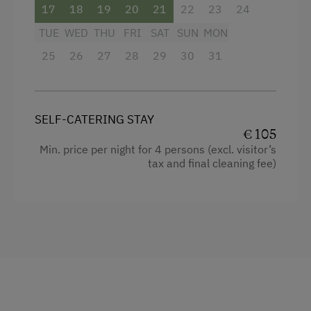
17
18
19
20
21
22
23
24
Special Features
TUE
WED
THU
FRI
SAT
SUN
MON
Activity Holidays
25
26
27
28
29
30
31
Hiking
Guided Walks
SELF-CATERING STAY
Cycling
€ 105
Min. price per night for 4 persons (excl. visitor’s
Mountain Biking
tax and final cleaning fee)
E-Bike Rental
Swimming
Wildlife Watching
Experience Farm Activities
Winter Activities
Peaceful Winter Activities