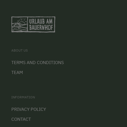
ABOUT US
TERMS AND CONDITIONS
TEAM
INFORMATION
PRIVACY POLICY
CONTACT