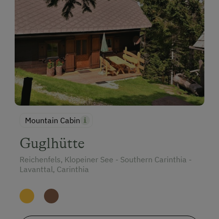
Mountain Cabin
Guglhütte
Reichenfels, Klopeiner See - Southern Carinthia -
Lavanttal, Carinthia