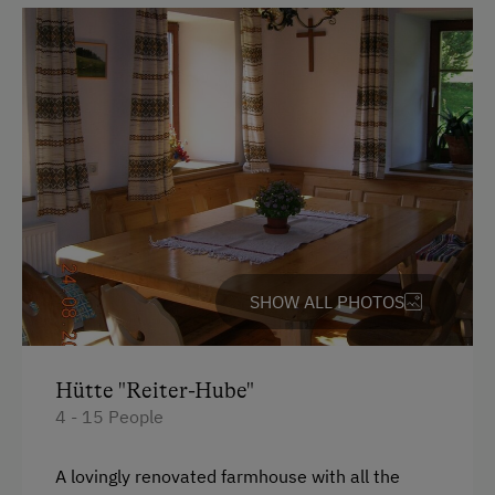
Parking
Free Parking
Cycle Shelter
Accommodation
For Groups (more than 10 people)
Redesigned Mountain Farm
SHOW ALL PHOTOS
At the Property
Farm Products
Hütte "Reiter-Hube"
4 - 15 People
Amenities in the Unit
Electric Stove
A lovingly renovated farmhouse with all the