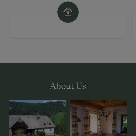
About Us