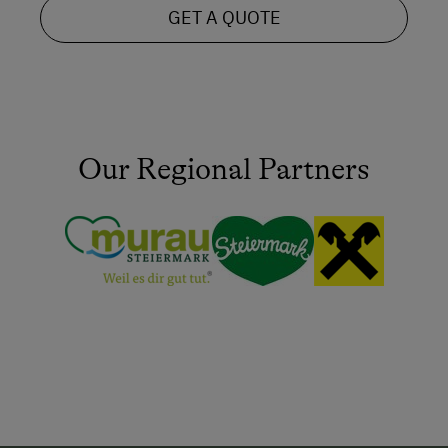
GET A QUOTE
Our Regional Partners