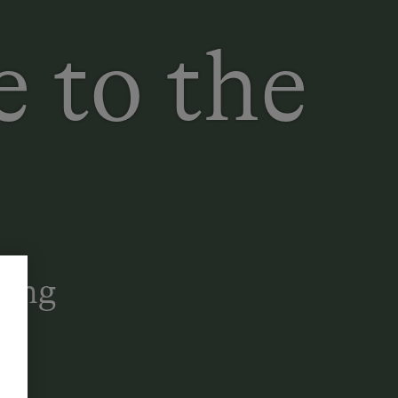
 to the
Long