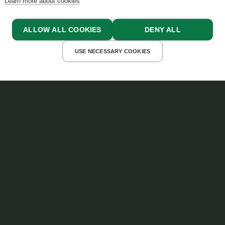
Learn more about cookies
ALLOW ALL COOKIES
DENY ALL
USE NECESSARY COOKIES