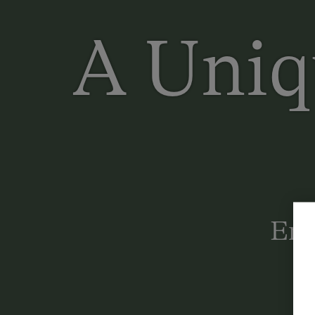
A Uniq
Enj