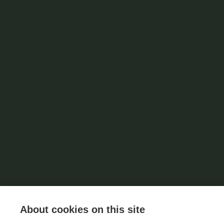
About cookies on this site