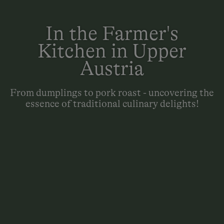
In the Farmer's
Kitchen in Upper
Austria
From dumplings to pork roast - uncovering the
essence of traditional culinary delights!