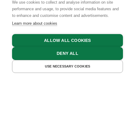
We use cookies to collect and analyse information on site
performance and usage, to provide social media features and
to enhance and customise content and advertisements.
Learn more about cookies
ALLOW ALL COOKIES
DENY ALL
FIND ACCOMMODATIONS
USE NECESSARY COOKIES
In the Farmer's Kitchen
in Upper Austria
A FAMILY FARM - ONE OF THE FINEST
DELIS