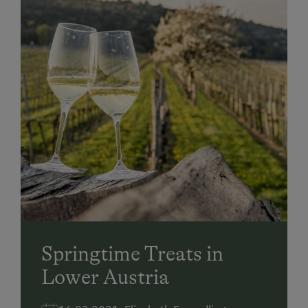
Springtime Treats in
Lower Austria