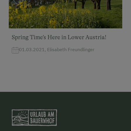
Spring Time’s Here in Lower Austria!
01.03.2021, Elisabeth Freundlinger