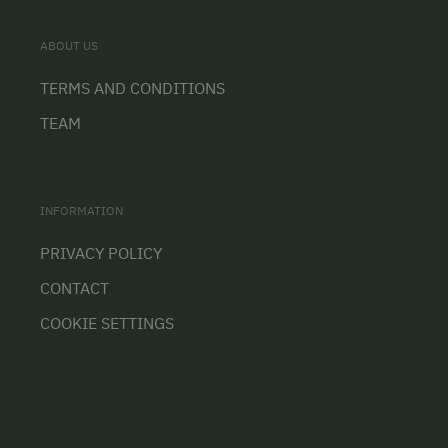
ABOUT US
TERMS AND CONDITIONS
TEAM
INFORMATION
PRIVACY POLICY
CONTACT
COOKIE SETTINGS