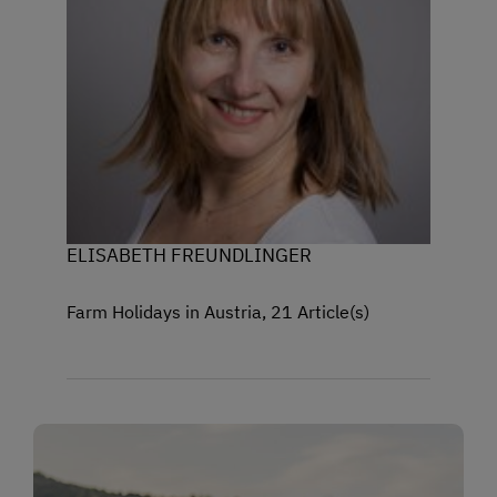
ELISABETH FREUNDLINGER
Farm Holidays in Austria, 21 Article(s)