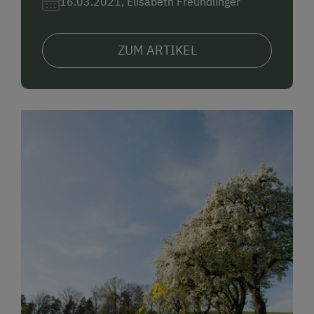
16.03.2021, Elisabeth Freundlinger
ZUM ARTIKEL