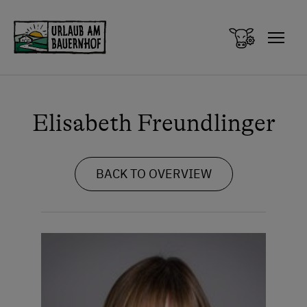
Zum Inhalt springen (Alt+0)
Zum Hauptmenü springen (Alt+1)
Elisabeth Freundlinger
BACK TO OVERVIEW