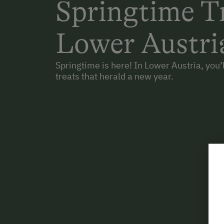
Springtime Tr
Lower Austri
Springtime is here! In Lower Austria, you’ll
treats that herald a new year.