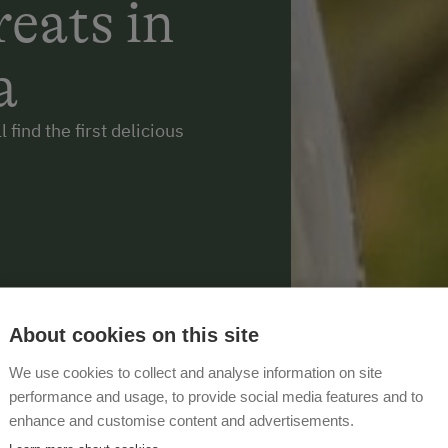
eats in
a
 find the first delicious
About cookies on this site
We use cookies to collect and analyse information on site
performance and usage, to provide social media features and to
enhance and customise content and advertisements.