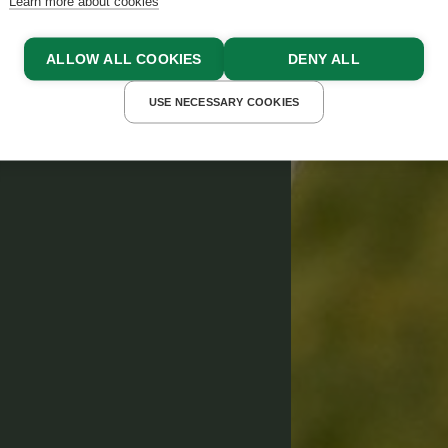
Learn more about cookies
ALLOW ALL COOKIES
DENY ALL
USE NECESSARY COOKIES