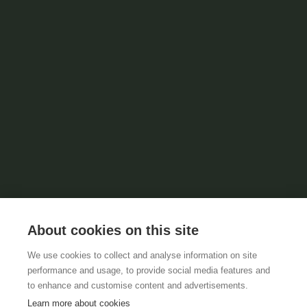
About cookies on this site
We use cookies to collect and analyse information on site
performance and usage, to provide social media features and
to enhance and customise content and advertisements.
Learn more about cookies