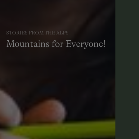
STORIES FROM THE ALPS
Mountains for Everyone!