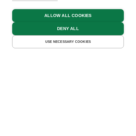
ALLOW ALL COOKIES
DENY ALL
BACK TO OVERVIEW
19.09.2022
USE NECESSARY COOKIES
Family Holidays in the
Mountains
Holidays without video games and Netflix - in some
families, it might take a bit of effort to convince the
children of a holiday in the mountains. But once
they’re there, they’ll soon become aware that a big