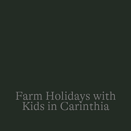
Farm Holidays with
Kids in Carinthia