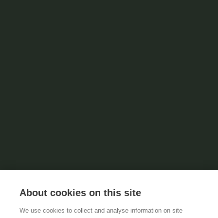
About cookies on this site
We use cookies to collect and analyse information on site