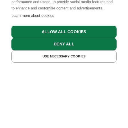
performance and usage, to provide social media features and
to enhance and customise content and advertisements.
Learn more about cookies
ALLOW ALL COOKIES
DENY ALL
FIND ACCOMMODATIONS
USE NECESSARY COOKIES
HOLIDAYS WITH THE WHOLE FAMILY ON
CARINTHIAN FARMS