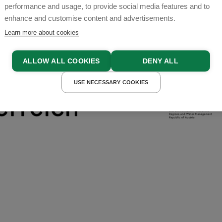
performance and usage, to provide social media features and to
enhance and customise content and advertisements.
Learn more about cookies
ALLOW ALL COOKIES
DENY ALL
USE NECESSARY COOKIES