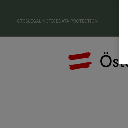
GTCS
LEGAL NOTICE
DATA PROTECTION