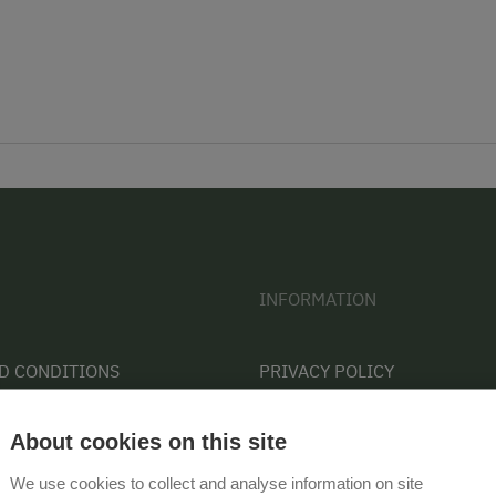
INFORMATION
D CONDITIONS
PRIVACY POLICY
CONTACT
About cookies on this site
COOKIE SETTINGS
We use cookies to collect and analyse information on site