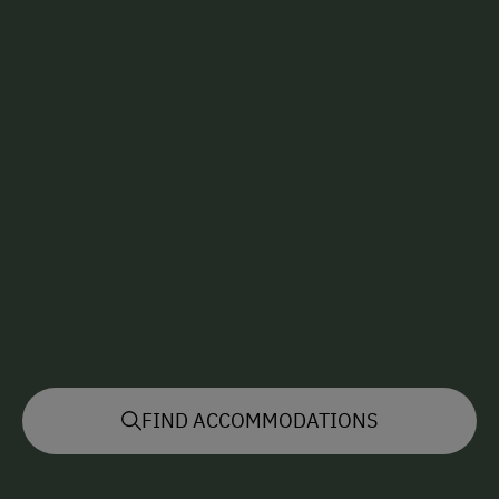
FIND ACCOMMODATIONS