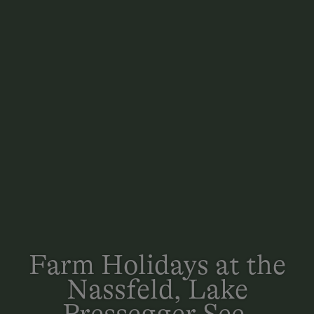
Farm Holidays at the
Nassfeld, Lake
Pressegger See,