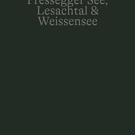
Lesachtal &
Weissensee