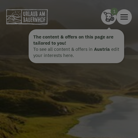
Zum Inhalt springen (Alt+0)
Zum Hauptmenü springen (Alt+1)
The content & offers on this page are
tailored to you!
To see all content & offers in
Austria
edit
your interests here.