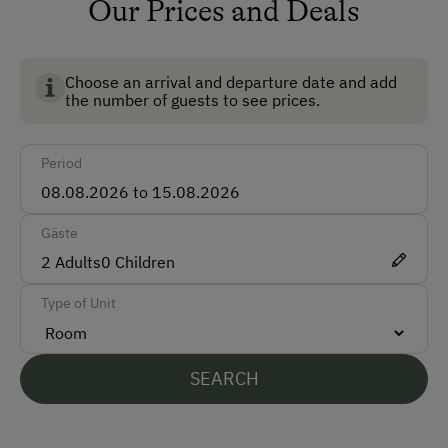
Our Prices and Deals
How to Get Here
Bus
Choose an arrival and departure date and add
Train
the number of guests to see prices.
Accepted Payment Methods
Period
ATM Card (Maestro)
Mastercard / Euro Card
Gäste
Visa
2
Adults
0
Children
Bank Transfer
Type of Unit
Languages Spoken On Site
SEARCH
English
Dutch