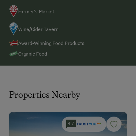
Farmer's Market
Wine/Cider Tavern
Award-Winning Food Products
Organic Food
Properties Nearby
4.7