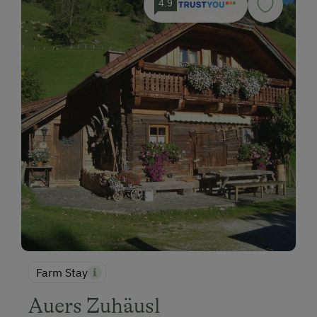
4.9
Farm Stay
Auers Zuhäusl