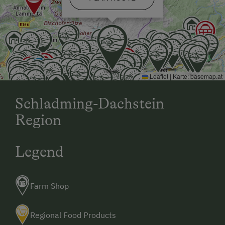
Leaflet
|
Karte:
basemap.at
Schladming-Dachstein
Region
Legend
Farm Shop
Regional Food Products