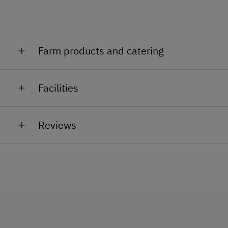
Farm products and catering
Meat, herbs.
Facilities
General Amenities
Reviews
Lounge
TV Room
Pet-Friendly
Reading Room
Safe