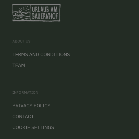
ABOUT US
TERMS AND CONDITIONS
TEAM
INFORMATION
PRIVACY POLICY
CONTACT
COOKIE SETTINGS