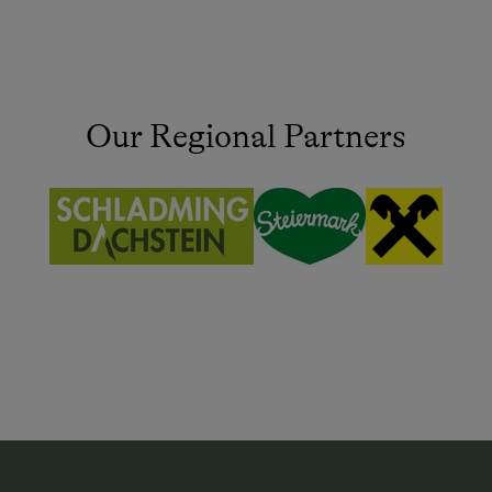
Our Regional Partners