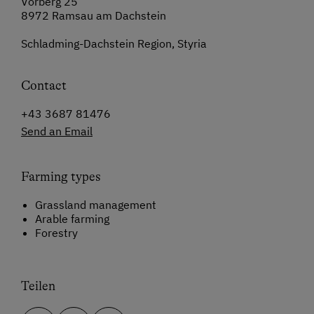
Vorberg 25
8972 Ramsau am Dachstein
Schladming-Dachstein Region, Styria
Contact
+43 3687 81476
Send an Email
Farming types
Grassland management
Arable farming
Forestry
Teilen