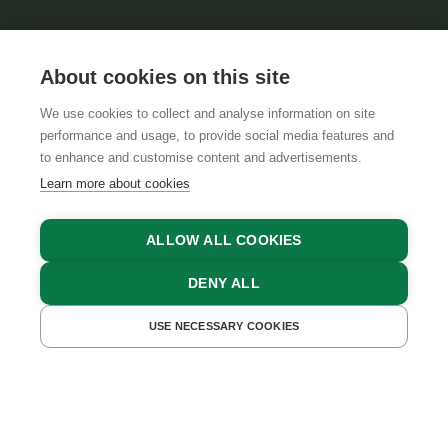
About cookies on this site
We use cookies to collect and analyse information on site
performance and usage, to provide social media features and
GTCS
LEGAL NOTICE
DATA PROTECTION
to enhance and customise content and advertisements.
Learn more about cookies
ALLOW ALL COOKIES
DENY ALL
USE NECESSARY COOKIES
GET A QUOTE