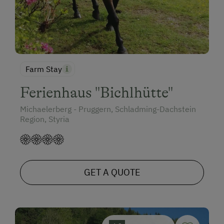
Farm Stay
Ferienhaus "Bichlhütte"
Michaelerberg - Pruggern, Schladming-Dachstein
Region, Styria
GET A QUOTE