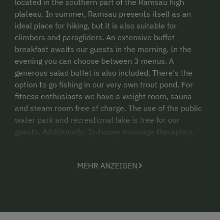
located in the southern part of the Ramsau high
plateau. In summer, Ramsau presents itself as an
ideal place for hiking, but it is also suitable for
climbers and paragliders. An extensive buffet
breakfast awaits our guests in the morning. In the
evening you can choose between 3 menus. A
generous salad buffet is also included. There's the
option to go fishing in our very own trout pond. For
fitness enthusiasts we have a weight room, sauna
and steam room free of charge. The use of the public
water park and recreational lake is free for our
guests. Additionally: In-house massage therapists,
TV in room, playground, petting zoo, pony and riding
horses, riding instructor on the farm, participate in
MEHR ANZEIGEN
farm work, restaurant, ski storage. Horses: 11
Haflingers, 5 Norikers, 3 ponies Riding facility:
Dressage arena 20x60 m, 50 km of riding trails with
connections to the Styrian "Hufeisentour".