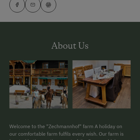
About Us
Welcome to the "Zechmannhof" farm A holiday on
our comfortable farm fulfils every wish. Our farm is