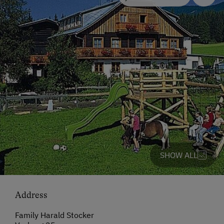
SHOW ALL
Address
Family Harald Stocker