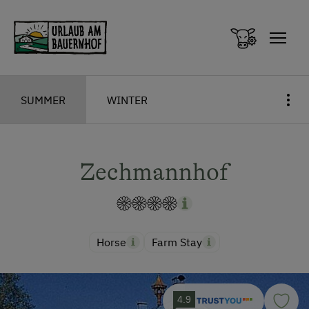
Zum Inhalt springen (Alt+0)
Zum Hauptmenü springen (Alt+1)
SUMMER
WINTER
Zechmannhof
Horse
Farm Stay
4.9