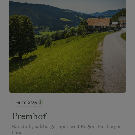
Farm Stay
Premhof
Radstadt, Salzburger Sportwelt Region, Salzburger
Land