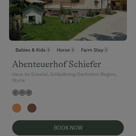
Babies & Kids
Horse
Farm Stay
Abenteuerhof Schiefer
Haus im Ennstal, Schladming-Dachstein Region,
Styria
BOOK NOW