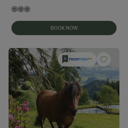
BOOK NOW
5