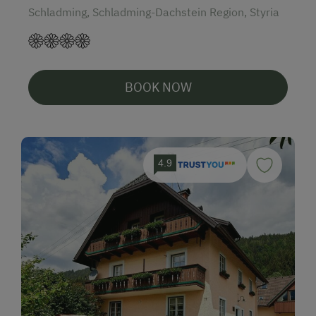
Schladming, Schladming-Dachstein Region, Styria
BOOK NOW
4.9