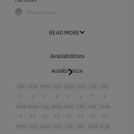
Diet Foods
King size bed
Lounge / Bar
Local Delicacies
READ MORE
Restaurant
Vegetarian Food
Availabilities
Wholefoods & Organic Food
AUGUST 2026
Austrian Cuisine
Stay Incl. Breakfast
SAT
SUN
MON
TUE
WED
THU
FRI
SAT
Stay Incl. Half Board
1
2
3
4
5
6
7
8
SUN
MON
TUE
WED
THU
FRI
SAT
SUN
Stay Incl. Full Board
9
10
11
12
13
14
15
16
Services
MON
TUE
WED
THU
FRI
SAT
SUN
MON