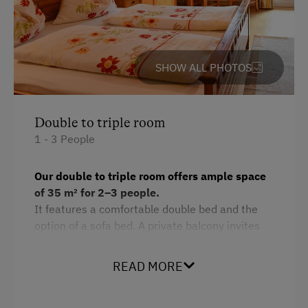
Services
Transfer to Train Station
Room Service
SHOW ALL PHOTOS
Internet Access
Double to triple room
Free Internet
1 - 3 People
WiFi
Our double to triple room offers ample space
Activities at/near the Property
of 35 m² for 2–3 people.
It features a comfortable double bed and the
Lake for Swimming
option of a sofa bed. A private balcony invites
Mountaineering Tours
you to enjoy the fresh air and the view. The
bathroom is combined with the toilet, and a
Disco
READ MORE
flat-screen TV provides entertainment.
Bicycle Rental
As a non-smoking room, it ensures a