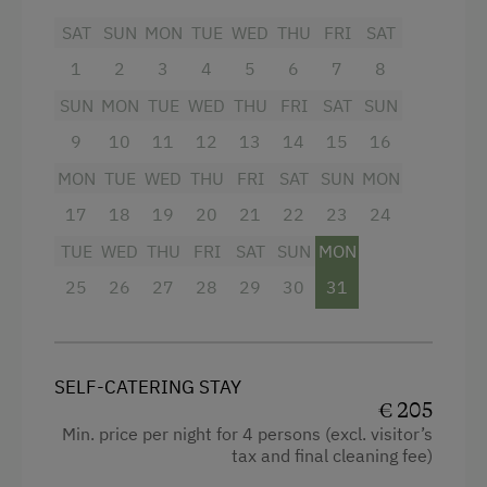
Upon pre-order, we are happy to provide fresh
SAT
SUN
MON
TUE
WED
THU
FRI
SAT
eggs, bread rolls, milk, and homemade jams.
The price includes the
1
2
3
4
Schladming-Dachstein
5
6
7
8
Summer Card
(valid from the end of May until
SUN
MON
TUE
WED
THU
FRI
SAT
SUN
mid-October), offering numerous free
9
10
11
12
13
14
15
16
admissions and attractive discounts throughout
the region.
MON
TUE
WED
THU
FRI
SAT
SUN
MON
17
18
19
20
21
22
23
24
Facilities
TUE
WED
THU
FRI
SAT
SUN
MON
Balcony/terrace
25
26
27
28
29
30
31
Shower
Television
SELF-CATERING STAY
Kitchen
€ 205
Min. price per night for 4 persons (excl. visitor’s
Cookware / Utensils
tax and final cleaning fee)
Refrigerator