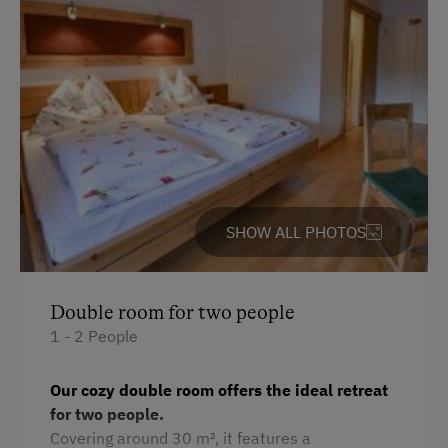
Parking
Free Parking
Cycle Shelter
At the Property
Garden / Meadow
SHOW ALL PHOTOS
Farmer's Garden
Farm Products
Help on the Farm
Double room for two people
1 - 2 People
Orchard
Packages
Our cozy double room offers the ideal retreat
for two people.
Playmates
Covering around 30 m², it features a