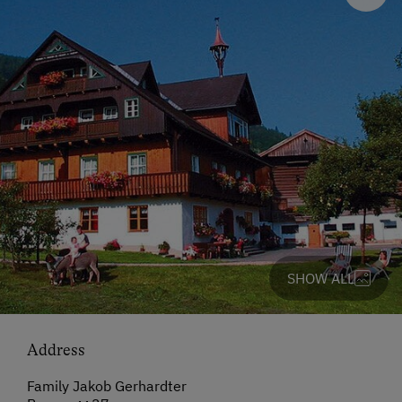
SHOW ALL
Address
Family Jakob Gerhardter