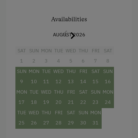
comfort.
Upon pre-order, we are happy to provide fresh
Availabilities
eggs, bread rolls, milk, and homemade jams.
The price includes the
Schladming-Dachstein
AUGUST 2026
Summer Card
(valid from the end of May until
mid-October), offering numerous free
SAT
SUN
MON
TUE
WED
THU
FRI
SAT
admissions and attractive discounts throughout
1
2
3
4
5
6
7
8
the region.
SUN
MON
TUE
WED
THU
FRI
SAT
SUN
9
10
11
12
13
14
15
16
Facilities
MON
TUE
WED
THU
FRI
SAT
SUN
MON
Kitchenette
17
18
19
20
21
22
23
24
Cookware / Utensils
TUE
WED
THU
FRI
SAT
SUN
MON
Refrigerator
25
26
27
28
29
30
31
Balcony/terrace