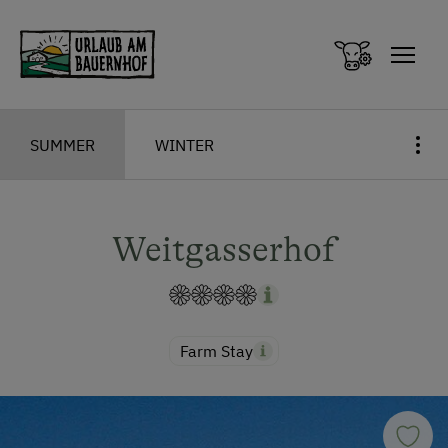
Zum Inhalt springen (Alt+0)
Zum Hauptmenü springen (Alt+1)
SUMMER
WINTER
Weitgasserhof
Farm Stay