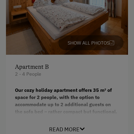
Baking oven
Hairdryer
Towels
Heating
SHOW ALL PHOTOS
Microwave
Water closet
Apartment B
Dishwasher
2 - 4 People
Bedlinen
Our cozy holiday apartment offers 35 m² of
WiFi
space for 2 people, with the option to
King size bed
accommodate up to 2 additional guests on
the sofa bed – rather compact but functional.
The apartment features one bathroom and a
small yet practical and fully equipped kitchen. A
READ MORE
TV and free Wi-Fi provide entertainment and