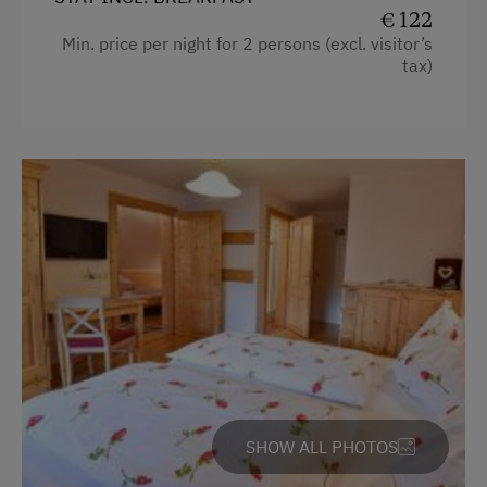
Tennis Court
€ 122
Water closet
Min. price per night for 2 persons (excl. visitor’s
Table Tennis
tax)
Bedlinen
Hiking
Double
Winter Sports
Single
Special Features
SHOW ALL PHOTOS