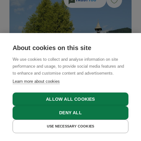
About cookies on this site
We use cookies to collect and analyse information on site
performance and usage, to provide social media features and
to enhance and customise content and advertisements.
Learn more about cookies
ALLOW ALL COOKIES
DENY ALL
Farm Stay
USE NECESSARY COOKIES
GET A QUOTE
Biberhof