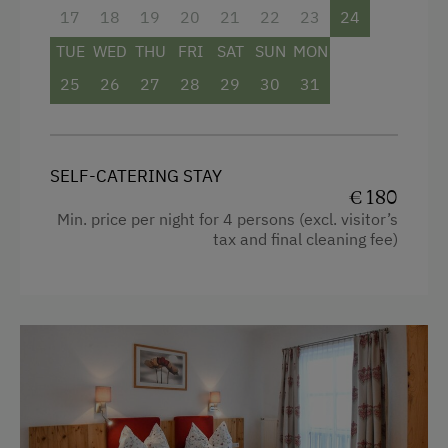
admissions and attractive discounts throughout
17
18
19
20
21
22
23
24
the region.
TUE
WED
THU
FRI
SAT
SUN
MON
25
26
27
28
29
30
31
Facilities
Radio
Mountain view
SELF-CATERING STAY
€ 180
Balcony/terrace
Min. price per night for 4 persons (excl. visitor’s
tax and final cleaning fee)
Shower
Television
Kitchen
Cookware / Utensils
Refrigerator
4 burner cooktop