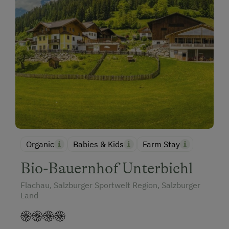
Organic
Babies & Kids
Farm Stay
Bio-Bauernhof Unterbichl
Flachau, Salzburger Sportwelt Region, Salzburger
Land