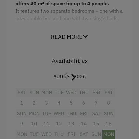
offers 40 m² of space for up to 4 people.
It features two separate bedrooms – one with a
cozy double bed and one with two single beds,
which can be converted into a double bed if
desired.
READ MORE
The spacious, fully equipped kitchen leaves
nothing to be desired: oven, microwave,
refrigerator, dishwasher, and much more are at
Availabilities
your disposal. A flat-screen TV and free Wi-Fi
provide entertainment and comfort. The shared
AUGUST 2026
bathroom is separate from the toilet. A private
balcony invites you to relax. Upon pre-order, we
SAT
SUN
MON
TUE
WED
THU
FRI
SAT
are happy to provide fresh eggs, bread rolls,
1
2
3
4
5
6
7
8
milk, and homemade jams.
SUN
MON
TUE
WED
THU
FRI
SAT
SUN
The price includes the
Schladming-Dachstein
9
10
11
12
13
14
15
16
Summer Card
(valid from the end of May until
mid-October), offering numerous free
MON
TUE
WED
THU
FRI
SAT
SUN
MON