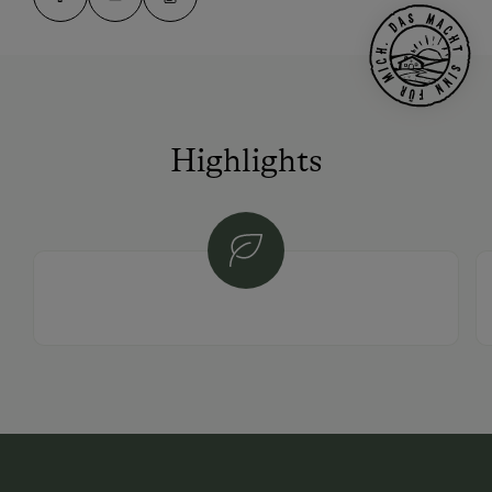
Highlights