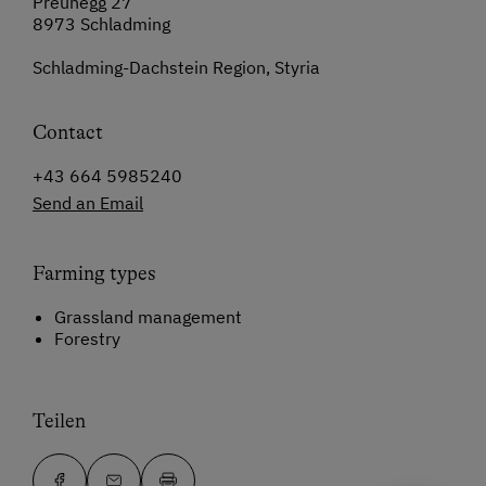
Preunegg 27
8973 Schladming
Schladming-Dachstein Region, Styria
Contact
+43 664 5985240
Send an Email
Farming types
Grassland management
Forestry
Teilen