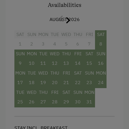
Public Outdoor Pool
consistently fresh and pleasant atmosphere.
Availabilities
The price includes breakfast, free use of the
Running Routes
fully equipped guest kitchen, and the
AUGUST 2026
Lawn for Sunbathing
Schladming-Dachstein Summer Card
(valid
from the end of May until mid-October), offering
SAT
SUN
MON
TUE
WED
THU
FRI
SAT
Nightclub
numerous free admissions and attractive
1
2
3
4
5
6
7
8
Nordic Walking
discounts throughout the region.
SUN
MON
TUE
WED
THU
FRI
SAT
SUN
Pony Riding
9
10
11
12
13
14
15
16
Facilities
Cycle Routes
MON
TUE
WED
THU
FRI
SAT
SUN
MON
Shower
Horse-Riding
17
18
19
20
21
22
23
24
Television
Toboggan Run
TUE
WED
THU
FRI
SAT
SUN
MON
Balcony/terrace
Close to Ski Bus Shuttle
25
26
27
28
29
30
31
Hairdryer
Alpine Skiing
Towels
Ski Lift
STAY INCL. BREAKFAST
Heating