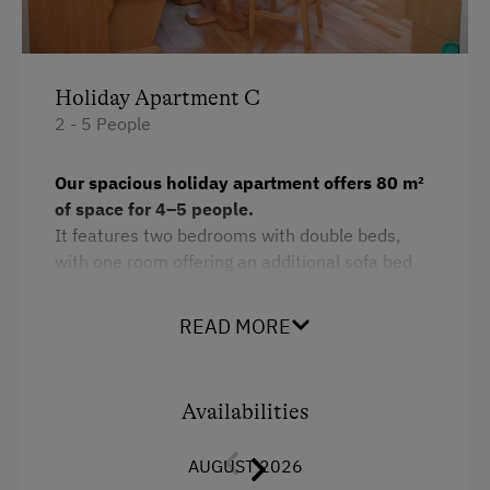
Holiday Apartment C
2 - 5 People
Our spacious holiday apartment offers 80 m²
of space for 4–5 people.
It features two bedrooms with double beds,
with one room offering an additional sofa bed
for a third person.
READ MORE
The apartment includes two bathrooms for
maximum comfort. The large, fully equipped
kitchen leaves nothing to be desired – from
dishwasher to refrigerator and all necessary
Availabilities
kitchen utensils. A TV and free Wi-Fi provide
entertainment and convenience.
AUGUST 2026