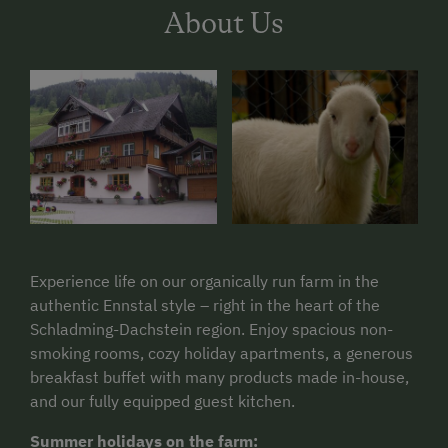
About Us
Experience life on our organically run farm in the
authentic Ennstal style – right in the heart of the
Schladming-Dachstein region. Enjoy spacious non-
smoking rooms, cozy holiday apartments, a generous
breakfast buffet with many products made in-house,
and our fully equipped guest kitchen.
Summer holidays on the farm: