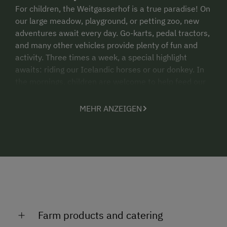
For children, the Weitgasserhof is a true paradise! On
our large meadow, playground, or petting zoo, new
adventures await every day. Go-karts, pedal tractors,
and many other vehicles provide plenty of fun and
activity. Three times a week, a special highlight
awaits: riding our Icelandic horses or our donkey. In
the mornings, children are welcome to help feed our
“animal family” – an experience that delights young
and old alike.
MEHR ANZEIGEN
In summer, our guests also benefit from the
Schladming-Dachstein Summer Card
, which
includes numerous free admissions and attractive
discounts throughout the region!
In winter:
Please read our winter description for all the
information about activities and offers during the cold
Farm products and catering
season.