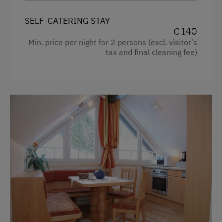
Television
SELF-CATERING STAY
Heating
€ 140
Towels
Min. price per night for 2 persons (excl. visitor’s
tax and final cleaning fee)
Hairdryer
Microwave
Toaster
Water closet
Water kettle
Bedlinen
WiFi
Double
Sofa bed