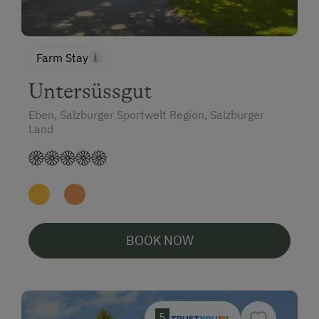
Farm Stay
Untersüssgut
Eben, Salzburger Sportwelt Region, Salzburger
Land
BOOK NOW
5