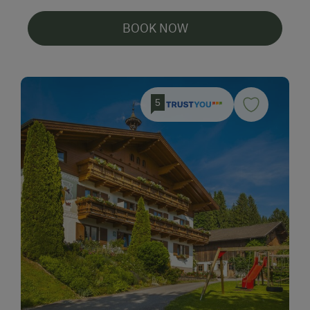
BOOK NOW
5