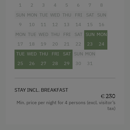
Card (valid from the end of May until mid-
1
2
3
4
5
6
7
8
October), offering numerous free admissions
and attractive discounts throughout the region,
SUN
MON
TUE
WED
THU
FRI
SAT
SUN
are all included in the price.
9
10
11
12
13
14
15
16
MON
TUE
WED
THU
FRI
SAT
SUN
MON
Facilities
17
18
19
20
21
22
23
24
Balcony/terrace
TUE
WED
THU
FRI
SAT
SUN
MON
Shower
25
26
27
28
29
30
31
Television
Hairdryer
STAY INCL. BREAKFAST
Towels
€ 230
Min. price per night for 4 persons (excl. visitor’s
Heating
tax)
Water closet
Family room