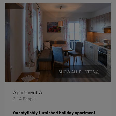
Bedlinen
Double
Single
SHOW ALL PHOTOS
Apartment A
2 - 4 People
Our stylishly furnished holiday apartment