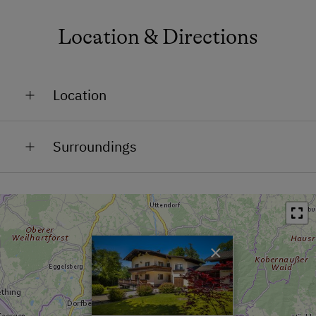
Location & Directions
Location
In the Countryside
Surroundings
Train Station in 7.3 km
Bus Stop in 1 km
Town / Village Centre in 3.5 km
×
Swimming Pool in 7.7 km
Lake / Pond in 4.6 km
Skiing Facilities in 10 km