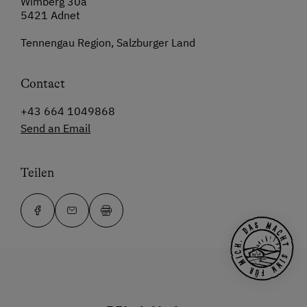
Wimberg 30a
5421 Adnet
Tennengau Region, Salzburger Land
Contact
+43 664 1049868
Send an Email
Teilen