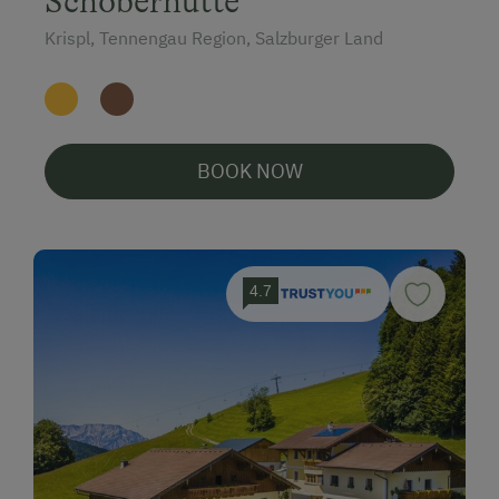
Schoberhütte
Krispl, Tennengau Region, Salzburger Land
BOOK NOW
4.7