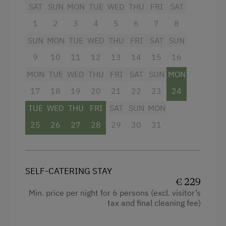
SAT
SUN
MON
TUE
WED
THU
FRI
SAT
Microwave
Also available to you is a big garden with
1
2
3
4
5
6
7
8
Terrace
seating, sun loungers and play area for the
children.
SUN
MON
TUE
WED
THU
FRI
SAT
SUN
Washing Machine
9
10
11
12
13
14
15
16
Central Heating
Facilities
MON
TUE
WED
THU
FRI
SAT
SUN
MON
17
4 burner cooktop
18
19
20
21
22
23
24
Catering & Meals
TUE
WED
THU
FRI
SAT
SUN
MON
Mountain view
Self-Catering Stay
25
26
27
28
29
30
31
Baking oven
Internet Access
Balcony/terrace
Free Internet
Shower
SELF-CATERING STAY
WiFi
€ 229
Television
Min. price per night for 6 persons (excl. visitor’s
Garden view
tax and final cleaning fee)
Activities at/near the Property
Hairdryer