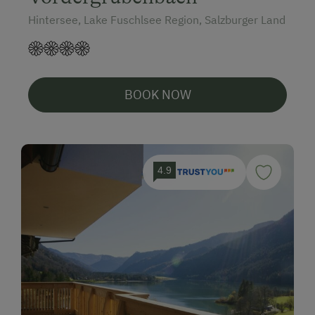
Hintersee, Lake Fuschlsee Region, Salzburger Land
BOOK NOW
4.9