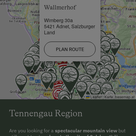
Wallmerhof
Wimberg 30a
5421 Adnet, Salzburger
Land
PLAN ROUTE
Leaflet
|
Karte:
basemap.at
Tennengau Region
Are you looking for a
spectacular mountain view
but