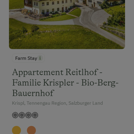
Farm Stay
Appartement Reitlhof -
Familie Krispler - Bio-Berg-
Bauernhof
Krispl, Tennengau Region, Salzburger Land