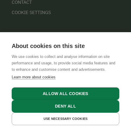
CONTACT
COOKIE SETTINGS
About cookies on this site
We use cookies to collect and analyse information on site
performance and usage, to provide social media features and
GTCS
LEGAL NOTICE
DATA PROTECTION
to enhance and customise content and advertisements.
Learn more about cookies
ALLOW ALL COOKIES
DENY ALL
USE NECESSARY COOKIES
GET A QUOTE
BOOK NOW