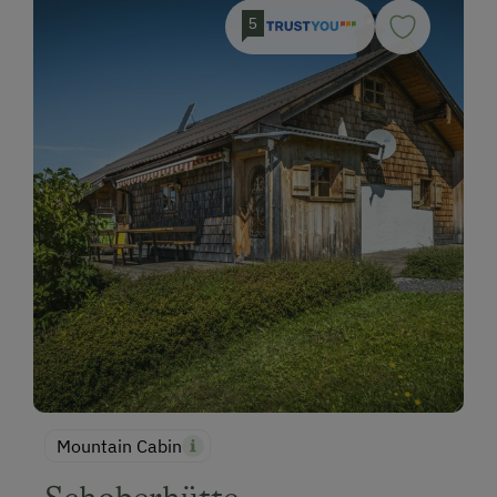
5
Mountain Cabin