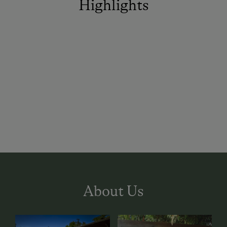
Highlights
About Us