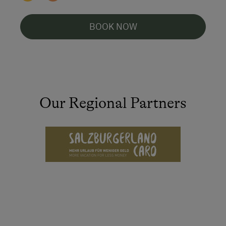
BOOK NOW
Our Regional Partners