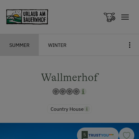
Zum Inhalt springen (Alt+0)
Zum Hauptmenü springen (Alt+1)
SUMMER
WINTER
Wallmerhof
Country House
5