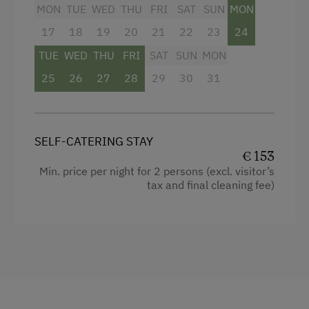
Garden view
MON
TUE
WED
THU
FRI
SAT
SUN
MON
Shower
17
18
19
20
21
22
23
24
Microwave
TUE
WED
THU
FRI
SAT
SUN
MON
25
Water kettle
26
27
28
29
30
31
Toaster
Cleaning equipment in the flat
SELF-CATERING STAY
Coffee Machine
€ 153
Min. price per night for 2 persons (excl. visitor’s
Baking oven
tax and final cleaning fee)
Mountain view
Double