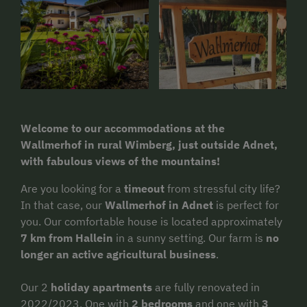
Welcome to our accommodations at the
Wallmerhof in rural Wimberg, just outside Adnet,
with fabulous views of the mountains!
Are you looking for a
timeout
from stressful city life?
In that case, our
Wallmerhof in Adnet
is perfect for
you. Our comfortable house is located approximately
7 km from Hallein
in a sunny setting. Our farm is
no
longer an active agricultural business
.
Our 2
holiday apartments
are fully renovated in
2022/2023. One with
2 bedrooms
and one with
3