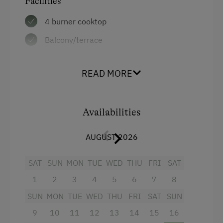
Facilities
Swimming
Double
4 burner cooktop
Holidays for Families
Balcony/terrace
Family-Friendly Properties
Television
READ MORE
Heating
Cookware / Utensils
Availabilities
Refrigerator
Kitchen
AUGUST 2026
WiFi
SAT
SUN
MON
TUE
WED
THU
FRI
SAT
Towels
1
2
3
4
5
6
7
8
Water closet
SUN
MON
TUE
WED
THU
FRI
SAT
SUN
Hairdryer
9
10
11
12
13
14
15
16