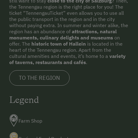
still want to stay
close to the city of Salzburg
? Then,
the Tennengau region is the right place for you! The
ticket “TennengauTicket” even allows you to use all
the public transport in the region and in the city
without paying extra. In summer and winter alike, the
region has an abundance of
attractions, natural
monuments, culinary delights and museums
on
offer. The
historic town of Hallein
is located in the
heart of the Tennengau region. Apart from the
cultural amenities and events, it’s home to a
variety
of taverns, restaurants and cafés
.
TO THE REGION
Legend
Farm Shop