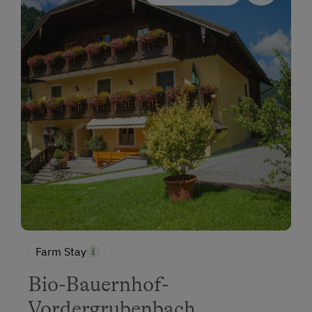
Farm Stay
Bio-Bauernhof-
Vordergrubenbach