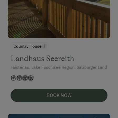
Country House
Landhaus Seereith
Faistenau, Lake Fuschlsee Region, Salzburger Land
BOOK NOW