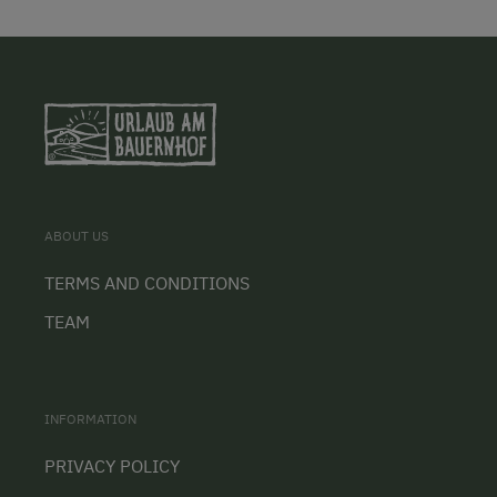
ABOUT US
TERMS AND CONDITIONS
TEAM
INFORMATION
PRIVACY POLICY