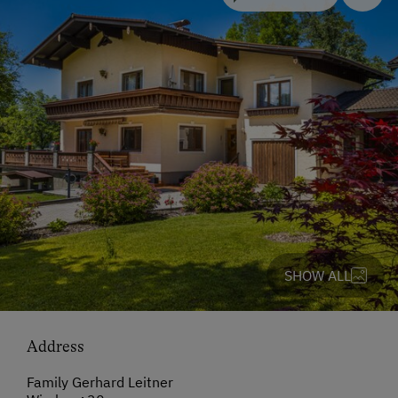
SHOW ALL
Address
Family Gerhard Leitner