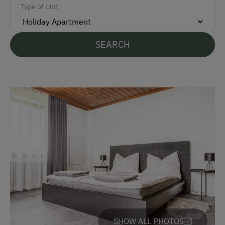
Type of Unit
German
English
SEARCH
Croatian
Parking
Free Parking
Cycle Shelter
Covered Parking Spaces
Accommodation
Sleeps max. 4 people
Sleeps max. 6 people
SHOW ALL PHOTOS