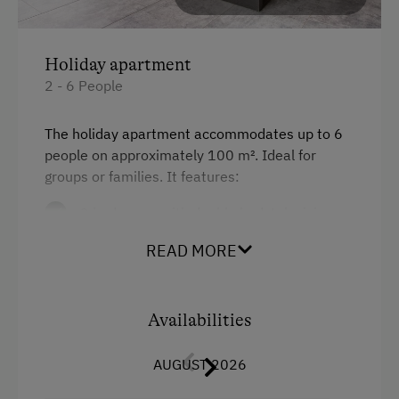
At the Property
Garden / Meadow
Holiday apartment
2 - 6 People
Amenities for Children
Children Welcome
The holiday apartment accommodates up to 6
people on approximately 100 m². Ideal for
Playground
groups or families. It features:
Amenities in the Unit
3 bedrooms with double bed, television
and access to the large balcony
Linen Provided
READ MORE
a fully equipped kitchen with dining area
Electric Stove
one bathroom with shower and washing
Tableware Provided
Availabilities
machine
Dishwasher
one separate WC
AUGUST 2026
Coffee Machine
free Wi-Fi