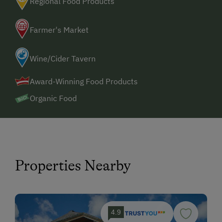
Regional Food Products
Farmer's Market
Wine/Cider Tavern
Award-Winning Food Products
Organic Food
Properties Nearby
4.9