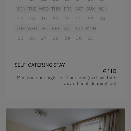
Internet Access
MON
TUE
WED
THU
FRI
SAT
SUN
MON
Cookware / Utensils
WiFi
17
18
19
20
21
22
23
24
Refrigerator
TUE
WED
THU
FRI
SAT
SUN
MON
Activities at/near the Property
Connecting rooms
25
26
27
28
29
30
31
King size bed
Bicycle Rental
Table Tennis
SELF-CATERING STAY
Spa Facilities & Treatments
€ 110
Min. price per night for 2 persons (excl. visitor’s
Pool
tax and final cleaning fee)