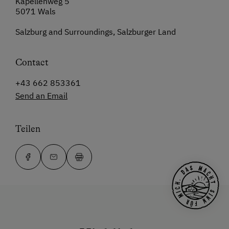
Kapellenweg 5
5071 Wals
Salzburg and Surroundings, Salzburger Land
Contact
+43 662 853361
Send an Email
Teilen