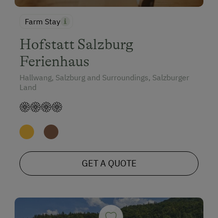
Farm Stay
Hofstatt Salzburg
Ferienhaus
Hallwang, Salzburg and Surroundings, Salzburger
Land
GET A QUOTE