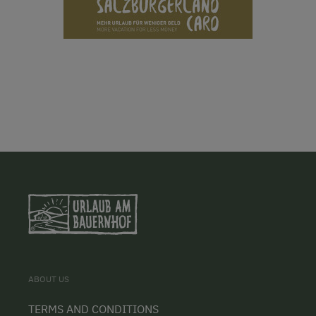
ABOUT US
TERMS AND CONDITIONS