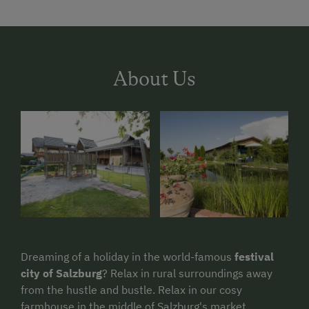
About Us
Dreaming of a holiday in the world-famous
festival
city of Salzburg
? Relax in rural surroundings away
from the hustle and bustle. Relax in our cosy
farmhouse in the middle of Salzburg's market