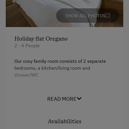
SHOW ALL PHOTOS
Holiday flat Oregano
2 - 4 People
Our cosy family room consists of 2 separate
bedrooms, a kitchen/living room and
shower/WC
Facilities
READ MORE
Radio
Balcony/terrace
Availabilities
Shower