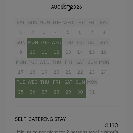
AUGUST 2026
Television
Hairdryer
SAT
SUN
MON
TUE
WED
THU
FRI
SAT
Towels
1
2
3
4
5
6
7
8
Telephone
SUN
MON
TUE
WED
THU
FRI
SAT
SUN
Kitchen
9
10
11
12
13
14
15
16
MON
TUE
WED
THU
FRI
SAT
SUN
MON
Cookware / Utensils
17
18
19
20
21
22
23
24
Refrigerator
TUE
WED
THU
FRI
SAT
SUN
MON
Connecting rooms
25
26
27
28
29
30
31
Murphy bed
King size bed
Single
SELF-CATERING STAY
€ 110
Min. price per night for 2 persons (excl. visitor’s