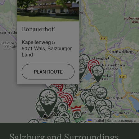
Skiing Facilities in 3 km
Cross-Country Ski Trail in 3 km
Bonauerhof
Kapellenweg 5
5071 Wals, Salzburger
Land
PLAN ROUTE
Leaflet
|
Karte:
basemap.at
Salzburg and Surroundings