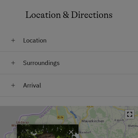
Location & Directions
Location
Outskirts of the City / Town
Surroundings
In the Centre
Train Station in 10 km
Arrival
Bus Stop in 0.1 km
Town / Village Centre in 0 km
Restaurant in 0 km
Swimming Pool in 1 km
×
Lake / Pond in 0.5 km