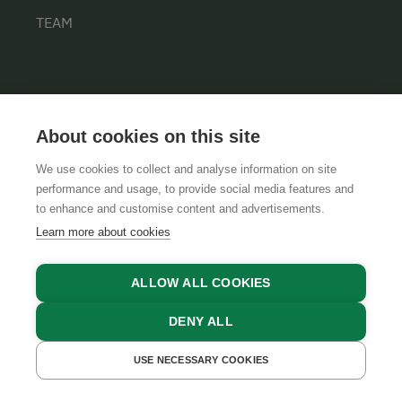
TEAM
INFORMATION
About cookies on this site
PRIVACY POLICY
CONTACT
We use cookies to collect and analyse information on site
performance and usage, to provide social media features and
COOKIE SETTINGS
to enhance and customise content and advertisements.
Learn more about cookies
ALLOW ALL COOKIES
DENY ALL
USE NECESSARY COOKIES
GET A QUOTE
GTCS
LEGAL NOTICE
DATA PROTECTION