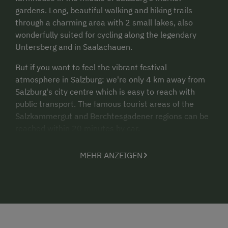
gardens. Long, beautiful walking and hiking trails
through a charming area with 2 small lakes, also
wonderfully suited for cycling along the legendary
Untersberg and in Saalachauen.
But if you want to feel the vibrant festival
atmosphere in Salzburg: we're only 4 km away from
Salzburg's city centre which is easy to reach with
public transport. The famous tourist areas of the
Salzkammergut and Berchtesgadener regions can be
reached within 20 minutes by car.
We have an
adventure playground
for kids, with
MEHR ANZEIGEN
slides, sandbox, swings and much more. Our
swimming pond
or our
swimming pool
will also
excite children.
Experience
farm life near the city
with our cows,
calves, horses, dogs and rabbits just waiting to be