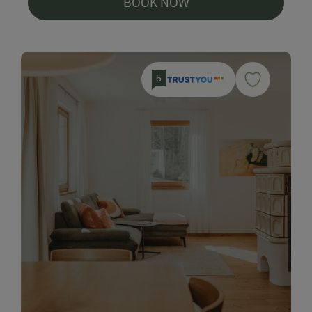
BOOK NOW
5