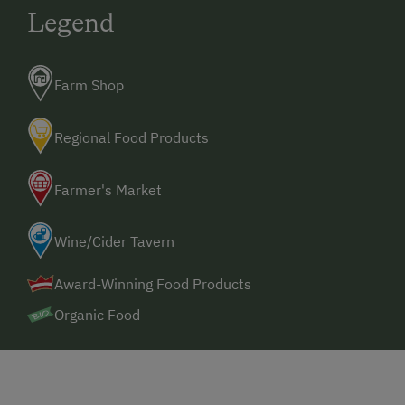
Legend
Farm Shop
Regional Food Products
Farmer's Market
Wine/Cider Tavern
Award-Winning Food Products
Organic Food