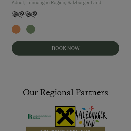
Adnet, Tennengau Region, Salzburger Land
BOOK NOW
Our Regional Partners