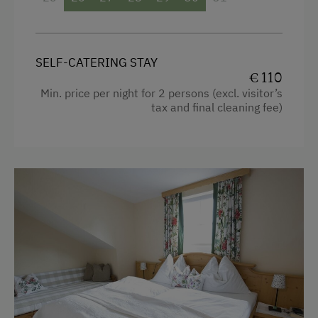
Single
SELF-CATERING STAY
€ 110
Min. price per night for 2 persons (excl. visitor’s
tax and final cleaning fee)