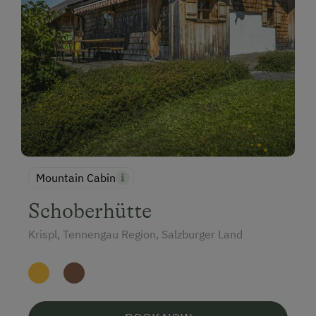
Mountain Cabin
Schoberhütte
Krispl, Tennengau Region, Salzburger Land