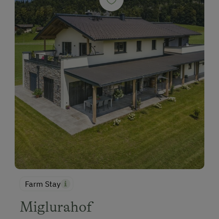
Farm Stay
Miglurahof