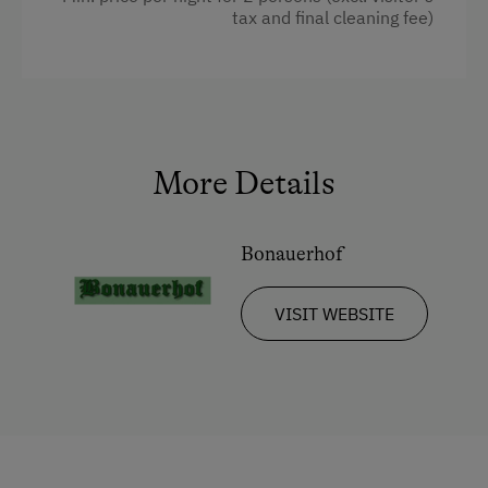
tax and final cleaning fee)
More Details
Bonauerhof
VISIT WEBSITE