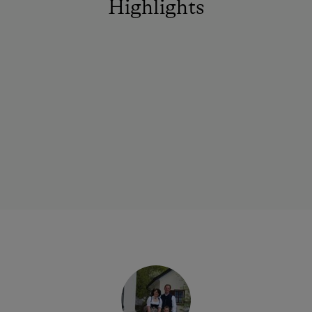
Highlights