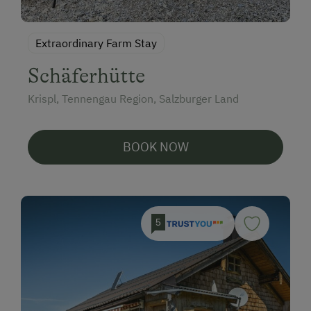
Extraordinary Farm Stay
Schäferhütte
Krispl, Tennengau Region, Salzburger Land
BOOK NOW
5