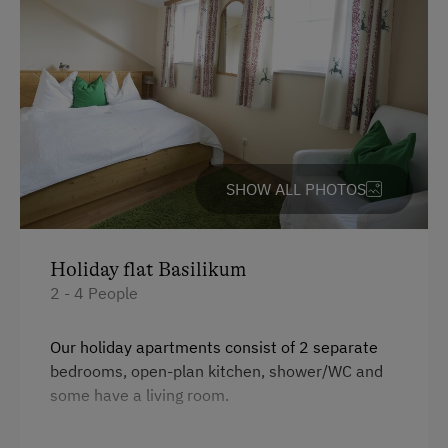
SHOW ALL PHOTOS
Holiday flat Basilikum
2 - 4 People
Our holiday apartments consist of 2 separate
bedrooms, open-plan kitchen, shower/WC and
some have a living room.