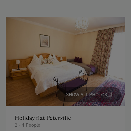
Parking
Free Parking
At the Property
Garden / Meadow
Farm Products
Swimming Pond
Amenities for Children
SHOW ALL PHOTOS
Playground
Toys
Holiday flat Petersilie
2 - 4 People
Amenities in the Unit