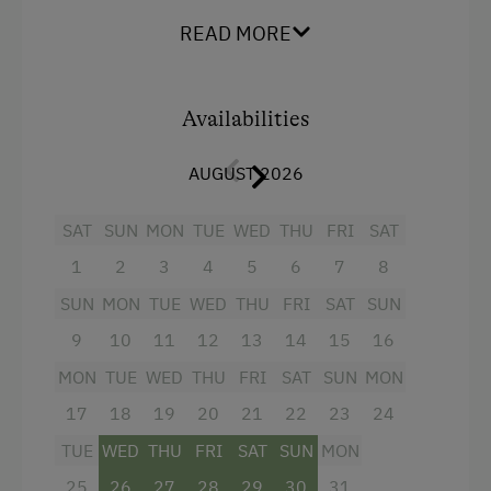
Facilities
READ MORE
Radio
Balcony/terrace
Availabilities
Shower
AUGUST 2026
Television
Hairdryer
SAT
SUN
MON
TUE
WED
THU
FRI
SAT
Towels
1
2
3
4
5
6
7
8
Telephone
SUN
MON
TUE
WED
THU
FRI
SAT
SUN
Kitchen
9
10
11
12
13
14
15
16
MON
TUE
WED
THU
FRI
SAT
SUN
MON
Cookware / Utensils
17
18
19
20
21
22
23
24
Refrigerator
TUE
WED
THU
FRI
SAT
SUN
MON
King size bed
25
26
27
28
29
30
31