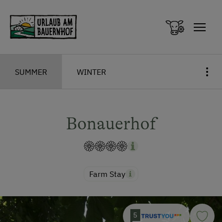
Zum Inhalt springen (Alt+0)
Zum Hauptmenü springen (Alt+1)
SUMMER
WINTER
Bonauerhof
Farm Stay
5