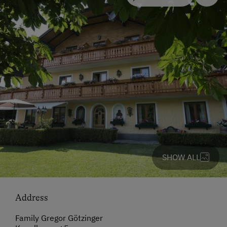
SHOW ALL
Address
Family Gregor Götzinger