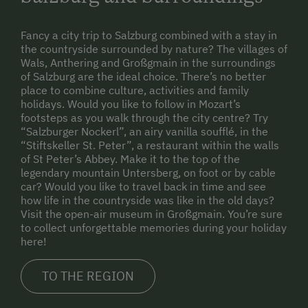
Fancy a city trip to Salzburg combined with a stay in
the countryside surrounded by nature? The villages of
Wals, Anthering and Großgmain in the surroundings
of Salzburg are the ideal choice. There’s no better
place to combine culture, activities and family
holidays. Would you like to follow in Mozart’s
footsteps as you walk through the city centre? Try
“Salzburger Nockerl”, an airy vanilla soufflé, in the
“Stiftskeller St. Peter”, a restaurant within the walls
of St Peter’s Abbey. Make it to the top of the
legendary mountain Untersberg, on foot or by cable
car? Would you like to travel back in time and see
how life in the countryside was like in the old days?
Visit the open-air museum in Großgmain. You’re sure
to collect unforgettable memories during your holiday
here!
TO THE REGION