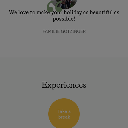
We love to make your holiday as beautiful as
possible!
FAMILIE GÖTZINGER
Experiences
Take a
break