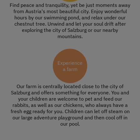
Find peace and tranquility, yet be just moments away
from Austria's most beautiful city. Enjoy wonderful
hours by our swimming pond, and relax under our
chestnut tree. Unwind and let your soul drift after
exploring the city of Salzburg or our nearby
mountains.
Experience
a farm
Our farm is centrally located close to the city of
Salzburg and offers something for everyone. You and
your children are welcome to pet and feed our
rabbits, as well as our chickens, who always have a
fresh egg ready for you. Children can let off steam on
our large adventure playground and then cool off in
our pool.