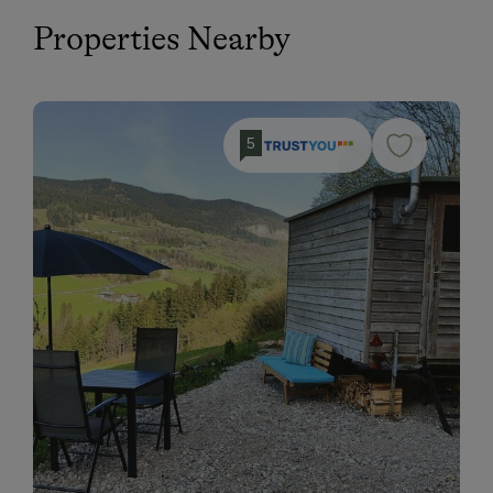
Properties Nearby
5