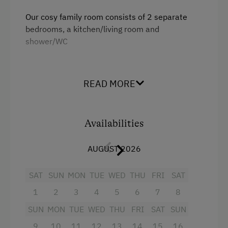
Linen Provided
Our cosy family room consists of 2 separate
bedrooms, a kitchen/living room and
Tableware Provided
shower/WC
Coffee Machine
Dishwasher
Facilities
READ MORE
Washing Machine
Radio
Balcony/terrace
Catering & Meals
Availabilities
Shower
Self-Catering Stay
AUGUST 2026
Television
Services
Hairdryer
SAT
SUN
MON
TUE
WED
THU
FRI
SAT
Transfer to Train Station
Towels
1
2
3
4
5
6
7
8
Airport Transfer
Telephone
SUN
MON
TUE
WED
THU
FRI
SAT
SUN
Kitchen
9
10
11
12
13
14
15
16