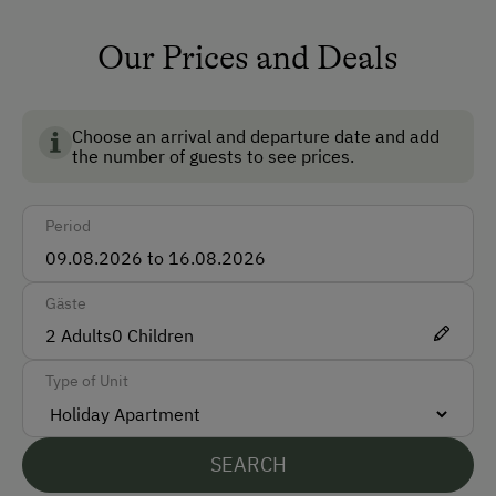
ponies
How to Get Here
pigs
Our Prices and Deals
Car
piglets
Bus
fowls
Choose an arrival and departure date and add
Train
the number of guests to see prices.
hares
Accepted Payment Methods
fish
Period
Cash
Bank Transfer
Gäste
2
Adults
0
Children
Languages Spoken On Site
Type of Unit
German
English
SEARCH
Italian