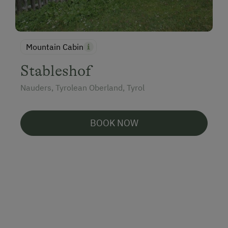
Mountain Cabin
Stableshof
Nauders, Tyrolean Oberland, Tyrol
BOOK NOW