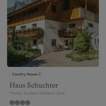
Country House
Haus Schuchter
Pfunds, Tyrolean Oberland, Tyrol