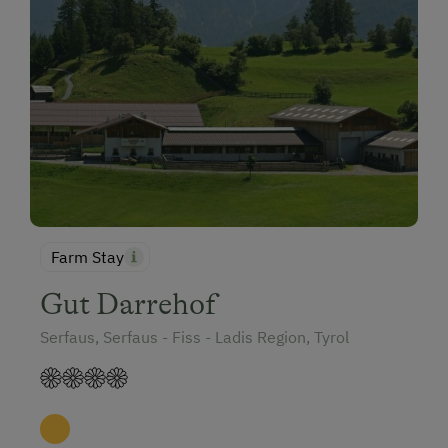
Farm Stay
Gut Darrehof
Serfaus, Serfaus - Fiss - Ladis Region, Tyrol