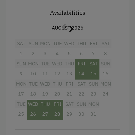
On the west side, you can enjoy the
afternoon
Baby and Toddler Essentials
sun in your own little garden
. Your apartment
Availabilities
has its own entrance and is accessible via an
Children Welcome
outdoor staircase. At the 20-meter distant
AUGUST 2026
Playground
ROSENHOF, you will find the wellness area, the
tasting corner, the playroom, and much more.
Toys
SAT
SUN
MON
TUE
WED
THU
FRI
SAT
1
2
3
4
5
6
7
8
Playroom
Facilities
SUN
MON
TUE
WED
THU
FRI
SAT
SUN
4 burner cooktop
Amenities in the Unit
9
10
11
12
13
14
15
16
Baking oven
Linen Provided
MON
TUE
WED
THU
FRI
SAT
SUN
MON
Balcony/terrace
Order Bread for Breakfast
17
18
19
20
21
22
23
24
Television
TUE
WED
THU
FRI
SAT
SUN
MON
Electric Stove
25
26
27
28
29
30
31
Crib / Cot
Tableware Provided
Heating
Coffee Machine