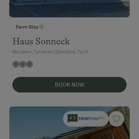
Farm Stay
Haus Sonneck
Nauders, Tyrolean Oberland, Tyrol
BOOK NOW
4.7