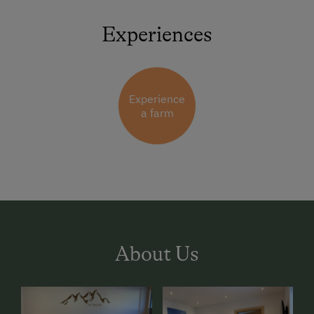
Experiences
Experience
a farm
About Us