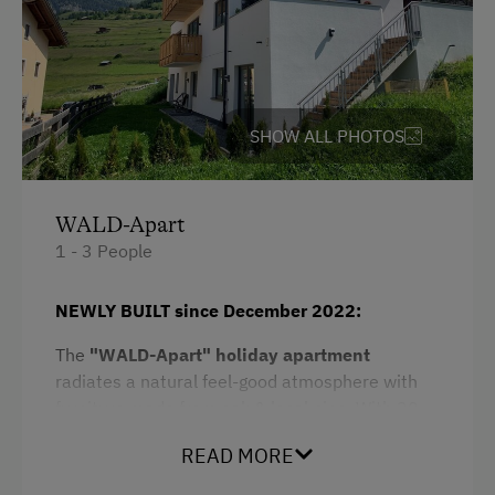
Free Parking
Cycle Shelter
At the Property
SHOW ALL PHOTOS
Farm Gate Sales
Drive Livestock down from Alpine Pastures
WALD-Apart
1 - 3 People
Activities with Host Family
Garden / Meadow
NEWLY BUILT since December 2022:
Farm Products
The
"WALD-Apart" holiday apartment
radiates a natural feel-good atmosphere with
Help on the Farm
furniture made from oak & local pine. With 30
Clothes for the Barn Provided
m² of living space, it is ideal for
couples
and
READ MORE
small families
.
Amenities for Children