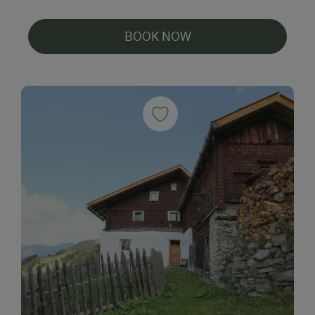
BOOK NOW