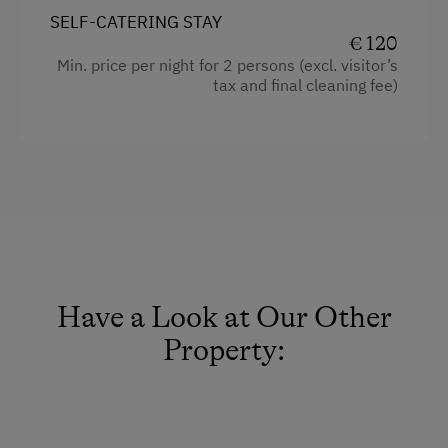
Cleaning equipment in the flat
Dishwasher
SELF-CATERING STAY
€ 120
Water kettle
Washing Machine
Min. price per night for 2 persons (excl. visitor’s
Shower
tax and final cleaning fee)
Catering & Meals
Garden view
Self-Catering Stay
Hairdryer
Coffee Machine
Services
Toaster
Free Newspapers in the Lobby
Mountain view
Welcome Drink
Extra bedding linens available
Have a Look at Our Other
Internet Access
Beverages sold on the premises
Property:
Free Internet
Towels
WiFi
Microwave