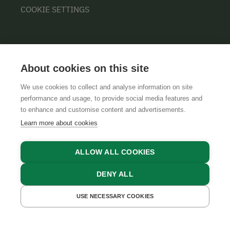
COOKIE SETTINGS
About cookies on this site
We use cookies to collect and analyse information on site
performance and usage, to provide social media features and
GTCS
LEGAL NOTICE
DATA PROTECTION
to enhance and customise content and advertisements.
Learn more about cookies
ALLOW ALL COOKIES
DENY ALL
USE NECESSARY COOKIES
GET A QUOTE
BOOK NOW