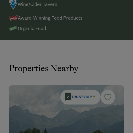
Wine/Cider Tavern
Award-Winning Food Products
Organic Food
Properties Nearby
5