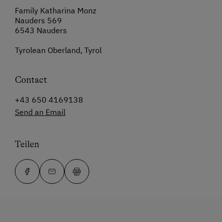
Family Katharina Monz
Nauders 569
6543 Nauders
Tyrolean Oberland, Tyrol
Contact
+43 650 4169138
Send an Email
Teilen