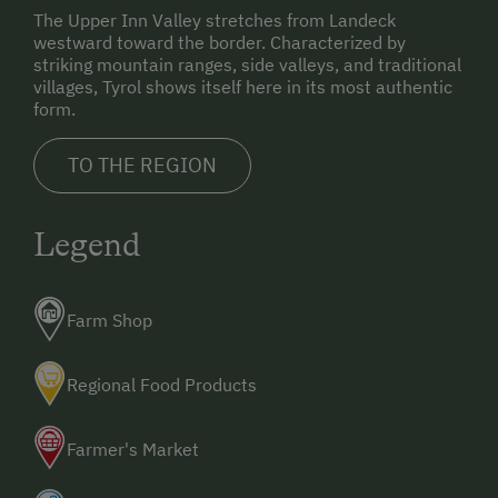
Holidays for Families
30.125' E
The Upper Inn Valley stretches from Landeck
westward toward the border. Characterized by
Family-Friendly Properties
By train:
striking mountain ranges, side valleys, and traditional
Landeck railway station – direct buses to Nauders.
Healthy Holidays
villages, Tyrol shows itself here in its most authentic
form.
Spa Break
By airplane:
Innsbruck Airport – 120 km.
TO THE REGION
Sustainable Holidays
Munich Airport – 230 km.
Zurich Airport – 255 km.
Holidays without a Car
Legend
Extraordinary Farm Stays
Historic Farmhouses
Farm Shop
Allergy-Friendly Farms
Holidays with Dogs
Regional Food Products
Dogs Allowed
Farmer's Market