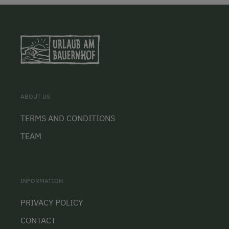
ABOUT US
TERMS AND CONDITIONS
TEAM
INFORMATION
PRIVACY POLICY
CONTACT