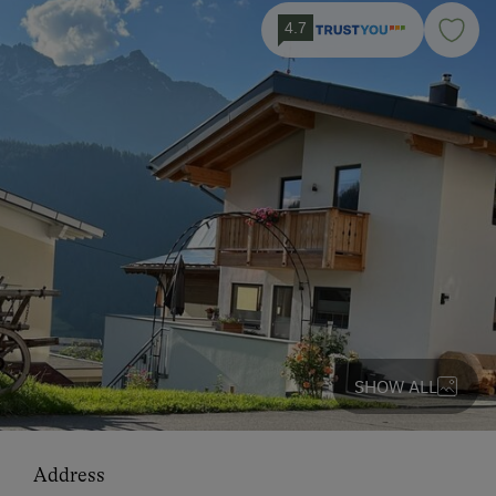
4.7
SHOW ALL
Address