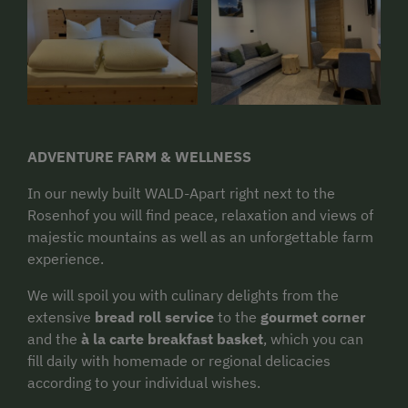
ADVENTURE FARM & WELLNESS
In our newly built WALD-Apart right next to the
Rosenhof you will find peace, relaxation and views of
majestic mountains as well as an unforgettable farm
experience.
We will spoil you with culinary delights from the
extensive
bread roll service
to the
gourmet corner
and the
à la carte breakfast basket
, which you can
fill daily with homemade or regional delicacies
according to your individual wishes.