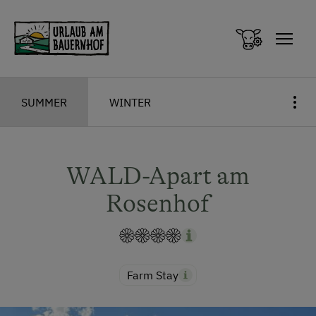
Zum Inhalt springen (Alt+0)
Zum Hauptmenü springen (Alt+1)
SUMMER
WINTER
WALD-Apart am
Rosenhof
Farm Stay