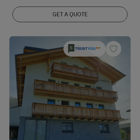
GET A QUOTE
5