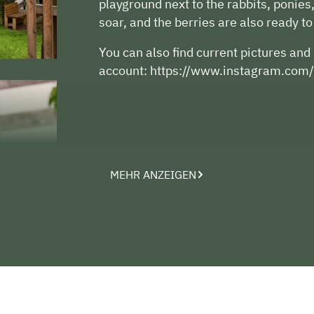
playground next to the rabbits, ponies
soar, and the berries are also ready to
You can also find current pictures an
account: https://www.instagram.com/
MEHR ANZEIGEN