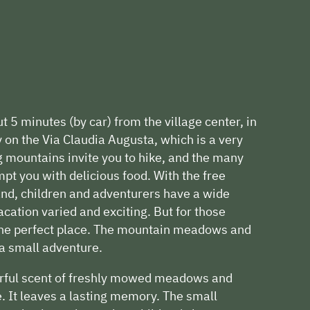
t 5 minutes (by car) from the village center, in
ly on the Via Claudia Augusta, which is a very
g mountains invite you to hike, and the many
pt you with delicious food. With the free
d, children and adventurers have a wide
acation varied and exciting. But for those
 the perfect place. The mountain meadows and
 a small adventure.
erful scent of freshly mowed meadows and
e. It leaves a lasting memory. The small