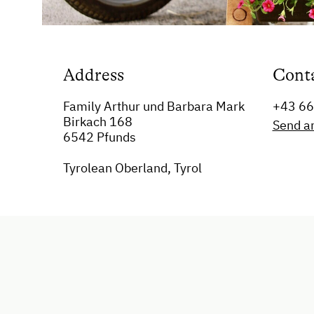
Address
Cont
Family Arthur und Barbara Mark
+43 6
Birkach 168
Send a
6542 Pfunds
Tyrolean Oberland, Tyrol