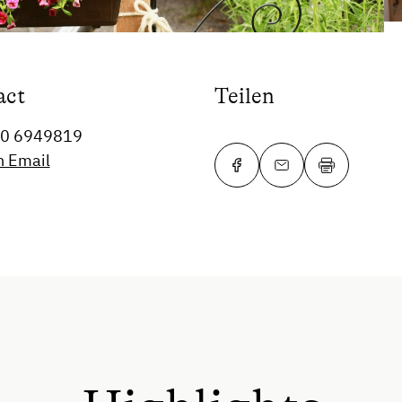
act
Teilen
60 6949819
n Email