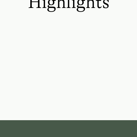
Highlights