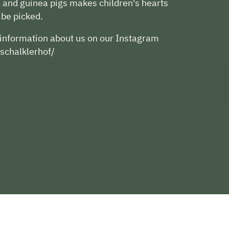
, and guinea pigs makes children's hearts
 be picked.
d information about us on our Instagram
schalklerhof/