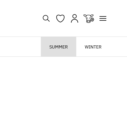
SUMMER
WINTER