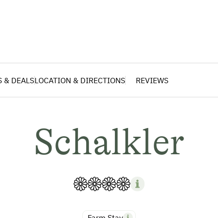
S & DEALS
LOCATION & DIRECTIONS
REVIEWS
Schalkler
Farm Stay