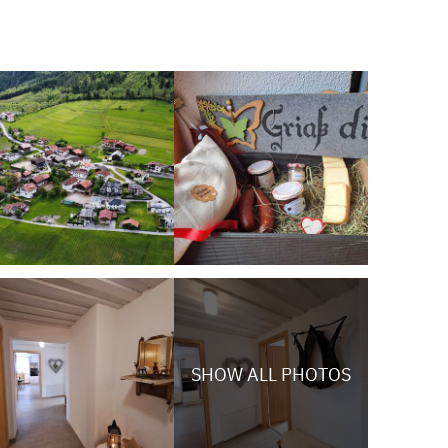
SHOW ALL PHOTOS