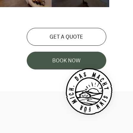
GET A QUOTE
BOOK NOW