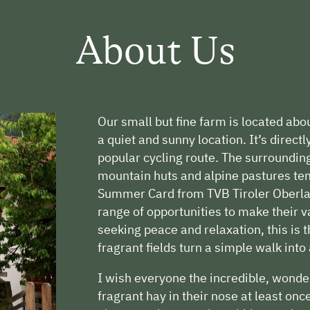
About Us
Our small but fine farm is located abou
a quiet and sunny location. It’s direct
popular cycling route. The surroundin
mountain huts and alpine pastures tem
Summer Card from TVB Tiroler Oberlan
range of opportunities to make their v
seeking peace and relaxation, this is
fragrant fields turn a simple walk into
I wish everyone the incredible, wond
fragrant hay in their nose at least onc