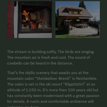
The stream is burbling softly. The birds are singing.
The mountain air is fresh and cool. The sound of
cowbells can be heard in the distance.
That’s the idyllic scenery that awaits you at the
mountain cabin “Steinkellner-Brentl” in Reichenfels.
The cabin is set in the ski resort “Klippitztörl” at an
altitude of 1,550 m. It’s more than 100 years old but
has constantly been modernised with a great passion
for details. A rustic and comfortable ambience will
welcome you here.