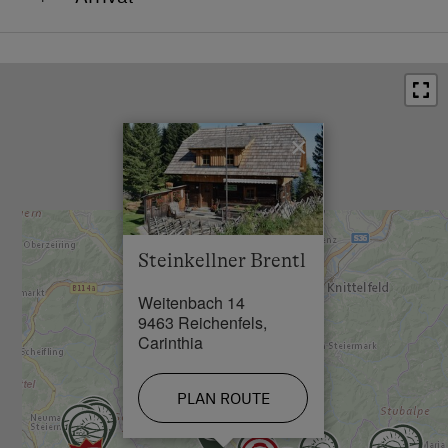
The mountain cabin is easily accessible by car (also
without 4WD). It’s located approx. 12 km from the
centre of Reichenfels (9463) where you’ll also find
the nearest grocery store. From Reichenfels, go in the
direction of Rainsberg (road “Rainsbergstraße”) and
×
turn left after 1.5 km in the direction of “Grünhütte”.
After 1.5 km, you’ve reached our farm (commonly
known as “Steinkellner”). From there, we will show
you the way up to the mountain cabin. You can park
Steinkellner Brentl
right next to the cabin.
Weitenbach 14
9463 Reichenfels,
Carinthia
PLAN ROUTE