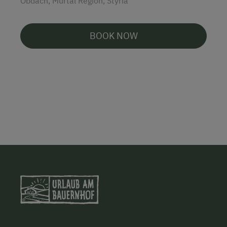
Obdach, Murtal Region, Styria
BOOK NOW