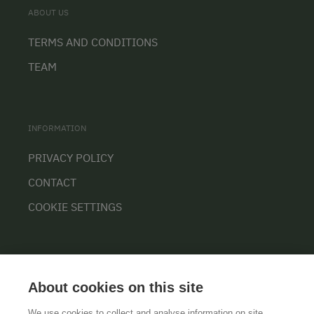
ABOUT US
TERMS AND CONDITIONS
TEAM
INFORMATION
PRIVACY POLICY
CONTACT
COOKIE SETTINGS
About cookies on this site
We use cookies to collect and analyse information on site