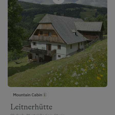
Mountain Cabin
Leitnerhütte