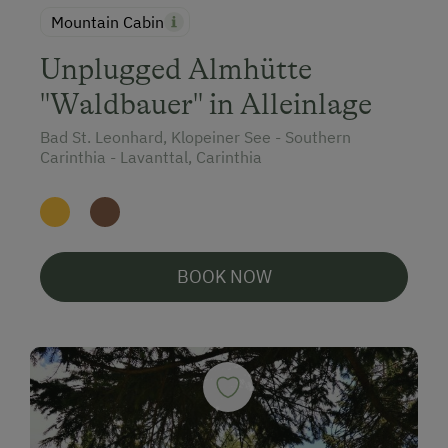
Mountain Cabin
Unplugged Almhütte
"Waldbauer" in Alleinlage
Bad St. Leonhard, Klopeiner See - Southern
Carinthia - Lavanttal, Carinthia
BOOK NOW