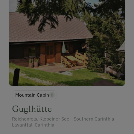
Mountain Cabin
Guglhütte
Reichenfels, Klopeiner See - Southern Carinthia -
Lavanttal, Carinthia