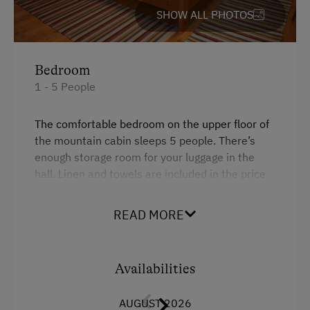
SHOW ALL PHOTOS
Tableware Provided
Timber Deck
Bedroom
Coffee Machine
1 - 5 People
Catering & Meals
The comfortable bedroom on the upper floor of
Self-Catering Stay
the mountain cabin sleeps 5 people. There’s
enough storage room for your luggage in the
Private Spring Water Supply
hall. Linen and towels are included in the price.
Activities at/near the Property
READ MORE
Facilities
Trip to the Alpine Pastures
4 burner cooktop
Alpine Pastures & Mountain Cabins
Availabilities
Mountain view
Mountaineering Tours
Balcony/terrace
AUGUST 2026
Climbing