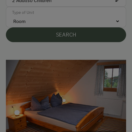
2
Adults
0
Children
Parking
Type of Unit
Free Parking
SEARCH
Accommodation
Rent a Cabin
Cabin Stay Possible
Traditional Mountain Cabin
Amenities for Children
Children Welcome
Amenities in the Unit
Linen Provided