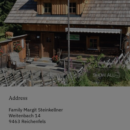
SHOW ALL
Address
Family Margit Steinkellner
Weitenbach 14
9463 Reichenfels