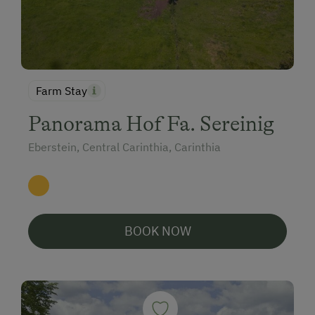
Farm Stay
Panorama Hof Fa. Sereinig
Eberstein, Central Carinthia, Carinthia
BOOK NOW