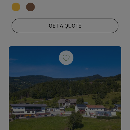
GET A QUOTE