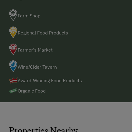
Farm Shop
Regional Food Products
Farmer's Market
Wine/Cider Tavern
Award-Winning Food Products
Organic Food
Properties Nearby