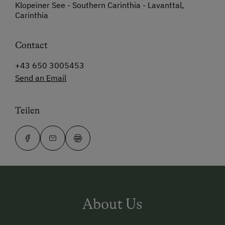
Klopeiner See - Southern Carinthia - Lavanttal,
Carinthia
Contact
+43 650 3005453
Send an Email
Teilen
About Us