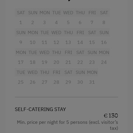
Extra bedding linens available
Via Ferrata
SAT
SUN
MON
TUE
WED
THU
FRI
SAT
Shower
Cycle Routes
1
2
3
4
5
6
7
8
Television
Ski Lift
SUN
MON
TUE
WED
THU
FRI
SAT
SUN
Hairdryer
Summer Toboggan Run
9
10
11
12
13
14
15
16
Heating
Hiking
MON
TUE
WED
THU
FRI
SAT
SUN
MON
Water closet
17
18
19
20
21
22
23
24
Special Features
Coffee Machine
TUE
WED
THU
FRI
SAT
SUN
MON
Activity Holidays
25
Towels
26
27
28
29
30
31
Hiking
Radio
Holidays for Families
Kitchen
SELF-CATERING STAY
Family-Friendly Properties
Refrigerator
€ 130
Min. price per night for 5 persons (excl. visitor’s
Dogs Allowed
Cookware / Utensils
tax)