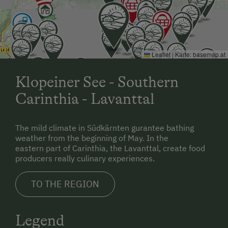
Leaflet
|
Karte:
basemap.at
Klopeiner See - Southern
Carinthia - Lavanttal
The mild climate in Südkärnten gurantee bathing
weather from the beginning of May. In the
eastern part of Carinthia, the Lavanttal, create food
producers really culinary experiences.
TO THE REGION
Legend