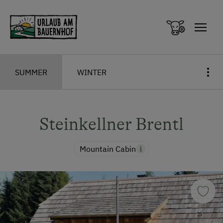
Zum Inhalt springen (Alt+0)
Zum Hauptmenü springen (Alt+1)
SUMMER
WINTER
Steinkellner Brentl
Mountain Cabin