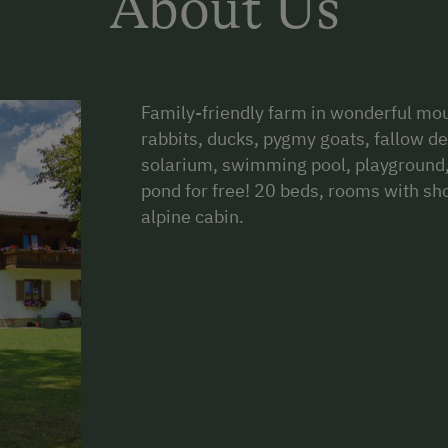
About Us
Family-friendly farm in wonderful mou
rabbits, ducks, pygmy goats, fallow d
solarium, swimming pool, playground, t
pond for free! 20 beds, rooms with sh
alpine cabin.