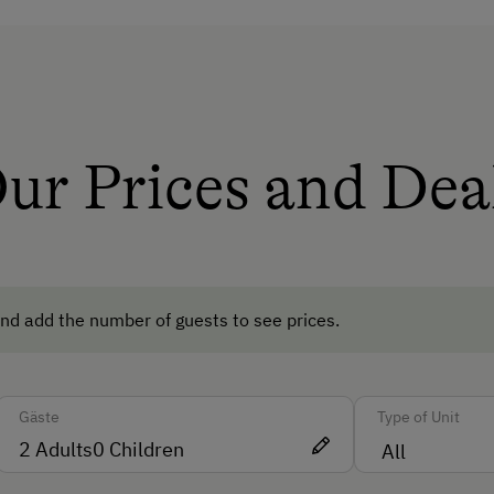
Amenities for Children
Children Welcome
Playground
ur Prices and Dea
Playhouse
ods
Amenities in the Unit
Linen Provided
nd add the number of guests to see prices.
Apartment on the Ground Floor
Bed and Breakfast
Gäste
Type of Unit
Tableware Provided
2
Adults
0
Children