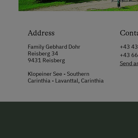
Address
Cont
Family Gebhard Dohr
+43 4
Reisberg 34
+43 6
9431 Reisberg
Send a
Klopeiner See - Southern
Carinthia - Lavanttal, Carinthia