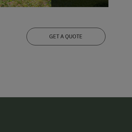
GET A QUOTE