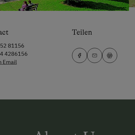
act
Teilen
352 81156
64 4286156
n Email