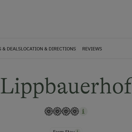
S & DEALS
LOCATION & DIRECTIONS
REVIEWS
Lippbauerho
Farm Stay