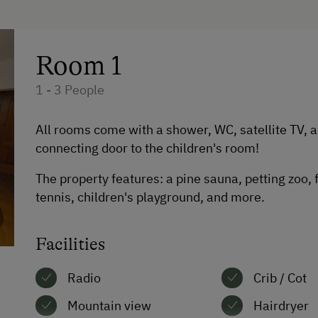
te
Catering & Meals
International Cuisine
Room 1
Local Delicacies
1 - 3 People
Restaurant
Austrian Cuisine
All rooms come with a shower, WC, satellite TV, 
connecting door to the children's room!
Stay Incl. Breakfast
The property features: a pine sauna, petting zoo,
Stay Incl. Half Board
tennis, children's playground, and more.
Stay Incl. Full Board
Facilities
Radio
Crib / Cot
Mountain view
Hairdryer