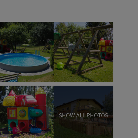
SHOW ALL PHOTOS