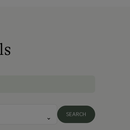
Free Internet
WiFi
Activities at/near the Property
ls
Trip to the Alpine Pastures
Alpine Pastures & Mountain Cabins
Ice Stock Sport
Themed Walks & Nature Trails
Lawn for Sunbathing
Snowshoeing
SEARCH
Table Tennis
Hiking