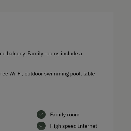
Spa Facilities & Treatments
Outdoor Pool
Sauna
and balcony. Family rooms include a
Business Services
Fax Machine
 free Wi-Fi, outdoor swimming pool, table
Copier
Telephone
Family room
High speed Internet