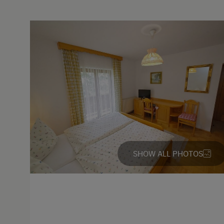
Languages Spoken On Si
German
English
Parking
Free Parking
Cycle Shelter
Accommodation
SHOW ALL PHOTOS
Rent a Cabin
Traditional Mountain Cabin
Cabin Open in Winter