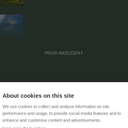
MEHR ANZEIGEN
About cookies on this site
We use cookies to collect and analyse information on site
performance and usage, to provide social media features and to
enhance and customise content and advertisements.