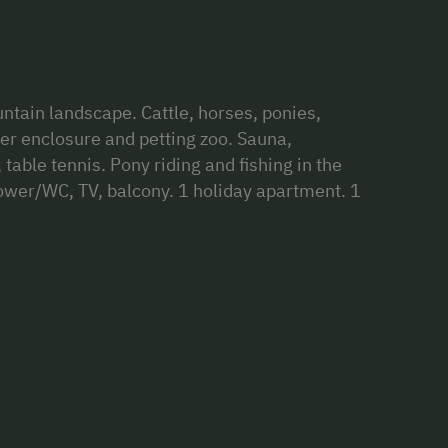
ntain landscape. Cattle, horses, ponies,
eer enclosure and petting zoo. Sauna,
able tennis. Pony riding and fishing in the
ower/WC, TV, balcony. 1 holiday apartment. 1