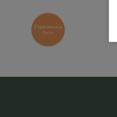
Experience a
farm