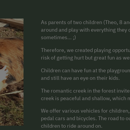
As parents of two children (Theo, 8 an
around and play with everything they c
sometimes... ;)
Therefore, we created playing opportu
risk of getting hurt but great fun as wel
Children can have fun at the playgroun
and still have an eye on their kids.
The romantic creek in the forest invit
creek is peaceful and shallow, which ma
We offer various vehicles for children
pedal cars and bicycles. The road to our
children to ride around on.