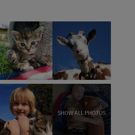
SHOW ALL PHOTOS