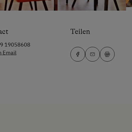
act
Teilen
99 19058608
n Email