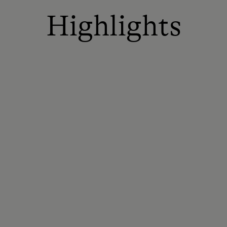
Highlights