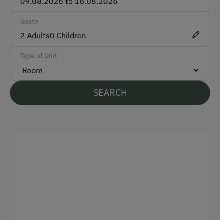
Gäste
2
Adults
0
Children
Type of Unit
SEARCH