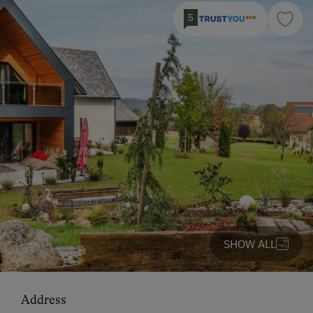
5
SHOW ALL
Address