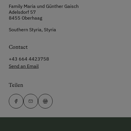
Family Maria und Günther Gaisch
Adelsdorf 57
8455 Oberhaag
Southern Styria, Styria
Contact
+43 664 4423758
Send an Email
Teilen