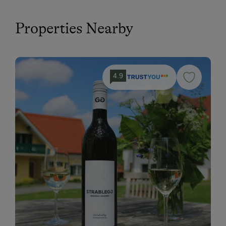
Properties Nearby
4.9