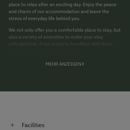
place to relax after an exciting day. Enjoy the peace
and charm of our accommodation and leave the
stress of everyday life behind you.
We not only offer you a comfortable place to stay, but
also a variety of amenities to make your stay
unforgettable. From a hearty breakfast with fresh
ingredients to friendly and attentive service, we are
always at your disposal.
MEHR ANZEIGEN
Discover the beauty of our surroundings, explore the
sights and let yourself be enchanted by the unique
atmosphere. We will be happy to provide you with
information, recommendations and assistance to
make your stay in our community an unforgettable
experience.
We look forward to welcoming you to the gaisch
family's Koasahof and offering you a pleasant and
Facilities
relaxing time. Please do not hesitate to contact us if