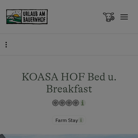
Zum Inhalt springen (Alt+0)
Zum Hauptmenü springen (Alt+1)
KOASA HOF Bed u.
Breakfast
Farm Stay