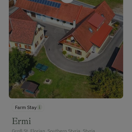
Farm Stay
Ermi
Groß St. Florian, Southern Styria, Styria