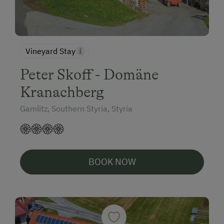
Vineyard Stay
Peter Skoff - Domäne
Kranachberg
Gamlitz, Southern Styria, Styria
BOOK NOW