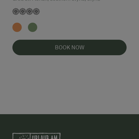
BOOK NOW