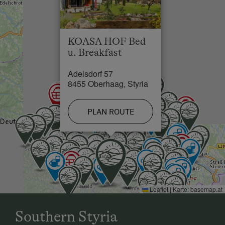
KOASA HOF Bed
u. Breakfast
Adelsdorf 57
8455 Oberhaag, Styria
PLAN ROUTE
Leaflet
|
Karte:
basemap.at
Southern Styria