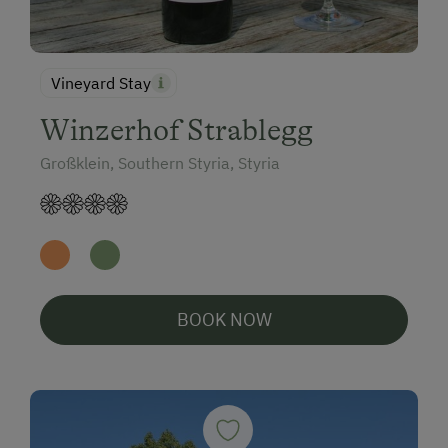
Vineyard Stay
Winzerhof Strablegg
Großklein, Southern Styria, Styria
BOOK NOW