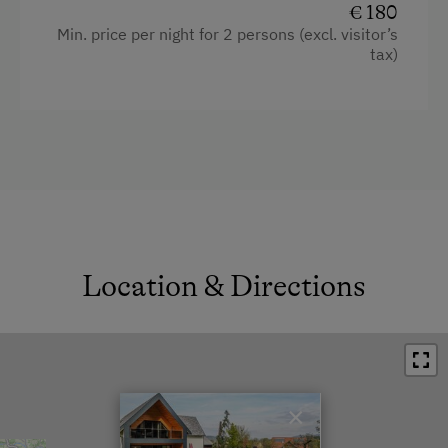
€ 180
Min. price per night for 2 persons (excl. visitor’s
tax)
Location & Directions
×