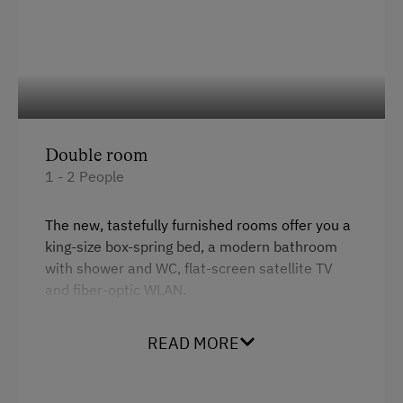
Double room
1 - 2 People
The new, tastefully furnished rooms offer you a
king-size box-spring bed, a modern bathroom
with shower and WC, flat-screen satellite TV
and fiber-optic WLAN.
The rooms are barrier-free and the panoramic
window with automatic darkening gives you a
READ MORE
wonderful view of the garden.