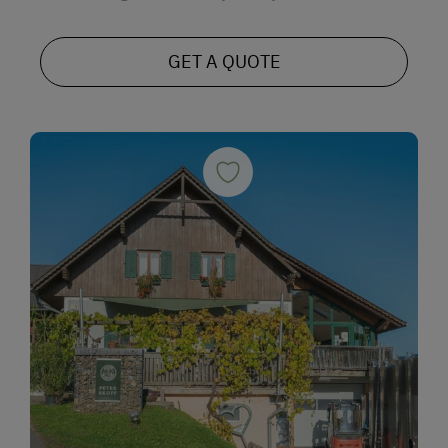
GET A QUOTE