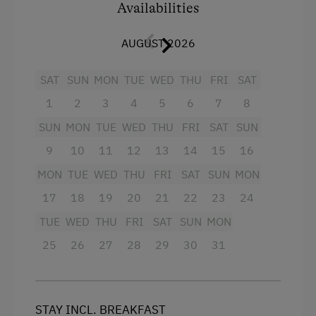
Facilities
Availabilities
Television
AUGUST 2026
Shower
SAT
SUN
MON
TUE
WED
THU
FRI
SAT
Balcony/terrace
1
2
3
4
5
6
7
8
Bathrobe
SUN
MON
TUE
WED
THU
FRI
SAT
SUN
Pets allowed
9
10
11
12
13
14
15
16
Jacuzzi
MON
TUE
WED
THU
FRI
SAT
SUN
MON
Refrigerator
17
18
19
20
21
22
23
24
Sauna
TUE
WED
THU
FRI
SAT
SUN
MON
Kitchen
25
26
27
28
29
30
31
Main building
Double
STAY INCL. BREAKFAST