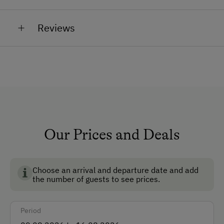
you have any questions or concerns. We are always
At the Property
at your disposal and will be happy to help you.
Reviews
Farm Gate Sales
Garden / Meadow
Catering & Meals
Stay Incl. Breakfast
Our Prices and Deals
Choose an arrival and departure date and add
the number of guests to see prices.
Period