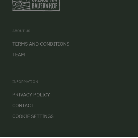
ABOUT US
TERMS AND CONDITIONS
TEAM
INFORMATION
PRIVACY POLICY
CONTACT
COOKIE SETTINGS