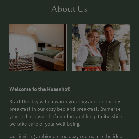
About Us
Welcome to the Koasahof!
Start the day with a warm greeting and a delicious
breakfast in our cozy bed and breakfast. Immerse
yourself in a world of comfort and hospitality while
we take care of your well-being.
Our inviting ambience and cozy rooms are the ideal