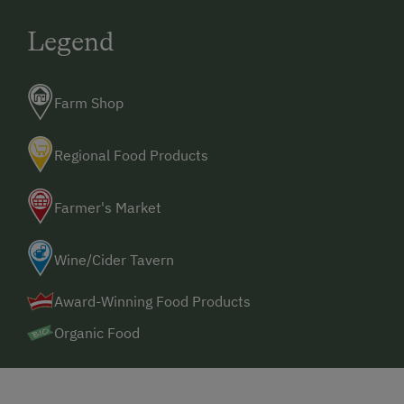
Legend
Farm Shop
Regional Food Products
Farmer's Market
Wine/Cider Tavern
Award-Winning Food Products
Organic Food