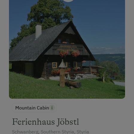
Mountain Cabin
Ferienhaus Jöbstl
Schwanberg, Southern Styria, Styria