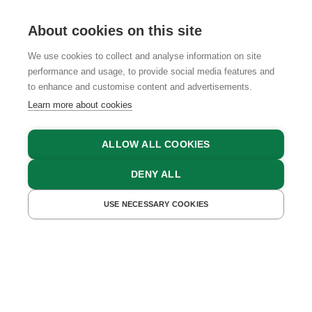
About cookies on this site
We use cookies to collect and analyse information on site
performance and usage, to provide social media features and
GTCS
LEGAL NOTICE
DATA PROTECTION
to enhance and customise content and advertisements.
Learn more about cookies
ALLOW ALL COOKIES
DENY ALL
USE NECESSARY COOKIES
GET A QUOTE