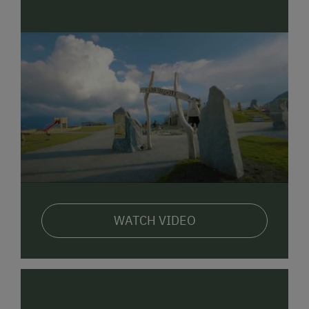
WATCH VIDEO