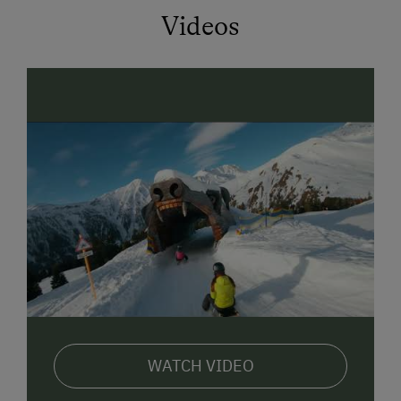
and support the further development of Serfaus-Fiss-
Videos
Ladis. With the purchase of the SUPER.SOMER.CARD
you can use the gondola lifts in Serfaus-Fiss-Ladis
and the hiking bus between the trhee villages of Fiss,
Serfaus and Ladis, mini-maxi-club (child care from
Mon. till Fri.) and 6 guided tours hikes are alos
included, free entry to the open air swimming baths
at Serfaus
CHILDRENS PASS. Table football, table tennis,
trampoline, go-karts, sand pit, swings, playing field
etc.
WINTER OFFERS Free skiing and shoe depository at
the valley station of the cable car, around 4 minutes
walk (pedestrian area) to the site where you can rent
skis. Sleds, snow shoes, baby buggy, carrying frame
WATCH VIDEO
etc. Further information and pictures can be found at
www.schimpfoesslhof.at