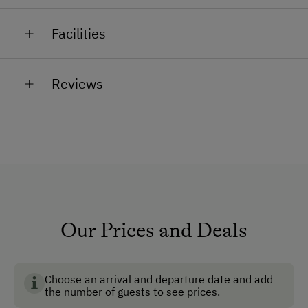
Tanja the horse, Simon, Elli, Lina and Carlos the
jam
Facilities
ponies, Goliath the tom cat, rabbits, guinea pigs
dandelion honey
General Amenities
Reviews
Non-Smoking Property
Lounge
Shower/Bath/WC
TV Room
Running Water
Garden
Our Prices and Deals
Non-Smoking Rooms
Safe
Choose an arrival and departure date and add
the number of guests to see prices.
Ski Room