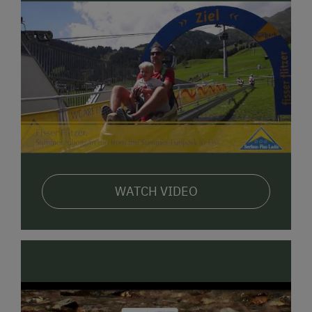
WATCH VIDEO