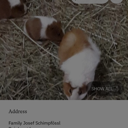
SHOW ALL
Address
Family Josef Schimpfössl