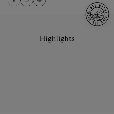
Highlights