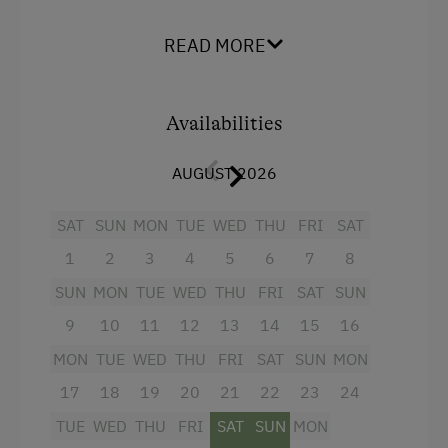
WiFi
shower/WC + hairdryer
Main building
READ MORE
Kitchen with electric hob, baking oven,
Double
dishwasher, microwave, coffee machine, kettle,
fridge with freezer compartment, toaster,
Availabilities
cutlery, crockery etc.
Living room with cable TV, telephone, safe, CD
AUGUST 2026
player with radio alarm, balcony
SAT
SUN
MON
TUE
WED
THU
FRI
SAT
Facilities
1
2
3
4
5
6
7
8
SUN
MON
TUE
WED
THU
FRI
SAT
SUN
Mountain view
9
10
11
12
13
14
15
16
Baking oven
MON
TUE
WED
THU
FRI
SAT
SUN
MON
Bathtub
17
18
19
20
21
22
23
24
Balcony/terrace
TUE
WED
THU
FRI
SAT
SUN
MON
Shower