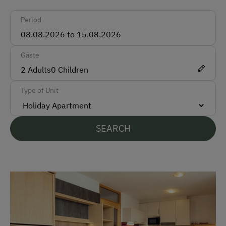
Ski Boot Dryer
Period
How to Get Here
Gäste
Car
2
Adults
0
Children
Bus
Type of Unit
Taxi
Train
SEARCH
Accepted Payment Methods
Cash
Bank Transfer
Languages Spoken On Site