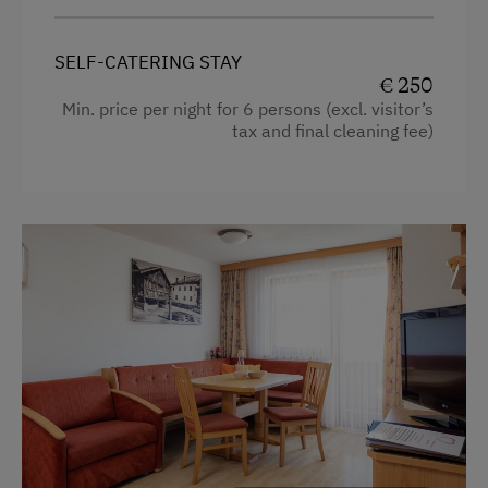
Dishwasher
Heating
Drying Room
SELF-CATERING STAY
Coffee Machine
€ 250
Washing Machine
Min. price per night for 6 persons (excl. visitor’s
Child's bed
tax and final cleaning fee)
Catering & Meals
Microwave
Cleaning equipment in the flat
Self-Catering Stay
Safe
Services
Toaster
Welcome Drink
Water closet
Water kettle
Internet Access
Kitchen
Free Internet
Cookware / Utensils
WiFi
Refrigerator