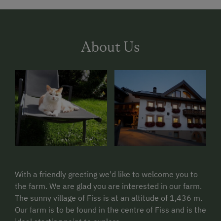
About Us
With a friendly greeting we'd like to welcome you to
the farm. We are glad you are interested in our farm.
The sunny village of Fiss is at an altitude of 1,436 m.
Our farm is to be found in the centre of Fiss and is the