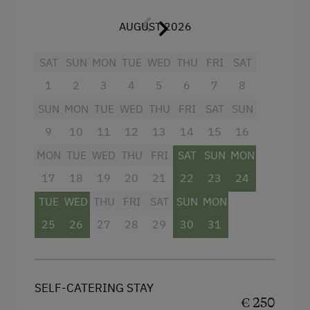
Living room with cable TV, telephone, safe, CD
AUGUST 2026
player with radio alarm, balcony
SAT
SUN
MON
TUE
WED
THU
FRI
SAT
Facilities
1
2
3
4
5
6
7
8
SUN
MON
TUE
WED
THU
FRI
SAT
SUN
Mountain view
9
10
11
12
13
14
15
16
Baking oven
MON
TUE
WED
THU
FRI
SAT
SUN
MON
Bathtub
17
18
19
20
21
22
23
24
Balcony/terrace
TUE
WED
THU
FRI
SAT
SUN
MON
Shower
25
26
27
28
29
30
31
Egg cooker
Television
SELF-CATERING STAY
Crib / Cot
€ 250