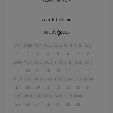
drawer, coffee machine, kettle, toaster
Children Welcome
Holiday Programme for Kids
Facilities
Availabilities
Playground
Mountain view
AUGUST 2026
Toys
Baking oven
Playroom
SAT
SUN
MON
TUE
WED
THU
FRI
SAT
Bathtub
1
2
3
4
5
6
7
8
Balcony/terrace
Amenities in the Unit
SUN
MON
TUE
WED
THU
FRI
SAT
SUN
Shower
Linen Provided
9
10
11
12
13
14
15
16
Egg cooker
Order Bread for Breakfast
MON
TUE
WED
THU
FRI
SAT
SUN
MON
Television
Tableware Provided
17
18
19
20
21
22
23
24
Crib / Cot
TUE
WED
THU
FRI
SAT
SUN
MON
Coffee Machine
Hairdryer
25
26
27
28
29
30
31
Microwave
Towels