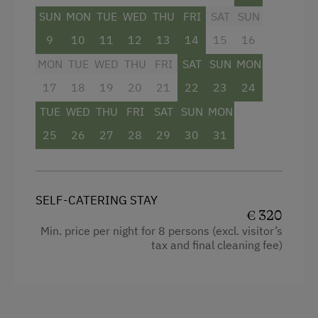
SUN
MON
TUE
WED
THU
FRI
SAT
SUN
Facilities
9
10
11
12
13
14
15
16
Mountain view
MON
TUE
WED
THU
FRI
SAT
SUN
MON
Baking oven
17
18
19
20
21
22
23
24
Bathtub
TUE
WED
THU
FRI
SAT
SUN
MON
Shower
25
26
27
28
29
30
31
Egg cooker
Television
SELF-CATERING STAY
Crib / Cot
€ 320
Min. price per night for 8 persons (excl. visitor’s
Hairdryer
tax and final cleaning fee)
Towels
Heating
Coffee Machine