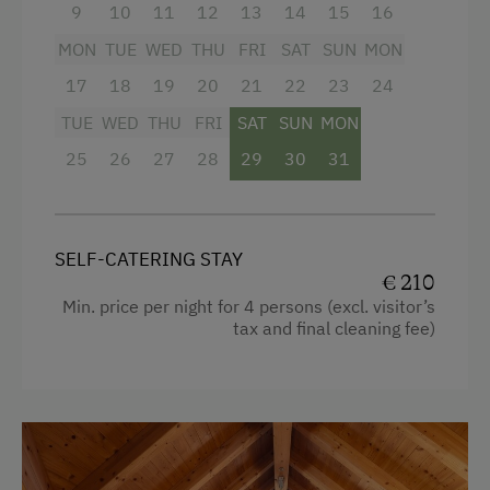
Facilities
9
10
11
12
13
14
15
16
Snowshoeing Trails
MON
TUE
WED
THU
FRI
SAT
SUN
MON
Mountain view
Ski Touring
17
18
19
20
21
22
23
24
Baking oven
Culinary Delights
TUE
WED
THU
FRI
SAT
SUN
MON
Bathtub
In the Farmer's Kitchen
25
26
27
28
29
30
31
Balcony/terrace
World of Herbs
Shower
Holidays for Families
Egg cooker
SELF-CATERING STAY
Family-Friendly Properties
€ 210
Television
Min. price per night for 4 persons (excl. visitor’s
Childcare on the Property
tax and final cleaning fee)
Crib / Cot
Sustainable Holidays
Hairdryer
Holidays without a Car
Towels
Extraordinary Farm Stays
Heating
Historic Farmhouses