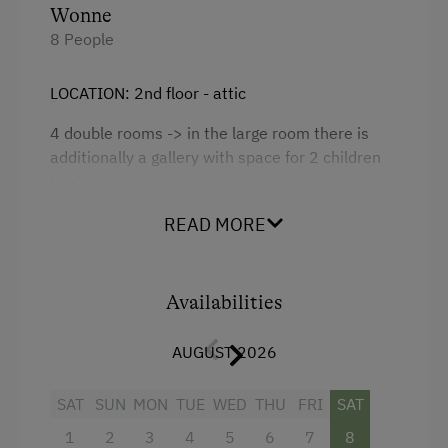
Kitchen
Wonne
8 People
Cookware / Utensils
Refrigerator
LOCATION: 2nd floor - attic
WiFi
4 double rooms -> in the large room there is
Main building
additionally a gallery with space for 2 children
to sleep
Double
2 x bathrooms/WC + hair dryer + 1 x
READ MORE
shower/WC + hair dryer
Kitchen with electric hob, baking oven,
Availabilities
dishwasher, microwave, coffee machine, kettle,
fridge with freezer compartment, toaster,
AUGUST 2026
cutlery, crockery etc.
Living room with cable TV, telephone, safe, CD
SAT
SUN
MON
TUE
WED
THU
FRI
SAT
player with radio alarm, balcony
1
2
3
4
5
6
7
8