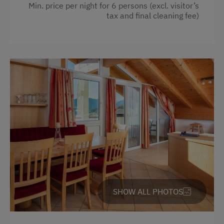
Hairdryer
Min. price per night for 6 persons (excl. visitor’s
tax and final cleaning fee)
Towels
Heating
Coffee Machine
Child's bed
Microwave
Cleaning equipment in the flat
Safe
Telephone
Toaster
Water closet
SHOW ALL PHOTOS
Water kettle