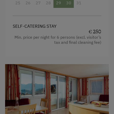
25
26
27
28
29
30
31
Egg cooker
Television
SELF-CATERING STAY
Crib / Cot
€ 250
Hairdryer
Min. price per night for 6 persons (excl. visitor’s
tax and final cleaning fee)
Towels
Heating
Coffee Machine
Child's bed
Microwave
Cleaning equipment in the flat
Safe
Telephone