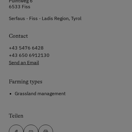
Puintweg 6
6533 Fiss
Serfaus - Fiss - Ladis Region, Tyrol
Contact
+43 5476 6428
+43 650 6912130
Send an Email
Farming types
Grassland management
Teilen