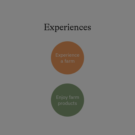
Experiences
Experience
a farm
Enjoy farm
products