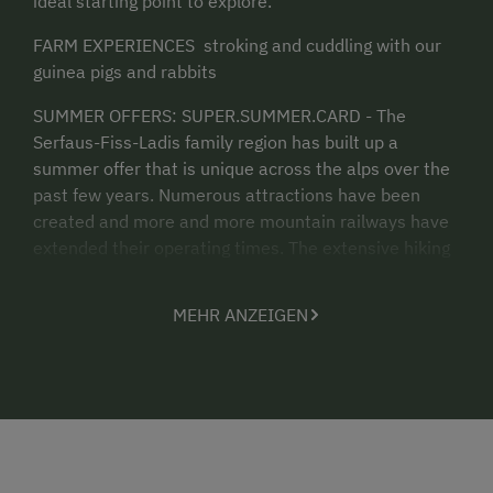
ideal starting point to explore.
FARM EXPERIENCES stroking and cuddling with our
guinea pigs and rabbits
SUMMER OFFERS: SUPER.SUMMER.CARD - The
Serfaus-Fiss-Ladis family region has built up a
summer offer that is unique across the alps over the
past few years. Numerous attractions have been
created and more and more mountain railways have
extended their operating times. The extensive hiking
and biking offer in combination with a multitude of
attractions for families and connoisseurs guaranteed
MEHR ANZEIGEN
an unmistakable summer holiday. In the summer
season, a sercie contribution per night for adults and
per night for children will be charged for the
SUPER.SOMMER CARD in order to continue to receive
the guest offer in the future and to drive innovative
further development. It is our hope that you will
appreciate the value of our diverse mountain range