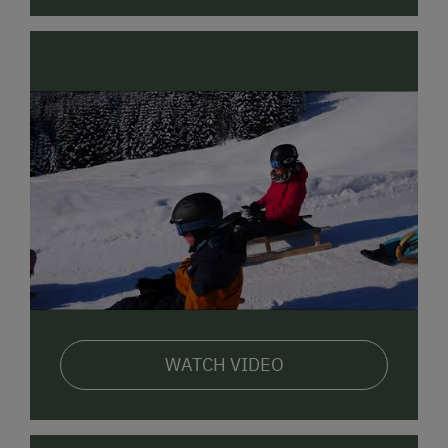
We would love to make you an unconditional offer.
Yours, the Schimpfößl family
WATCH VIDEO