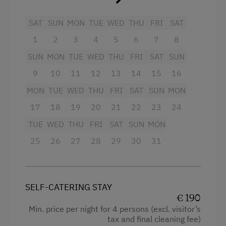
Toboggan Rental
Mountain view
SAT
SUN
MON
TUE
WED
THU
FRI
SAT
Nordic Walking
Bathtub
1
2
3
4
5
6
7
8
Pony Riding
Balcony/terrace
SUN
MON
TUE
WED
THU
FRI
SAT
SUN
Cycle Routes
Shower
9
10
11
12
13
14
15
16
Riding Hall
Egg cooker
MON
TUE
WED
THU
FRI
SAT
SUN
MON
Toboggan Run
17
18
19
20
21
22
23
24
Television
Snowshoeing
TUE
WED
THU
FRI
SAT
SUN
MON
Crib / Cot
Alpine Skiing
25
26
27
28
29
30
31
Hairdryer
Ski Lift
Towels
Summer Toboggan Run
Heating
SELF-CATERING STAY
Table Tennis
€ 190
Coffee Machine
Min. price per night for 4 persons (excl. visitor’s
Hiking
tax and final cleaning fee)
Child's bed