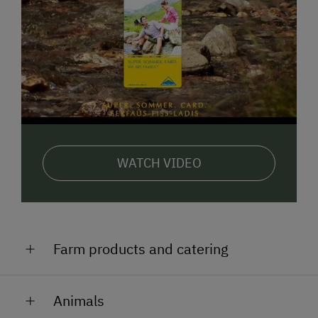
WATCH VIDEO
Farm products and catering
home made schnapps
Animals
elderberry syrup