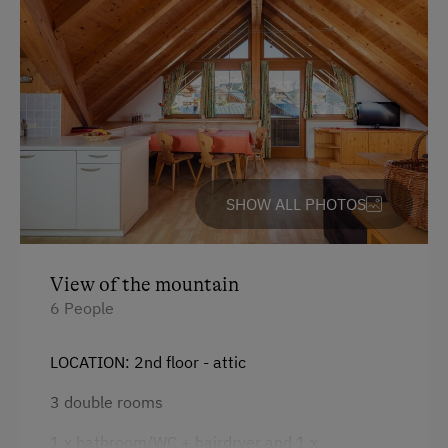
Coffee Machine
Old-Established Family Farms
Child's bed
Allergy-Friendly Farms
Microwave
Cleaning equipment in the flat
Safe
Telephone
SHOW ALL PHOTOS
Toaster
Water closet
View of the mountain
Water kettle
6 People
Kitchen
LOCATION: 2nd floor - attic
Cookware / Utensils
3 double rooms
Refrigerator
1 x bathroom/WC + hairdryer and 1 x