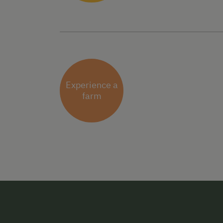
Experience a
farm