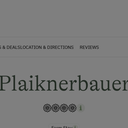
S & DEALS
LOCATION & DIRECTIONS
REVIEWS
Plaiknerbaue
Farm Stay