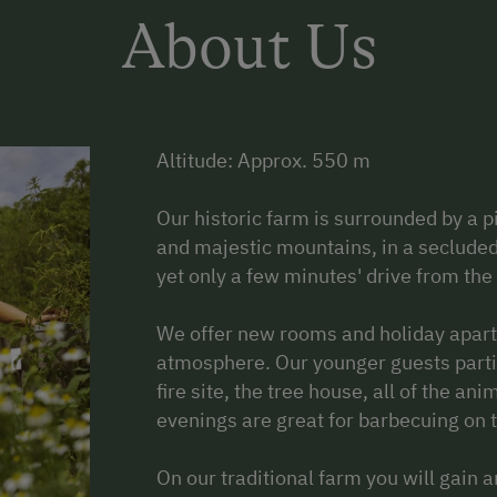
About Us
Altitude: Approx. 550 m
Our historic farm is surrounded by a 
and majestic mountains, in a secluded 
yet only a few minutes' drive from the
We offer new rooms and holiday apartm
atmosphere. Our younger guests partic
fire site, the tree house, all of the a
evenings are great for barbecuing on t
On our traditional farm you will gain an