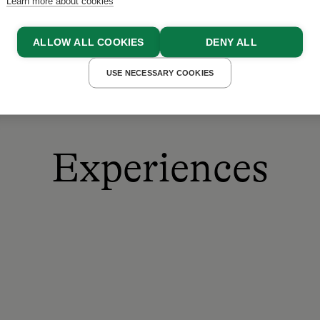
Learn more about cookies
ALLOW ALL COOKIES
DENY ALL
USE NECESSARY COOKIES
Experiences