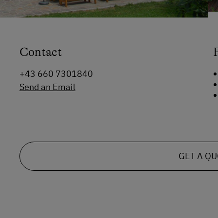
Contact
+43 660 7301840
Send an Email
GET A Q