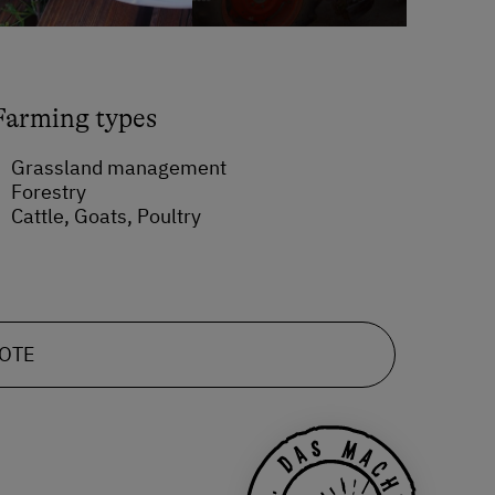
Farming types
Grassland management
Forestry
Cattle, Goats, Poultry
UOTE