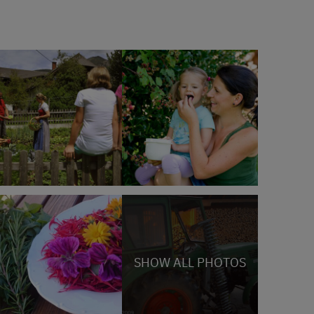
SHOW ALL PHOTOS