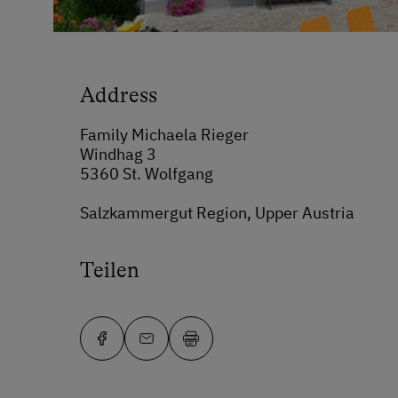
Address
Family Michaela Rieger
Windhag 3
5360 St. Wolfgang
Salzkammergut Region, Upper Austria
Teilen