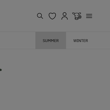
SUMMER
WINTER
r