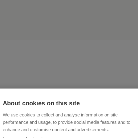
world belongs to those wh
About cookies on this site
ng in it. Embark on a farm 
We use cookies to collect and analyse information on site
performance and usage, to provide social media features and to
A RIEGER
enhance and customise content and advertisements.