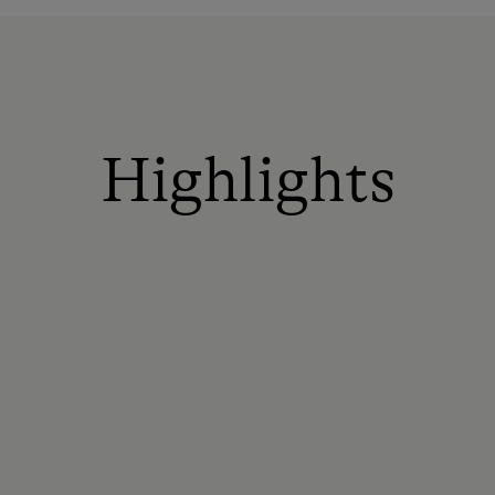
Highlights