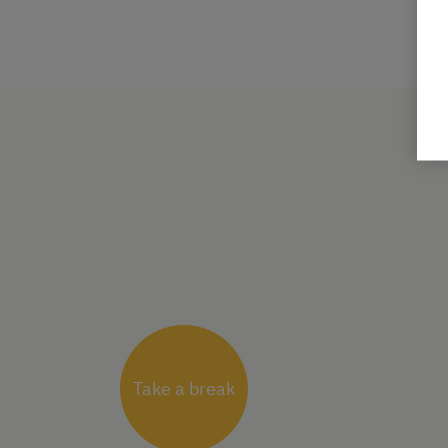
Take a break