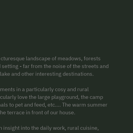
picturesque landscape of meadows, forests
setting - far from the noise of the streets and
 lake and other interesting destinations.
ents in a particularly cosy and rural
ularly love the large playground, the camp
nimals to pet and feed, etc.... The warm summer
he terrace in front of our house.
 insight into the daily work, rural cuisine,