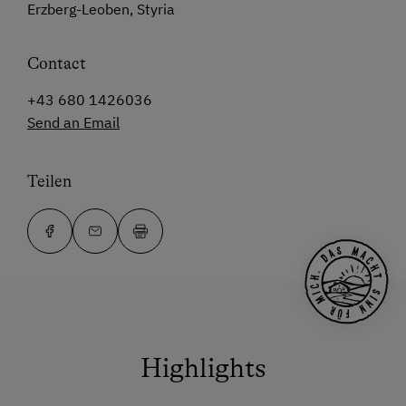
Erzberg-Leoben, Styria
Contact
+43 680 1426036
Send an Email
Teilen
Highlights