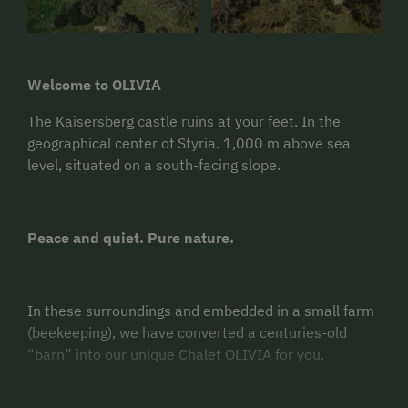
Welcome to OLIVIA
The Kaisersberg castle ruins at your feet. In the
geographical center of Styria. 1,000 m above sea
level, situated on a south-facing slope.
Peace and quiet. Pure nature.
In these surroundings and embedded in a small farm
(beekeeping), we have converted a centuries-old
“barn” into our unique Chalet OLIVIA for you.