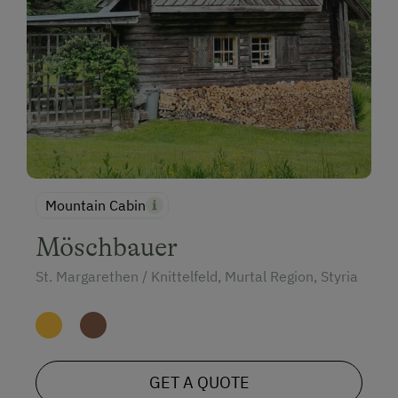
Mountain Cabin
Möschbauer
St. Margarethen / Knittelfeld, Murtal Region, Styria
GET A QUOTE