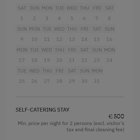
Traditional Mountain Cabin
SAT
SUN
MON
TUE
WED
THU
FRI
SAT
On 2 floors and 110m2 of living space, 6 people
At the Property
will find everything that makes up an Alpine
1
2
3
4
5
6
7
8
lifestyle - from the traditional to the modern in
SUN
MON
TUE
WED
THU
FRI
SAT
SUN
Farm Gate Sales
a secluded location.
9
10
11
12
13
14
15
16
Activities with Host Family
First floor:
MON
TUE
WED
THU
FRI
SAT
SUN
MON
Where the carts once stood, you can now enjoy
Garden / Meadow
17
18
19
20
21
22
23
24
the stunning view in front of an open fireplace. A
Farmer's Garden
fully equipped kitchen with a massive central
TUE
WED
THU
FRI
SAT
SUN
MON
table made of old wood is just as much a part of
Farm Products
25
26
27
28
29
30
31
the luxury alpine hut as a hanging chair directly
Help on the Farm
behind the glass front.
Orchard
The adjoining former workshop now houses the
SELF-CATERING STAY
open-plan bathroom - also with an
Tasting of Fruit Spirits
€ 500
unobstructed view of the Styrian mountains.
Swimming Pond
Min. price per night for 2 persons (excl. visitor’s
tax and final cleaning fee)
The partially covered terrace is the perfect
place to dine at sunset and then round off the
Amenities for Children