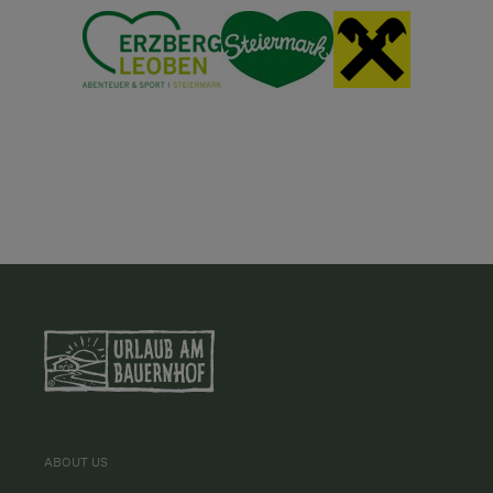
ABOUT US