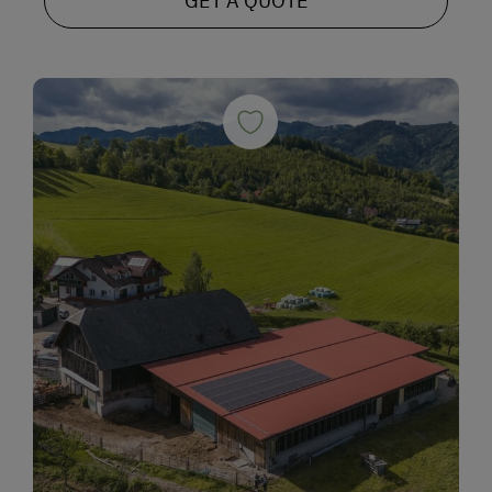
GET A QUOTE
Alpine Skiing
Peaceful Winter Activities
Cross-Country Skiing
Snowshoeing Trails
Ski Touring
Culinary Delights
World of Herbs
Holidays for Families
Family-Friendly Properties
Holidays for Two
Wedding Venue
Romantic Getaways