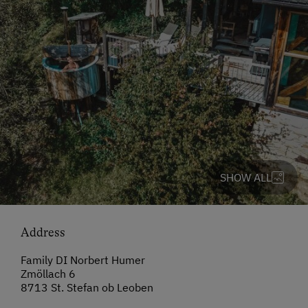
SHOW ALL
Address
Family DI Norbert Humer
Zmöllach 6
8713 St. Stefan ob Leoben