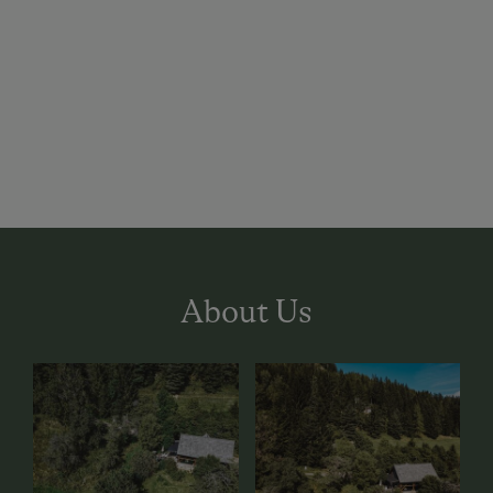
About Us