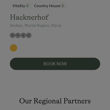
Vitality
Country House
Hacknerhof
Seckau, Murtal Region, Styria
BOOK NOW
Our Regional Partners