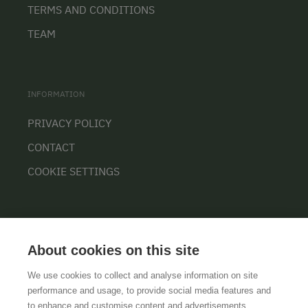
TERMS AND CONDITIONS
TEAM
INFORMATION
PRIVACY POLICY
CONTACT
COOKIE SETTINGS
About cookies on this site
We use cookies to collect and analyse information on site
performance and usage, to provide social media features and
GTCS
LEGAL NOTICE
DATA PROTECTION
to enhance and customise content and advertisements.