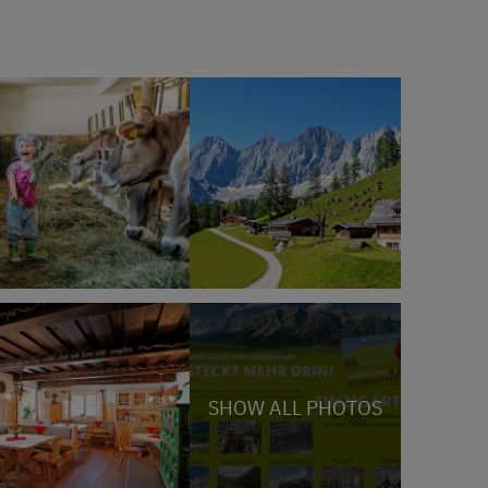
SHOW ALL PHOTOS