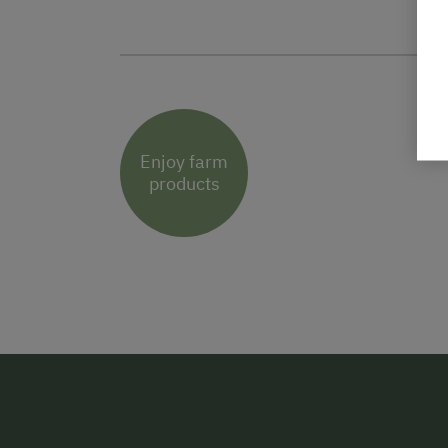
Enjoy farm
products