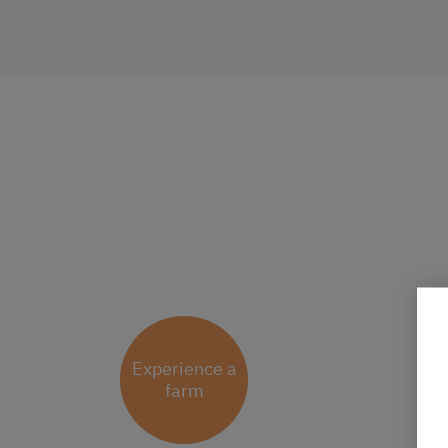
Experience a
farm