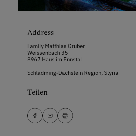
Address
Family Matthias Gruber
Weissenbach 35
8967 Haus im Ennstal
Schladming-Dachstein Region, Styria
Teilen