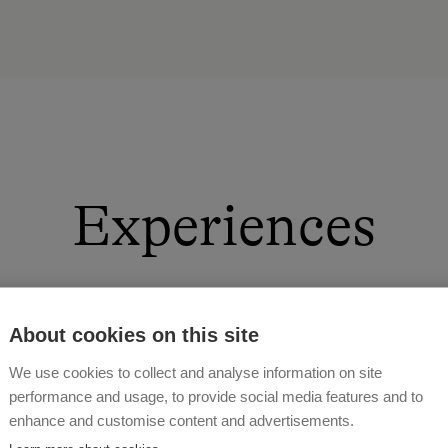
Experiences
About cookies on this site
We use cookies to collect and analyse information on site
performance and usage, to provide social media features and to
enhance and customise content and advertisements.