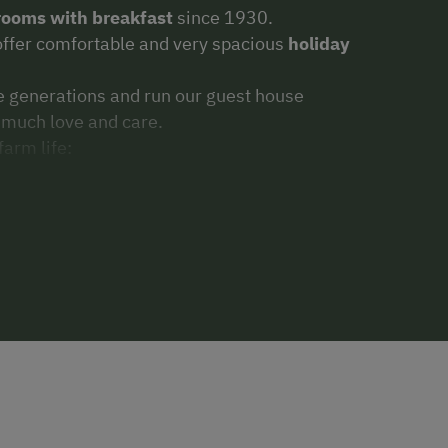
rooms with breakfast
since 1930.
offer comfortable and very spacious
holiday
e generations and run our guest house
 much love and care.
farm life:
ts, calves and rabbits; riding on the big
mple breakfast with many homemade
our.
(Jams, yoghurt, cheese, spreads,bread)
WLAN access
.
inharterhof.
Take the ski-bus, only 2 minutes
 quickly get to the Hauser Kaibling, the
minger 4-mountain ski-area, right in the
ter spending a great day on the slopes, just