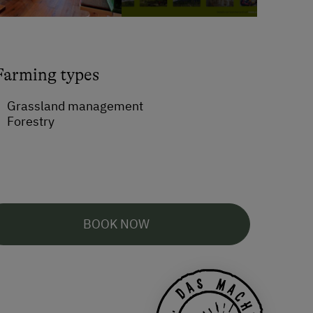
Farming types
Grassland management
Forestry
BOOK NOW