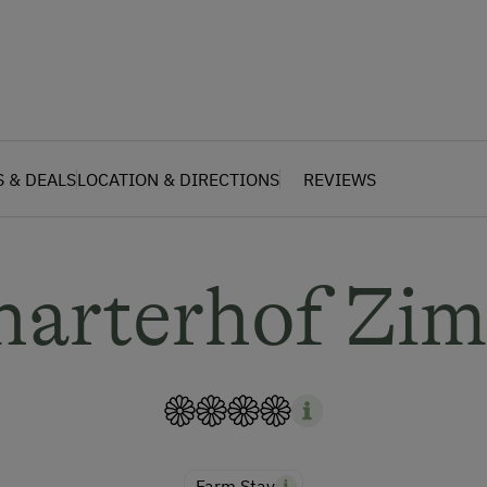
S & DEALS
LOCATION & DIRECTIONS
REVIEWS
harterhof Zi
Farm Stay