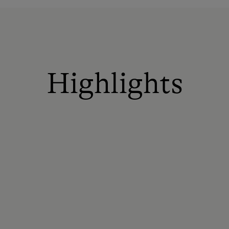
Highlights