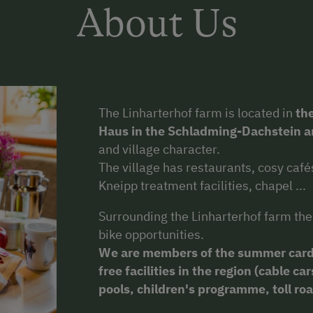
About Us
The Linharterhof farm is located in
the
Haus in the Schladming-Dachstein a
and village character.
The village has restaurants, cosy cafés
Kneipp treatment facilities, chapel ...
Surrounding the Linharterhof farm the
bike opportunities.
We are
members of the summer card
free facilities in the region (cable 
pools, children's programme, toll road