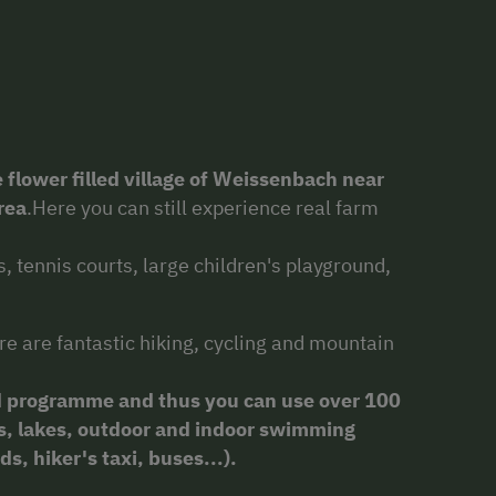
 flower filled village of Weissenbach near
rea
.Here you can still experience real farm
, tennis courts, large children's playground,
re are fantastic hiking, cycling and mountain
 programme and thus you can use over 100
cars, lakes, outdoor and indoor swimming
s, hiker's taxi, buses...).