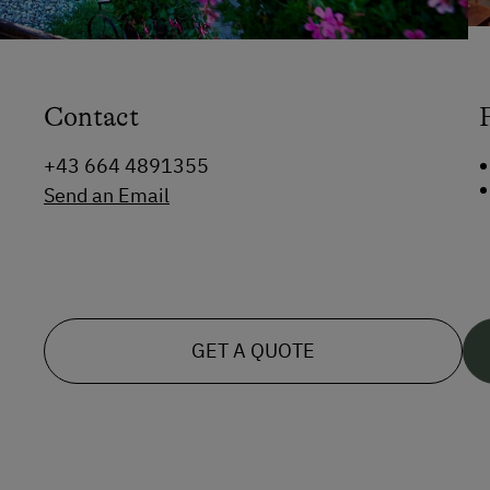
Contact
+43 664 4891355
Send an Email
GET A QUOTE