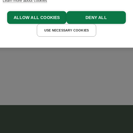
Learn more about cookies
ALLOW ALL COOKIES
DENY ALL
USE NECESSARY COOKIES