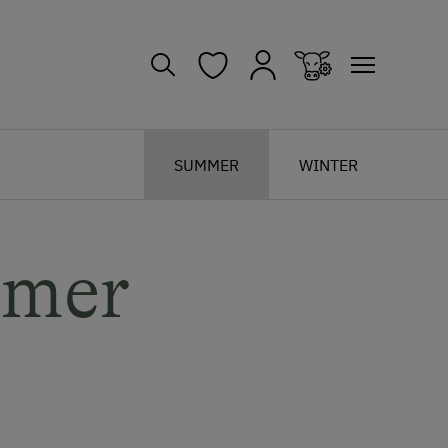
SUMMER
WINTER
mmer