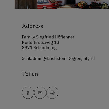
Address
Family Siegfried Höflehner
Reiterkreuzweg 13
8971 Schladming
Schladming-Dachstein Region, Styria
Teilen