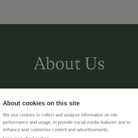
About Us
Our farm is near the edge of the fore
views of the Dachstein-Tauern massif 
About cookies on this site
10 minutes' walk to the centre of Rohr
We use cookies to collect and analyse information on site
various equipment for the children. St
performance and usage, to provide social media features and to
an extensive entertainment and activ
enhance and customise content and advertisements.
July to the beginning of September, o