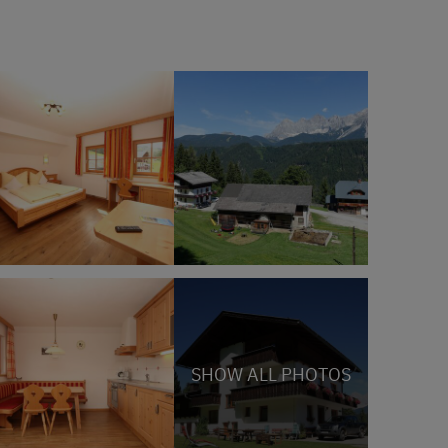
SHOW ALL PHOTOS