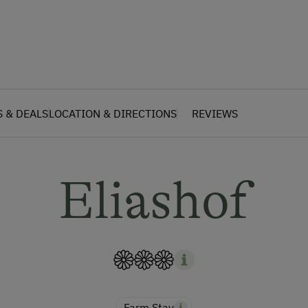
S & DEALS
LOCATION & DIRECTIONS
REVIEWS
Eliashof
Farm Stay