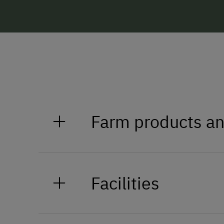
Farm products an
Jam, cheese, milk, butter, bread,
Facilities
General Amenities