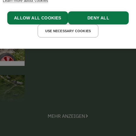
Learn more about cookies
lodge and sleep in there whenever th
nearby.
ALLOW ALL COOKIES
DENY ALL
USE NECESSARY COOKIES
MEHR ANZEIGEN