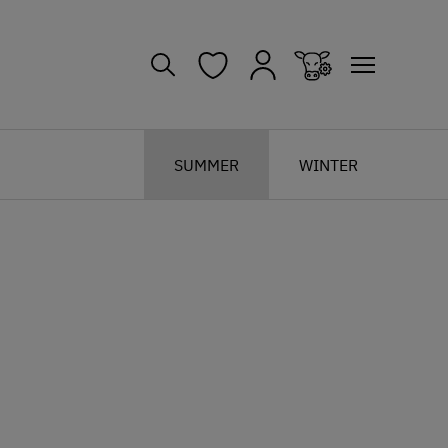
SUMMER
WINTER