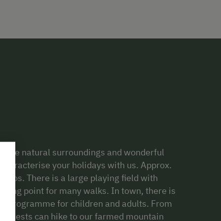
st. The natural surroundings and wonderful
characterise your holidays with us. Approx.
moos. There is a large playing field with
arting point for many walks. In town, there is
ity programme for children and adults. From
ur guests can hike to our farmed mountain