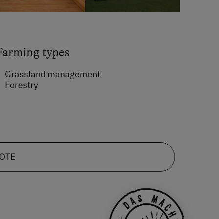
Farming types
Grassland management
Forestry
UOTE