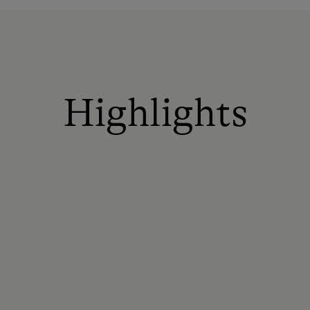
Highlights