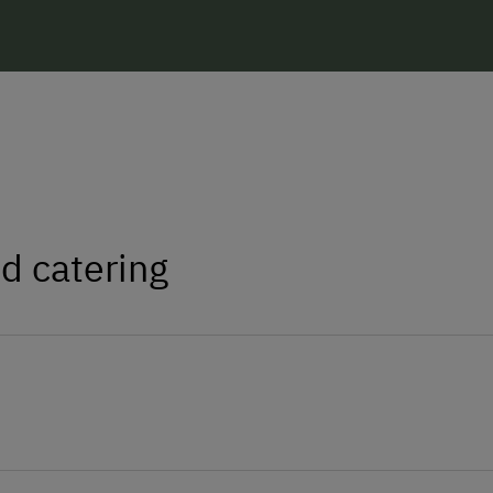
d catering
 eggs.
Catering & Meals