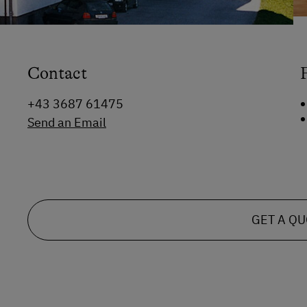
Contact
+43 3687 61475
Send an Email
GET A Q