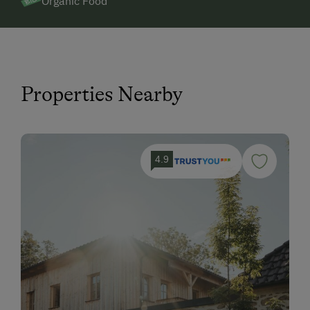
Organic Food
Properties Nearby
4.9