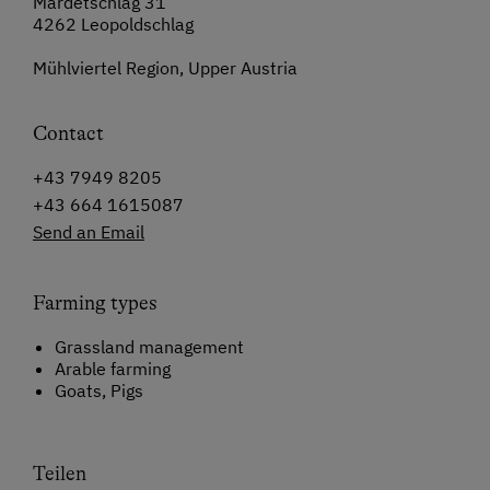
Mardetschlag 31
4262 Leopoldschlag
Mühlviertel Region, Upper Austria
Contact
+43 7949 8205
+43 664 1615087
Send an Email
Farming types
Grassland management
Arable farming
Goats, Pigs
Teilen