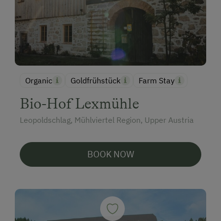
Organic
Goldfrühstück
Farm Stay
Bio-Hof Lexmühle
Leopoldschlag, Mühlviertel Region, Upper Austria
BOOK NOW