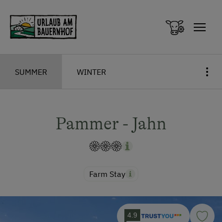
Zum Inhalt springen (Alt+0)
Zum Hauptmenü springen (Alt+1)
SUMMER
WINTER
Pammer - Jahn
Farm Stay
4.9