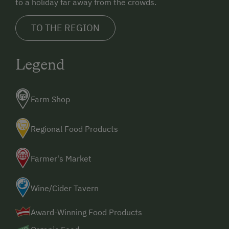
to a holiday far away from the crowds.
TO THE REGION
Legend
Farm Shop
Regional Food Products
Farmer's Market
Wine/Cider Tavern
Award-Winning Food Products