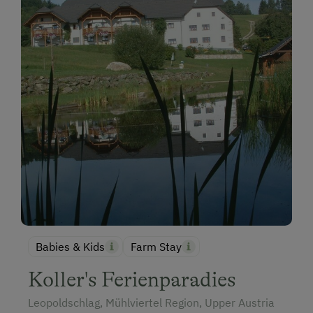
Babies & Kids
Farm Stay
Koller's Ferienparadies
Leopoldschlag, Mühlviertel Region, Upper Austria