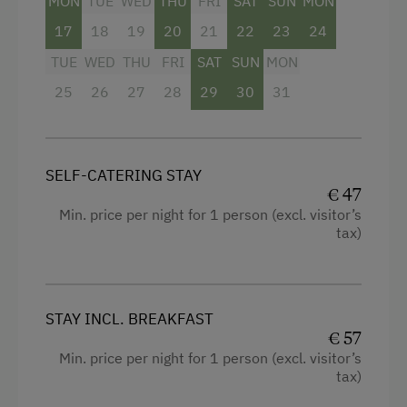
MON
TUE
WED
THU
FRI
SAT
SUN
MON
17
18
19
20
21
22
23
24
TUE
WED
THU
FRI
SAT
SUN
MON
25
26
27
28
29
30
31
SELF-CATERING STAY
€ 47
Min. price per night for 1 person (excl. visitor’s
tax)
STAY INCL. BREAKFAST
€ 57
Min. price per night for 1 person (excl. visitor’s
tax)