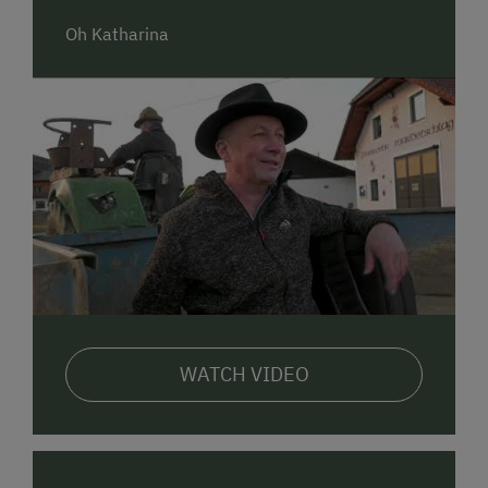
Our cuisine is famous for traditional and hearty meals
Oh Katharina
such as roast chicken. Fine dishes with venison from
our own enclosure and other products from our farm
are the highlights on our menu.
A lively evening with friends and other guests often
makes you forget about time when the host plays a
song or two on his traditional accordion (Steirische
Harmonika).
Our traditional restaurant is also a spacious venue
for diverse events such as weddings, birthday parties
and dances.
We are looking forward to your visit!
WATCH VIDEO
The Pammer family