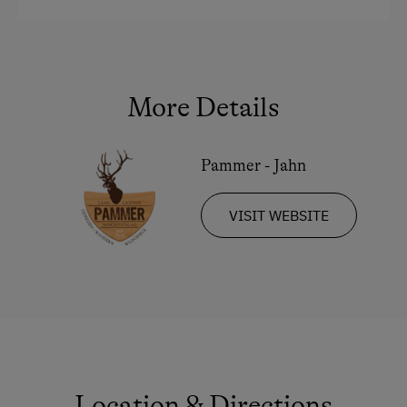
More Details
Pammer - Jahn
VISIT WEBSITE
Location & Directions