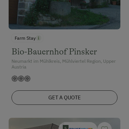
Farm Stay
Bio-Bauernhof Pinsker
Neumarkt im Mühlkreis, Mühlviertel Region, Upper
Austria
GET A QUOTE
5