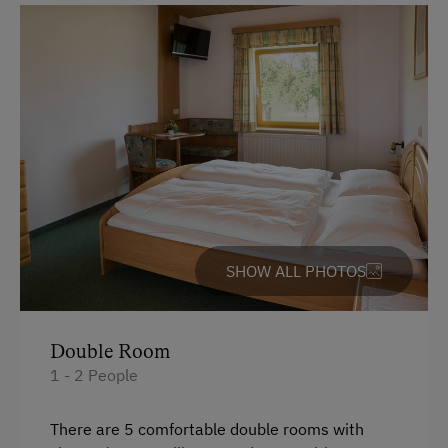
English
Parking
Free Parking
At the Property
Fallow Deer Enclosure
Garden / Meadow
SHOW ALL PHOTOS
Farmer's Garden
Farm Products
Orchard
Double Room
1 - 2 People
Amenities for Children
There are 5 comfortable double rooms with
Baby Changing Facility