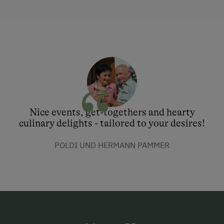
Nice events, get-togethers and hearty
culinary delights - tailored to your desires!
POLDI UND HERMANN PAMMER