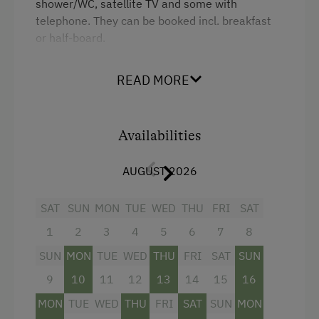
shower/WC, satellite TV and some with
telephone. They can be booked incl. breakfast
Children Welcome
or half-board.
Toys
READ MORE
Facilities
Catering & Meals
Shower
Traditional Cuisine
Availabilities
Television
Restaurant
King size bed
Austrian Cuisine
AUGUST 2026
Stay Incl. Breakfast
SAT
SUN
MON
TUE
WED
THU
FRI
SAT
1
2
3
4
5
6
7
8
Services
SUN
MON
TUE
WED
THU
FRI
SAT
SUN
Transfer to Train Station
9
10
11
12
13
14
15
16
Welcome Drink
MON
TUE
WED
THU
FRI
SAT
SUN
MON