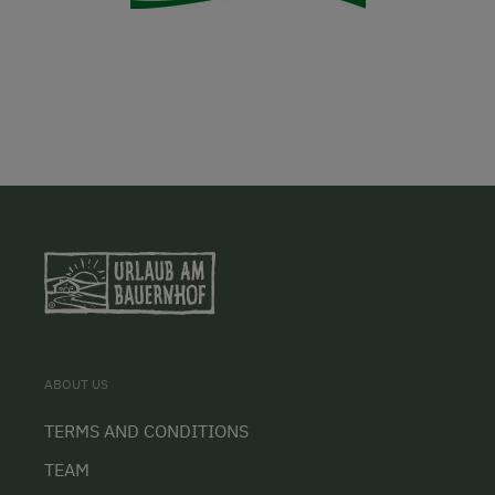
ABOUT US
TERMS AND CONDITIONS
TEAM