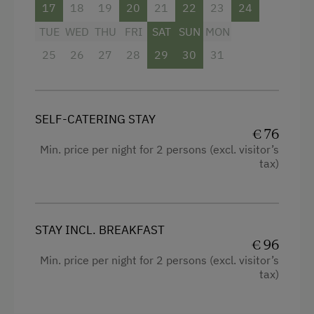
17
18
19
20
21
22
23
24
Internet Access
TUE
WED
THU
FRI
SAT
SUN
MON
WiFi
25
26
27
28
29
30
31
Activities at/near the Property
Musicians in the Family
SELF-CATERING STAY
Trained Outdoor Educators
€ 76
Min. price per night for 2 persons (excl. visitor’s
Horse-Riding
tax)
Alpine Skiing
Ski Lift
STAY INCL. BREAKFAST
Tennis Court
€ 96
Table Tennis
Min. price per night for 2 persons (excl. visitor’s
tax)
Hiking