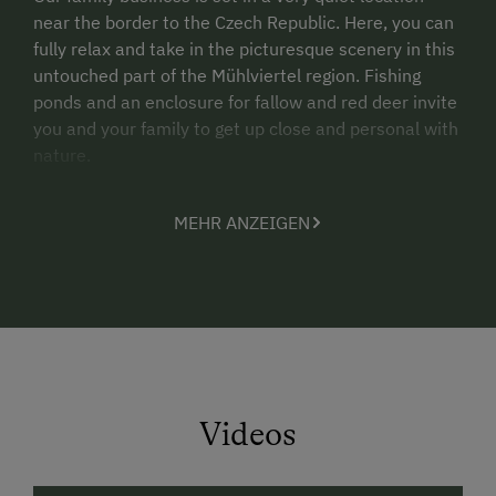
near the border to the Czech Republic. Here, you can
fully relax and take in the picturesque scenery in this
untouched part of the Mühlviertel region. Fishing
ponds and an enclosure for fallow and red deer invite
you and your family to get up close and personal with
nature.
Our farm and restaurant Landgasthof Pammer is a
MEHR ANZEIGEN
great starting point for regenerative country walks
and mountain biking tours in the Mühlviertel region
and in Southern Bohemia. Individual packages for
hikers and cyclists (incl. room and meals) will make
every nature lover’s leap for joy!
Our location is ideal for day trips to the Czech
Republic and Český Krumlov, a town with outstanding
Videos
cultural appeal and UNESCO World Heritage Site.
Extensive canoeing tours on the nearby Lipno
Reservoir attract sports enthusiasts from afar.