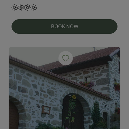
BOOK NOW