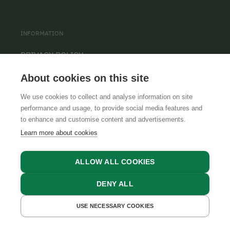
INFORMATION
PRIVACY POLICY
CONTACT
About cookies on this site
COOKIE SETTINGS
We use cookies to collect and analyse information on site
performance and usage, to provide social media features and
to enhance and customise content and advertisements.
Learn more about cookies
ALLOW ALL COOKIES
DENY ALL
GTCS
LEGAL NOTICE
DATA PROTECTION
USE NECESSARY COOKIES
GET A QUOTE
BOOK NOW