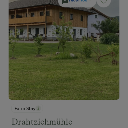
Farm Stay
Drahtziehmühle