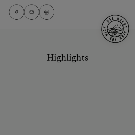
Highlights