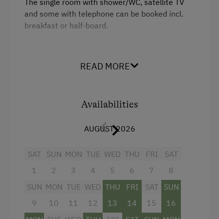
The single room with shower/WC, satellite TV
and some with telephone can be booked incl.
Experience Farm Activities
breakfast or half-board.
Culinary Delights
Food & Drinks at the Farm
Facilities
READ MORE
Restaurant at the Farm
Shower
Holidays for Two
Television
Availabilities
Holidays with Friends
Beverages sold on the premises
Wedding Venue
AUGUST 2026
Towels
Extraordinary Farm Stays
King size bed
SAT
SUN
MON
TUE
WED
THU
FRI
SAT
Farms for Music Lovers
1
2
3
4
5
6
7
8
Dogs Allowed
SUN
MON
TUE
WED
THU
FRI
SAT
SUN
Camping
9
10
11
12
13
14
15
16