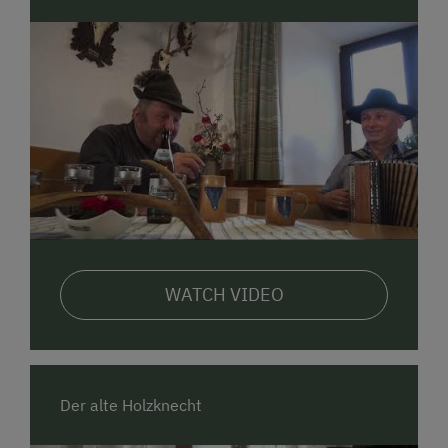
WATCH VIDEO
Der alte Holzknecht