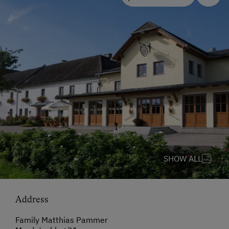
SHOW ALL
Address
Family Matthias Pammer