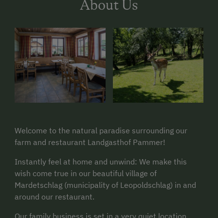
About Us
Welcome to the natural paradise surrounding our
farm and restaurant Landgasthof Pammer!
Instantly feel at home and unwind: We make this
wish come true in our beautiful village of
Mardetschlag (municipality of Leopoldschlag) in and
around our restaurant.
Our family business is set in a very quiet location