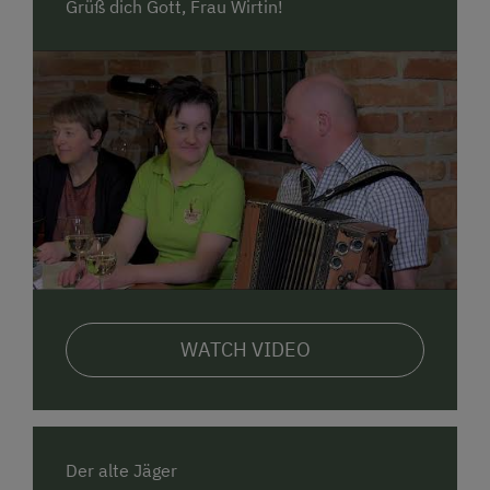
Grüß dich Gott, Frau Wirtin!
WATCH VIDEO
Der alte Jäger