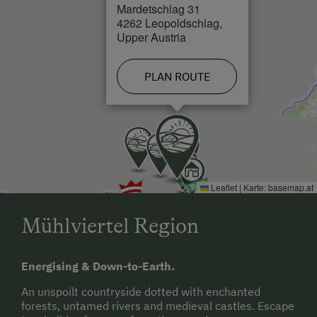
Mardetschlag 31
Cross-Country Ski Trail in 0 km
4262 Leopoldschlag,
Upper Austria
PLAN ROUTE
Leaflet
|
Karte:
basemap.at
Mühlviertel Region
Energising & Down-to-Earth.
An unspoilt countryside dotted with enchanted
forests, untamed rivers and medieval castles. Escape