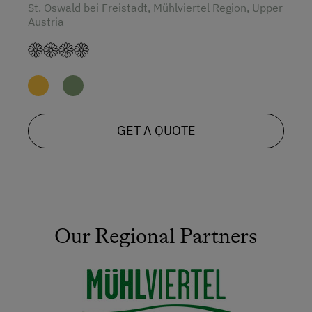
St. Oswald bei Freistadt, Mühlviertel Region, Upper
Austria
GET A QUOTE
Our Regional Partners