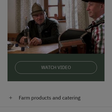
WATCH VIDEO
Farm products and catering
Venison dishes, roast chicken, trout