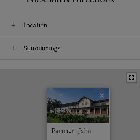
Location
In the Countryside
Surroundings
In the Centre
Train Station in 14 km
Bus Stop in 0 km
Town / Village Centre in 3 km
×
Restaurant in 0 km
Swimming Pool in 18 km
Lake / Pond in 3 km
Pammer - Jahn
Skiing Facilities in 15 km