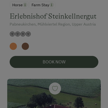
Horse
Farm Stay
Erlebnishof Steinkellnergut
Pabneukirchen, Mühlviertel Region, Upper Austria
BOOK NOW