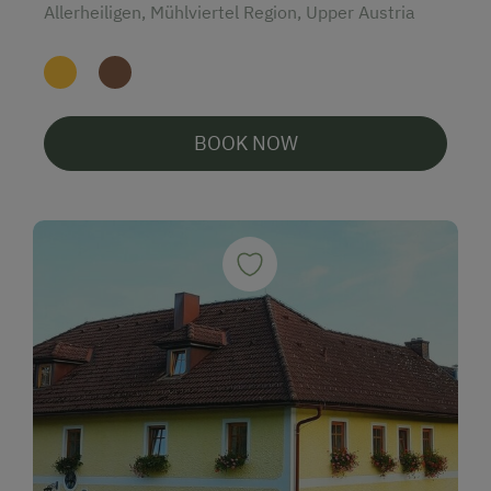
Allerheiligen, Mühlviertel Region, Upper Austria
BOOK NOW