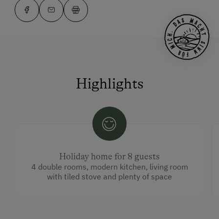
Highlights
Holiday home for 8 guests
4 double rooms, modern kitchen, living room
with tiled stove and plenty of space