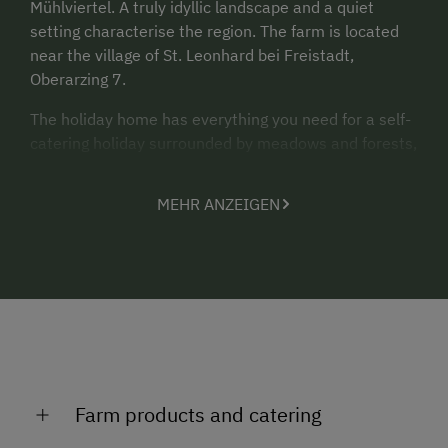
Mühlviertel. A truly idyllic landscape and a quiet
setting characterise the region. The farm is located
near the village of St. Leonhard bei Freistadt,
Oberarzing 7.
The holiday home has everything you need for a self-
catering holiday surrounded by meadows and forests,
at an altitude of 870 m.
MEHR ANZEIGEN
Would you like to escape the hustle and bustle of
your daily live? Do you fancy getting away from it all,
enjoying the silence and immersing yourself in
nature? Then, you’ll simply feel at home here.
“There is strength in calmness”
- immerse yourself
in the silence and energise. Find your inner strength
again.
Farm products and catering