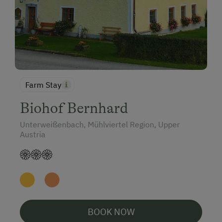
Farm Stay
Biohof Bernhard
Unterweißenbach, Mühlviertel Region, Upper
Austria
BOOK NOW