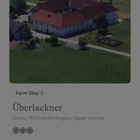
Farm Stay
Überlackner
Gutau, Mühlviertel Region, Upper Austria