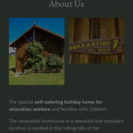
About Us
The special
self-catering holiday home for
relaxation seekers
and families with children.
The renovated farmhouse in a beautiful and secluded
location is nestled in the rolling hills of the