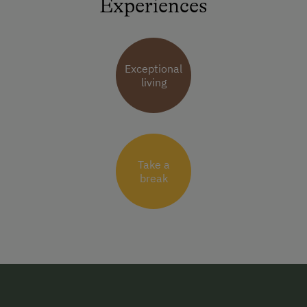
Experiences
Exceptional
living
Take a
break