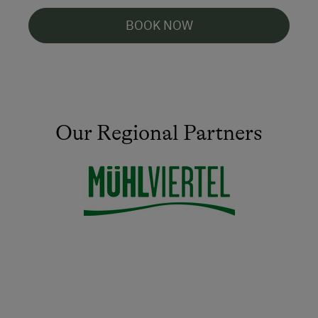
BOOK NOW
Our Regional Partners