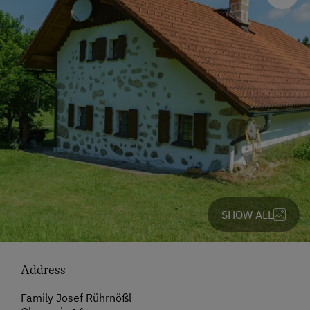
SHOW ALL
Address
Family Josef Rührnößl