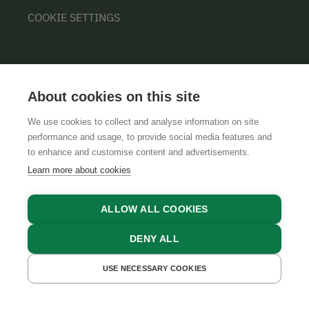
COOKIE SETTINGS
About cookies on this site
We use cookies to collect and analyse information on site
performance and usage, to provide social media features and
GTCS
LEGAL NOTICE
DATA PROTECTION
to enhance and customise content and advertisements.
Learn more about cookies
ALLOW ALL COOKIES
DENY ALL
USE NECESSARY COOKIES
GET A QUOTE