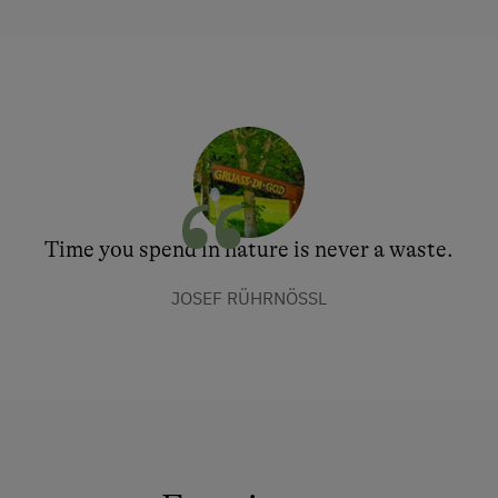
Time you spend in nature is never a waste.
JOSEF RÜHRNÖSSL