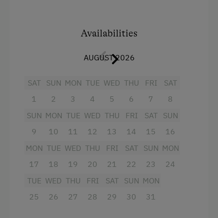
Tableware Provided
and tiled stove
Tiled Stove
annexe for leisure activities
Availabilities
Coffee Machine
AUGUST 2026
Facilities
Dishwasher
Mountain view
SAT
SUN
MON
TUE
WED
THU
FRI
SAT
Catering & Meals
1
2
3
4
5
6
7
8
Shower
Self-Catering Stay
SUN
MON
TUE
WED
THU
FRI
SAT
SUN
Towels
9
10
11
12
13
14
15
16
Hairdryer
Activities at/near the Property
MON
TUE
WED
THU
FRI
SAT
SUN
MON
Radio
Themed Walks & Nature Trails
17
18
19
20
21
22
23
24
Television
Cycle Routes
TUE
WED
THU
FRI
SAT
SUN
MON
Crib / Cot
Horse Riding Trails
25
26
27
28
29
30
31
Baking oven
Table Tennis