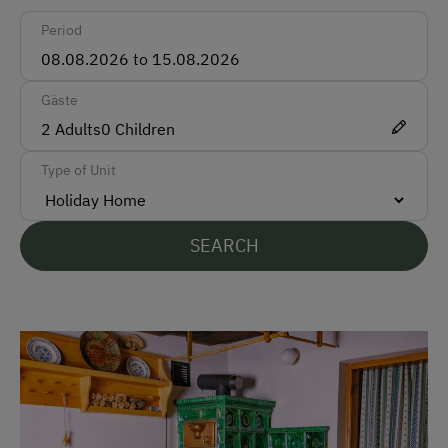
Period
Train
Accepted Payment Methods
Gäste
Cash
2
Adults
0
Children
Bank Transfer
Type of Unit
Languages Spoken On Site
SEARCH
German
Parking
Free Parking
Cycle Shelter
Accommodation