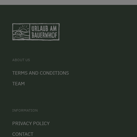
ABOUT US
TERMS AND CONDITIONS
TEAM
INFORMATION
PRIVACY POLICY
CONTACT