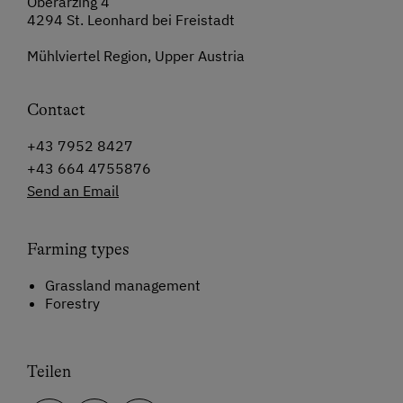
Oberarzing 4
4294 St. Leonhard bei Freistadt
Mühlviertel Region, Upper Austria
Contact
+43 7952 8427
+43 664 4755876
Send an Email
Farming types
Grassland management
Forestry
Teilen