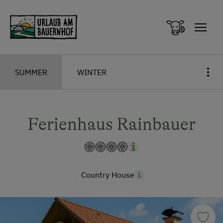
Zum Inhalt springen (Alt+0)
Zum Hauptmenü springen (Alt+1)
SUMMER
WINTER
Ferienhaus Rainbauer
Country House