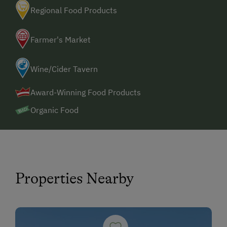
Regional Food Products
Farmer's Market
Wine/Cider Tavern
Award-Winning Food Products
Organic Food
Properties Nearby