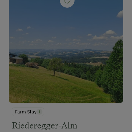
Farm Stay
Riederegger-Alm