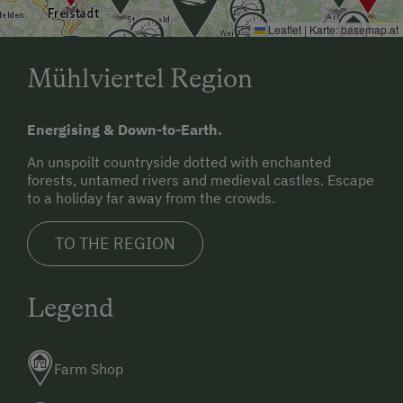
Leaflet
|
Karte:
basemap.at
Mühlviertel Region
Energising & Down-to-Earth.
An unspoilt countryside dotted with enchanted
forests, untamed rivers and medieval castles. Escape
to a holiday far away from the crowds.
TO THE REGION
Legend
Farm Shop