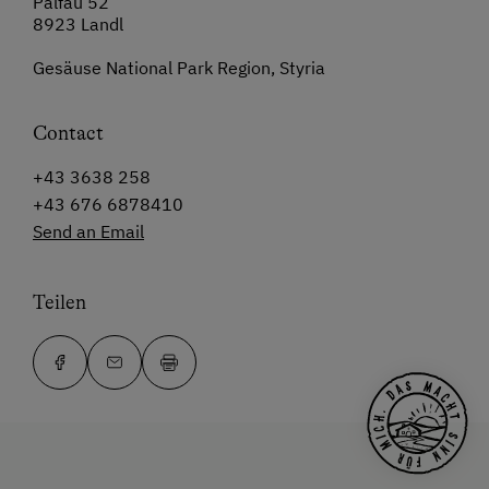
Palfau 52
8923 Landl
Gesäuse National Park Region, Styria
Contact
+43 3638 258
+43 676 6878410
Send an Email
Teilen