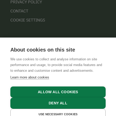
PRIVACY POLICY
CONTACT
COOKIE SETTINGS
About cookies on this site
We use cookies to collect and analyse information on site
performance and usage, to provide social media features and
GTCS
LEGAL NOTICE
DATA PROTECTION
to enhance and customise content and advertisements.
Learn more about cookies
ALLOW ALL COOKIES
DENY ALL
USE NECESSARY COOKIES