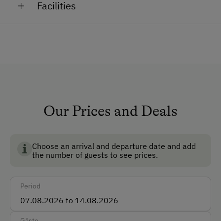
Facilities
welcome you. Our animals in the stable and around
the farm will also be delighted to have you visit. Here,
How to Get Here
you can experience everyday farm life up close.
Bus
Train
Languages Spoken On Site
Our Prices and Deals
German
English
Choose an arrival and departure date and add
the number of guests to see prices.
Parking
Free Parking
Period
Amenities for Children
Gäste