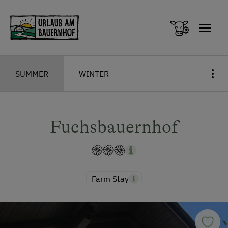
Zum Inhalt springen (Alt+0)
Zum Hauptmenü springen (Alt+1)
SUMMER
WINTER
Fuchsbauernhof
Farm Stay