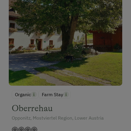
Organic
Farm Stay
Oberrehau
Opponitz, Mostviertel Region, Lower Austria