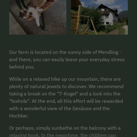
Our farm is located on the sunny side of Mendling -
and there, you can easily leave your everyday stress
behind you.
While on a relaxed hike up our mountain, there are
plenty of natural jewels to discover. We recommend
taking a break on the "7-Kogel" and a look into the
"foxhole". At the end, all this effort will be rewarded
with a wonderful view of the Gesäuse and the
Hochkar.
Or perhaps, simply sunbathe on the balcony with a
relaxing book. In the meantime, the children can