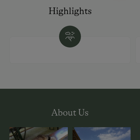
Highlights
About Us