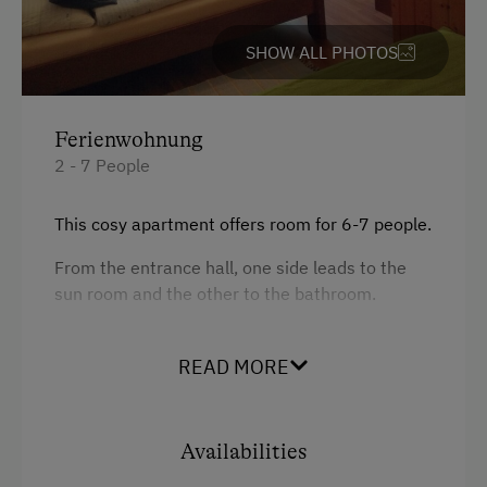
Activities at/near the Property
SHOW ALL PHOTOS
Nordic Walking
Hiking
Ferienwohnung
2 - 7 People
This cosy apartment offers room for 6-7 people.
From the entrance hall, one side leads to the
sun room and the other to the bathroom.
This orange sun room offers room for 2 people
+ 1 additional bed with balcony.
READ MORE
The kitchen formed the central point of the
apartment.
Availabilities
There, you can find everything you need: