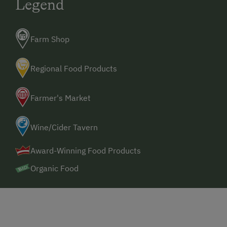
Legend
Farm Shop
Regional Food Products
Farmer's Market
Wine/Cider Tavern
Award-Winning Food Products
Organic Food