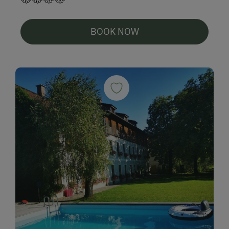
BOOK NOW