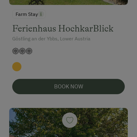
Farm Stay
Ferienhaus HochkarBlick
Göstling an der Ybbs, Lower Austria
BOOK NOW