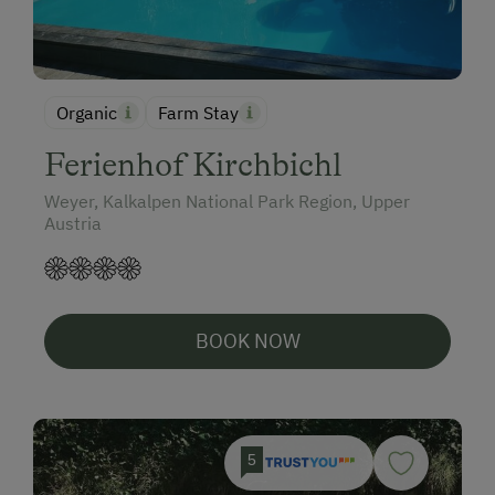
Organic
Farm Stay
Ferienhof Kirchbichl
Weyer, Kalkalpen National Park Region, Upper
Austria
BOOK NOW
5