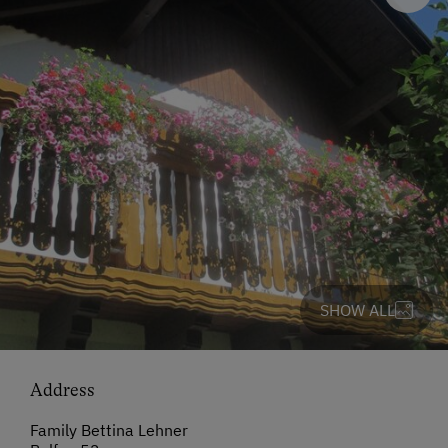
SHOW ALL
Address
Family Bettina Lehner