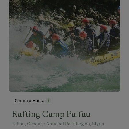
Country House
Rafting Camp Palfau
Palfau, Gesäuse National Park Region, Styria