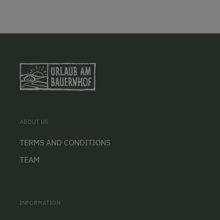
ABOUT US
TERMS AND CONDITIONS
TEAM
INFORMATION