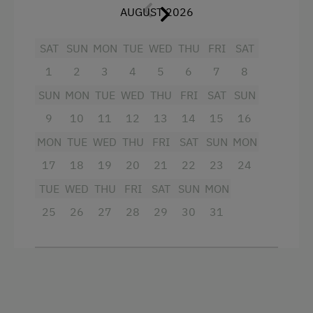
dishware, kitchen pots, electric stove with oven,
AUGUST 2026
refrigerator, kettle, coffee machine and a
dishwasher. A television is also available.
SAT
SUN
MON
TUE
WED
THU
FRI
SAT
In the living room, you can cosily play games
1
2
3
4
5
6
7
8
from the sofa and browse through the small
SUN
MON
TUE
WED
THU
FRI
SAT
SUN
library. From there, you can reach the
9
10
11
12
13
14
15
16
conservatory, which offers room for 4 people.
This room is designed in a calm green and blue.
MON
TUE
WED
THU
FRI
SAT
SUN
MON
17
18
19
20
21
22
23
24
This balcony has a wonderful view of the garden
and the children's playground.
TUE
WED
THU
FRI
SAT
SUN
MON
A cot can also be provided on request.
25
26
27
28
29
30
31
Facilities
Balcony/terrace
Television