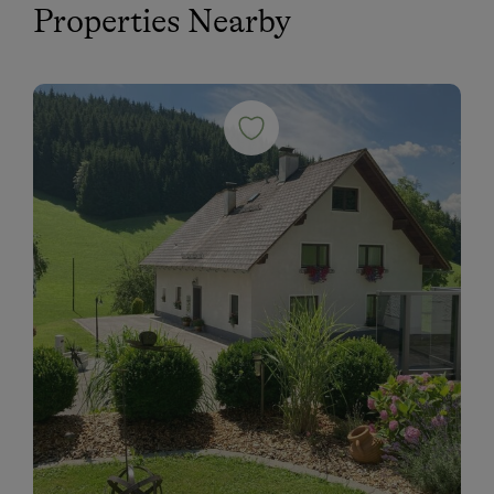
Properties Nearby