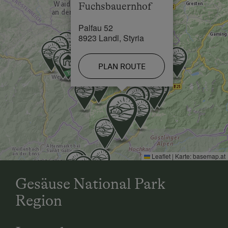
Fuchsbauernhof
Skiing Facilities in 18 km
Palfau 52
8923 Landl, Styria
PLAN ROUTE
Leaflet
|
Karte:
basemap.at
Gesäuse National Park
Region