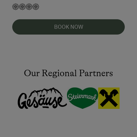
BOOK NOW
Our Regional Partners