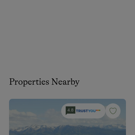
Properties Nearby
4.8