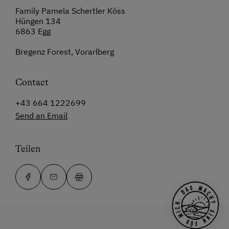
Family Pamela Schertler Köss
Hüngen 134
6863 Egg
Bregenz Forest, Vorarlberg
Contact
+43 664 1222699
Send an Email
Teilen