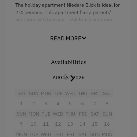
Activities with Host Family
The holiday apartment Niedere Blick is ideal for
2-4 persons. This apartment has a parents'
Garden / Meadow
bedroom with balcony + children's bedroom
Farmer's Garden
with two separate beds + shower/WC +
kitchen/living room (see photo) with TV, radio
Farm Products
READ MORE
and couch. In May 2009 we partitioned this
Help on the Farm
apartment with a glass-wood combination ...
meaning that the apartment can be closed off
Playmates
Availabilities
with a door.
Tractor Rides
AUGUST 2026
Facilities
Amenities for Children
SAT
SUN
MON
TUE
WED
THU
FRI
SAT
4 burner cooktop
Baby and Toddler Essentials
1
2
3
4
5
6
7
8
Radio
Children Welcome
SUN
MON
TUE
WED
THU
FRI
SAT
SUN
Mountain view
Playground
9
10
11
12
13
14
15
16
Baking oven
Toys
MON
TUE
WED
THU
FRI
SAT
SUN
MON