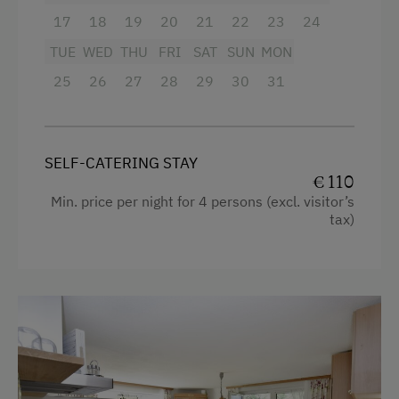
Balcony/terrace
17
18
19
20
21
22
23
24
Amenities in the Unit
Extra bedding linens available
TUE
WED
THU
FRI
SAT
SUN
MON
Linen Provided
Shower
25
26
27
28
29
30
31
Electric Stove
Television
Tableware Provided
Garden view
SELF-CATERING STAY
Guest Kitchen
Towels
€ 110
Min. price per night for 4 persons (excl. visitor’s
Coffee Machine
Heating
tax)
Dishwasher
Cleaning equipment in the flat
Central Heating
Water closet
Kitchen
Catering & Meals
Cookware / Utensils
Self-Catering Stay
Refrigerator