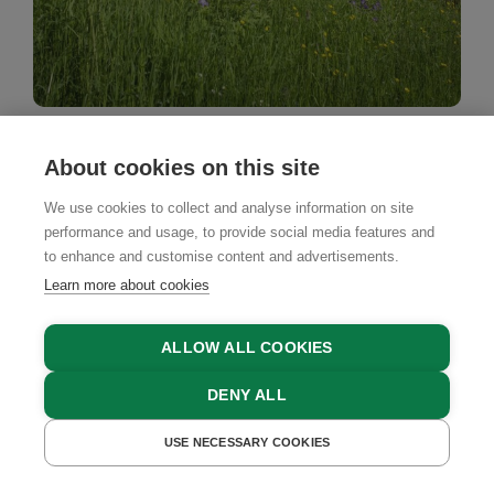
Country House
About cookies on this site
Haus Elfriede
We use cookies to collect and analyse information on site
Schwarzenberg, Bregenz Forest, Vorarlberg
performance and usage, to provide social media features and
to enhance and customise content and advertisements.
Learn more about cookies
ALLOW ALL COOKIES
DENY ALL
BOOK NOW
USE NECESSARY COOKIES
GET A QUOTE
BOOK NOW