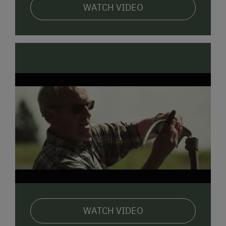
WATCH VIDEO
WATCH VIDEO