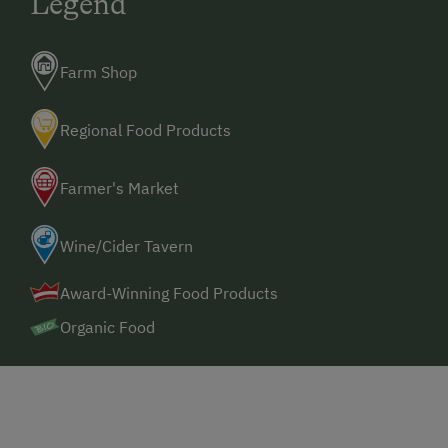
Legend
Farm Shop
Regional Food Products
Farmer's Market
Wine/Cider Tavern
Award-Winning Food Products
Organic Food