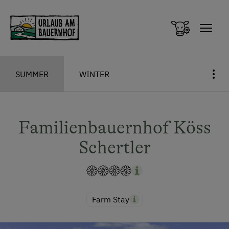
Zum Inhalt springen (Alt+0)
Zum Hauptmenü springen (Alt+1)
SUMMER
WINTER
Familienbauernhof Köss
Schertler
Farm Stay