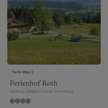
Farm Stay
Ferienhof Roth
Sulzberg, Bregenz Forest, Vorarlberg