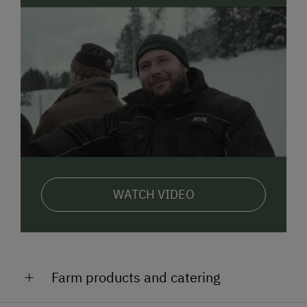
WATCH VIDEO
Farm products and catering