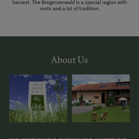
harvest. The Bregenzerwald is a special region with
roots and a lot of tradition.
About Us