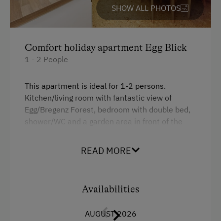
Ski Instructor
Refrigerator
SHOW ALL PHOTOS
Ski Lift
Desk with lamp
Indoor Tennis Court
WiFi
Comfort holiday apartment Egg Blick
Tennis Court
Main building
1 - 2 People
Table Tennis
Coffee Machine
This apartment is ideal for 1-2 persons.
Hiking
Hairdryer
Kitchen/living room with fantastic view of
Egg/Bregenz Forest, bedroom with double bed,
Winter Sports
Water kettle
shower/WC and a garden area in front of the
High speed Internet connection
house for you to enjoy! This apartment was
Spa Facilities & Treatments
completely renovated in 2006!
King size bed
READ MORE
Kneipp Facilities
Single
Facilities
Walk in the Morning Dew
Availabilities
4 burner cooktop
Special Features
AUGUST 2026
Baking oven