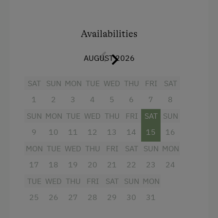
Themed Walks & Nature Trails
+ balcony (south-facing)
Nature Trail
+ parents' room with double bed
Availabilities
Bicycle Rental
+ kids' room with two separate beds
AUGUST 2026
Public Outdoor Pool
+ shower/WC
Guided Rides
SAT
SUN
MON
TUE
WED
THU
FRI
SAT
... just make an enquiry ... we look forward to
Guided Alpine Hikes
your visit.
1
2
3
4
5
6
7
8
Guided Walks
SUN
MON
TUE
WED
THU
FRI
SAT
SUN
Helene and Jodok Köss
Golf
9
10
11
12
13
14
15
16
Facilities
MON
TUE
WED
THU
FRI
SAT
SUN
MON
Museum of Local History & Folklore
17
18
19
20
21
22
23
24
Running Routes
4 burner cooktop
TUE
WED
THU
FRI
SAT
SUN
MON
Climbing
Radio
25
26
27
28
29
30
31
Via Ferrata
Mountain view