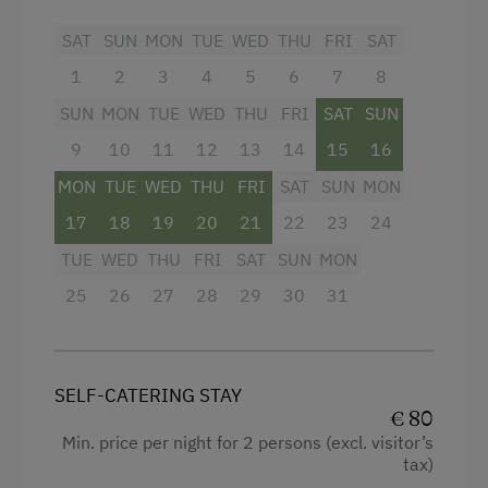
Activity Holidays
Extra bedding linens available
SAT
SUN
MON
TUE
WED
THU
FRI
SAT
Hiking
Shower
1
2
3
4
5
6
7
8
Guided Walks
Garden view
SUN
MON
TUE
WED
THU
FRI
SAT
SUN
Cycling
Towels
9
10
11
12
13
14
15
16
Mountain Biking
MON
Heating
TUE
WED
THU
FRI
SAT
SUN
MON
E-Bike Rental
17
18
19
20
21
22
23
24
Cleaning equipment in the flat
Swimming
TUE
WED
THU
FRI
SAT
SUN
MON
Water closet
Fishing
25
26
27
28
29
30
31
Kitchenette
Traditional Handicrafts
Cookware / Utensils
Experience Farm Activities
Refrigerator
SELF-CATERING STAY
Winter Activities
€ 80
Desk with lamp
Min. price per night for 2 persons (excl. visitor’s
Alpine Skiing
tax)
WiFi
Peaceful Winter Activities