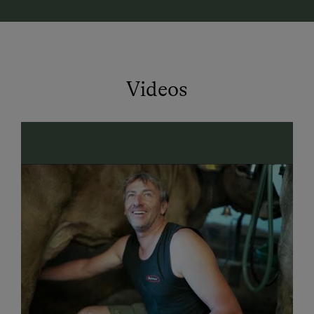
possibilities
... from a cozy barbecue to exuberant
swinging and jumping at the tampolin. Various
seating and lounging options invite you to linger and
enjoy right on the farm.
Videos
We? Yes, that's Pamela and Roman with Lisa-Sophie,
Elias and Paul as well as grandparents Helene and
Jodok, who also live on the farm.
The location of the farm in the
countryside
and yet
within walking distance of the town center is ideal for
a car-free vacation with the whole family. Directly
connected to the
bike path
network of the
Bregenzerwald as well as walking and hiking trails
through meadows and forests, along streams and to
waterfalls.
From May to October
you can get the guest card
Bregenzerwald directly from us, which offers the free