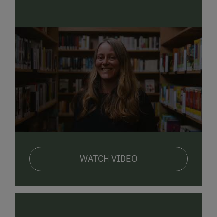
WATCH VIDEO