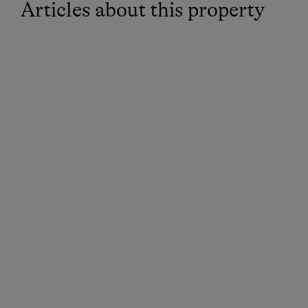
Articles about this property