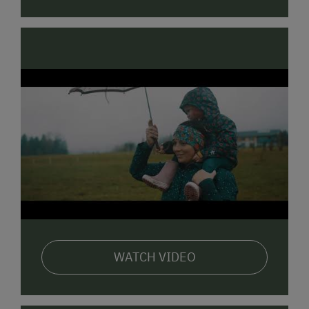
WATCH VIDEO