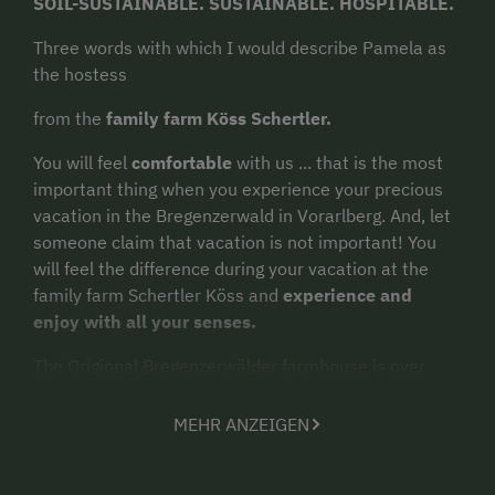
SOIL-SUSTAINABLE. SUSTAINABLE. HOSPITABLE.
Three words with which I would describe Pamela as
the hostess
from the
family farm Köss Schertler.
You will feel
comfortable
with us ... that is the most
important thing when you experience your precious
vacation in the Bregenzerwald in Vorarlberg. And, let
someone claim that vacation is not important! You
will feel the difference during your vacation at the
family farm Schertler Köss and
experience and
enjoy with all your senses.
The Origional Bregenzerwälder farmhouse is over
300 years old. In it were created in 2022
three
completely new, very well equipped and bright
MEHR ANZEIGEN
feel-good apartments for you.
We have a
large garden
with plenty of
space
and