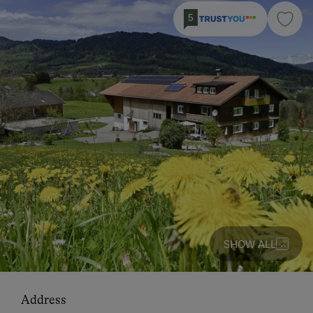
5
SHOW ALL
Address