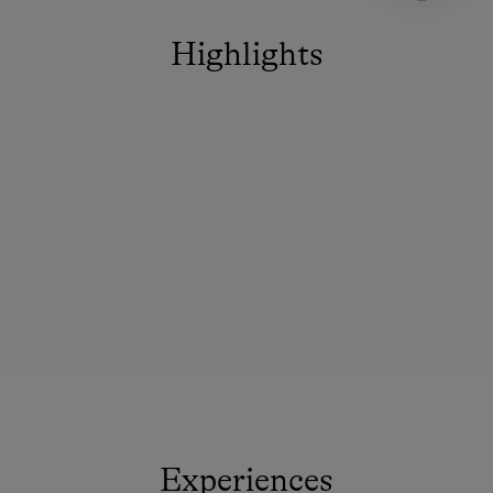
Highlights
Experiences