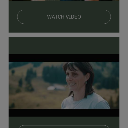
use of various offers in the region: Tourism program,
public transport to the cities of Dornbirn and Bregenz,
outdoor swimming pools and mountain railroads.
WATCH VIDEO
The
Bregenzerwald is known for its handicraft
,
wood construction, houses with stories and
architecture. It may be special to live in a traditional
house of the region. But, see for yourself.
Enjoy the feel-good atmosphere at the family farm
Köss Schertler.
I am very happy if you are also a guest
at the family farm Köss Schertler.
Yours Pamela