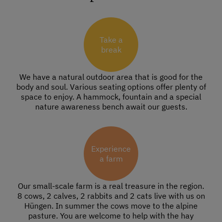
Take a
break
We have a natural outdoor area that is good for the
body and soul. Various seating options offer plenty of
space to enjoy. A hammock, fountain and a special
nature awareness bench await our guests.
Experience
a farm
Our small-scale farm is a real treasure in the region.
8 cows, 2 calves, 2 rabbits and 2 cats live with us on
Hüngen. In summer the cows move to the alpine
pasture. You are welcome to help with the hay