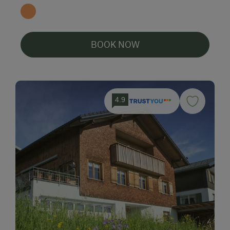
BOOK NOW
4.9