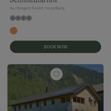
Au, Bregenz Forest, Vorarlberg
BOOK NOW