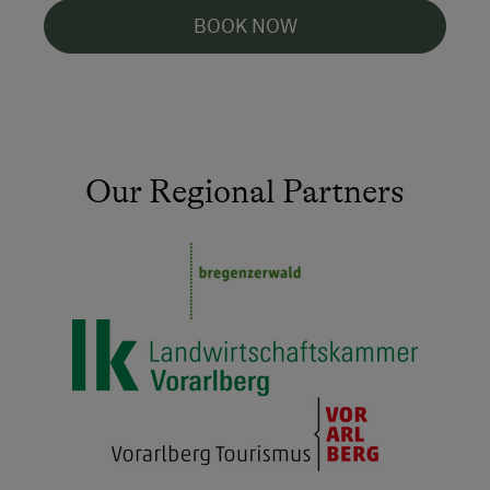
BOOK NOW
Our Regional Partners