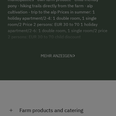
pony · hiking trails directly from the farm · alp
cultivation - trip to the alp Prices in summer: 1
holiday apartment/2-4: 1 double room, 1 single
room/2 Price 2 persons: EUR 30 to 70 1 holiday
apartment/2-6: 1 double room, 1 single room/2 price
2 persons: EUR 30 to 70 child discount
MEHR ANZEIGEN
Farm products and catering