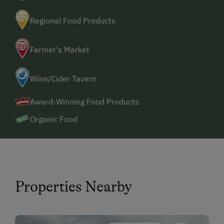
Regional Food Products
Farmer's Market
Wine/Cider Tavern
Award-Winning Food Products
Organic Food
Properties Nearby