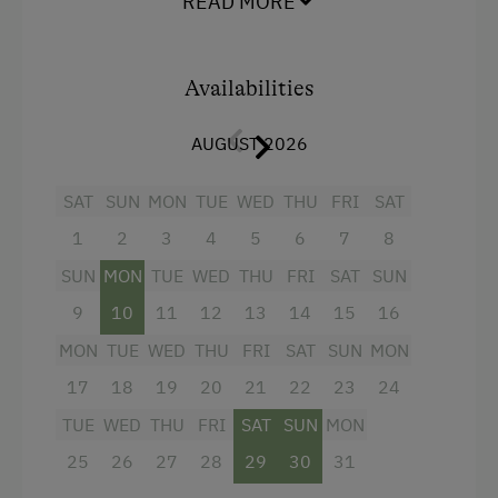
READ MORE
shower/WC.
Playground
We attach particular importance to child-
Toys
friendliness, we are happy to provide free of
Availabilities
charge various children's items such as high
Amenities in the Unit
chair, toys.
AUGUST 2026
Linen Provided
SAT
SUN
MON
TUE
WED
THU
FRI
SAT
Facilities
Electric Stove
1
2
3
4
5
6
7
8
4 burner cooktop
Tableware Provided
SUN
MON
TUE
WED
THU
FRI
SAT
SUN
Mountain view
Coffee Machine
9
10
11
12
13
14
15
16
Baking oven
Dishwasher
MON
TUE
WED
THU
FRI
SAT
SUN
MON
Shower
17
18
19
20
21
22
23
24
Catering & Meals
Garden view
TUE
WED
THU
FRI
SAT
SUN
MON
Self-Catering Stay
Crib / Cot
25
26
27
28
29
30
31