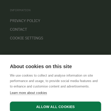
INFORMATION
PRIVACY POLICY
CONTACT
COOKIE SETTINGS
About cookies on this site
We use cookies to collect and analyse information on site
performance and usage, to provide social media features and
GTCS
LEGAL NOTICE
DATA PROTECTION
to enhance and customise content and advertisements.
Learn more about cookies
ALLOW ALL COOKIES