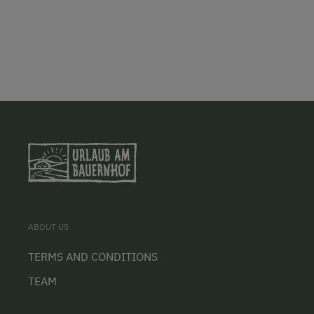
ABOUT US
TERMS AND CONDITIONS
TEAM