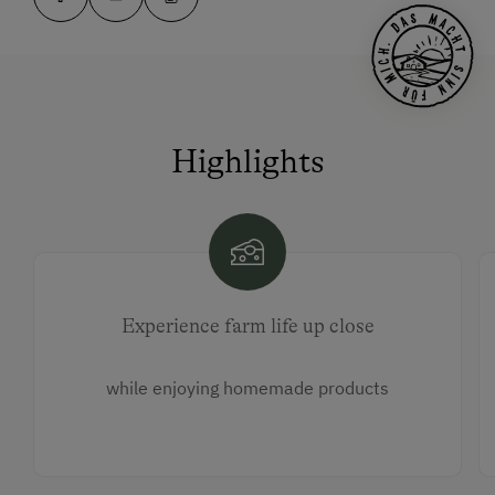
Highlights
Experience farm life up close
while enjoying homemade products