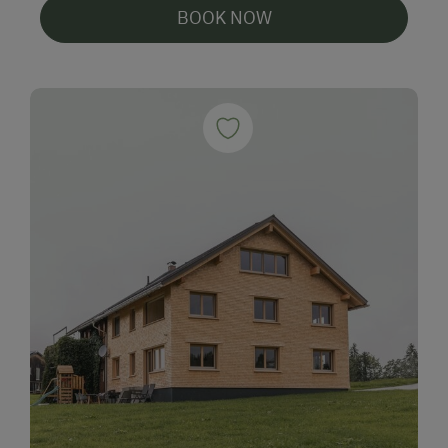
BOOK NOW