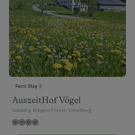
Farm Stay
AuszeitHof Vögel
Sulzberg, Bregenz Forest, Vorarlberg