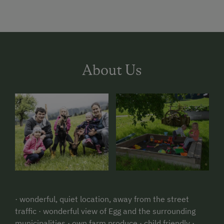
About Us
· wonderful, quiet location, away from the street
traffic · wonderful view of Egg and the surrounding
municipalities · own farm produce · child friendly ·