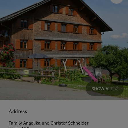
SHOW ALL
Address
Family Angelika und Christof Schneider