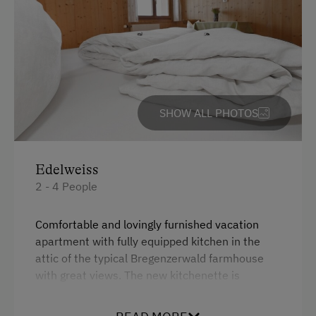
At the Property
Farm Gate Sales
Garden / Meadow
Farmer's Garden
SHOW ALL PHOTOS
Farm Products
Help on the Farm
Orchard
Edelweiss
2 - 4 People
Sleep in the Hay
Playmates
Comfortable and lovingly furnished vacation
apartment with fully equipped kitchen in the
Tractor Rides
attic of the typical Bregenzerwald farmhouse
with great views. The new kitchenette is
Amenities for Children
inclusikve dishwasher, coffee maker and kettle
fully equipped. Two separate bedrooms and
Baby and Toddler Essentials