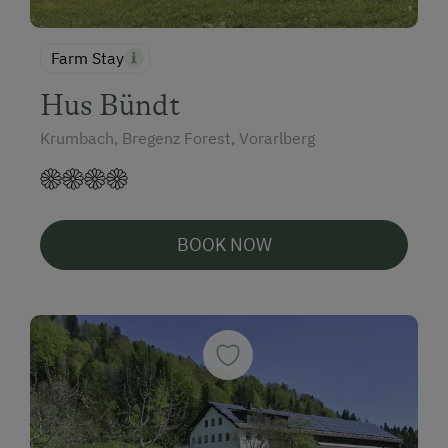
Farm Stay
Hus Bündt
Krumbach, Bregenz Forest, Vorarlberg
BOOK NOW