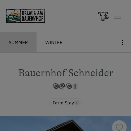
Zum Inhalt springen (Alt+0)
Zum Hauptmenü springen (Alt+1)
SUMMER
WINTER
Bauernhof Schneider
Farm Stay