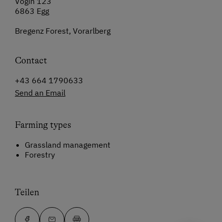
Vögin 123
6863 Egg
Bregenz Forest, Vorarlberg
Contact
+43 664 1790633
Send an Email
Farming types
Grassland management
Forestry
Teilen