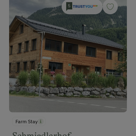
5
Farm Stay
Schmiedlarhof