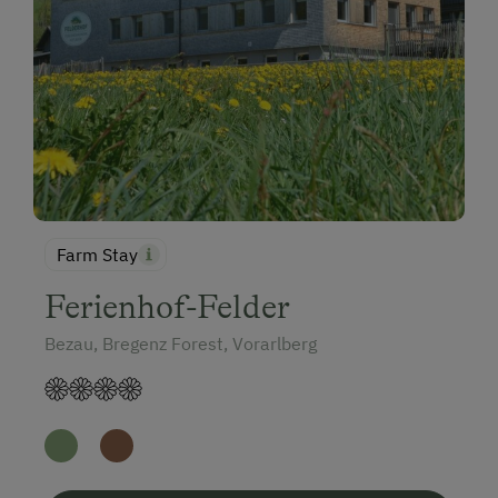
Farm Stay
Ferienhof-Felder
Bezau, Bregenz Forest, Vorarlberg