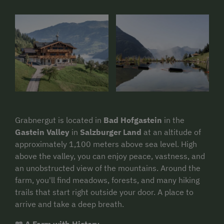
Grabnergut is located in
Bad Hofgastein
in the
Gastein Valley
in
Salzburger Land
at an altitude of
approximately 1,100 meters above sea level. High
above the valley, you can enjoy peace, vastness, and
an unobstructed view of the mountains. Around the
farm, you'll find meadows, forests, and many hiking
trails that start right outside your door. A place to
arrive and take a deep breath.
📖 A Farm with History