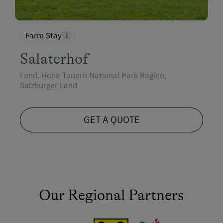
Farm Stay
Salaterhof
Lend, Hohe Tauern National Park Region,
Salzburger Land
GET A QUOTE
Our Regional Partners