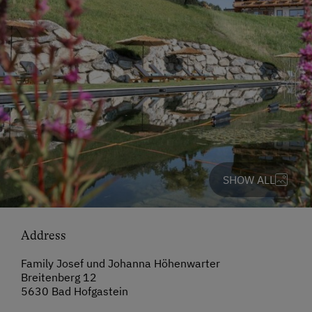
SHOW ALL
Address
Family Josef und Johanna Höhenwarter
Breitenberg 12
5630 Bad Hofgastein