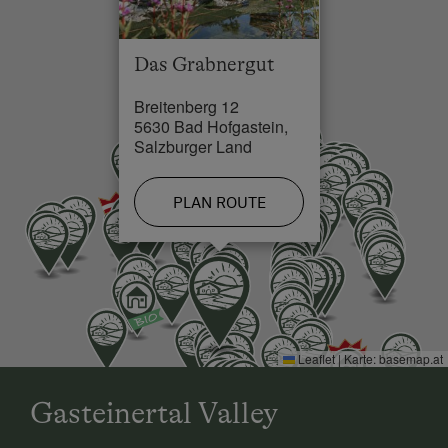
Double
Lake / Pond in 0 km
Sofa bed
Das Grabnergut
Skiing Facilities in 4 km
Breitenberg 12
Cross-Country Ski Trail in 4 km
5630 Bad Hofgastein,
Salzburger Land
PLAN ROUTE
Leaflet
|
Karte:
basemap.at
Gasteinertal Valley