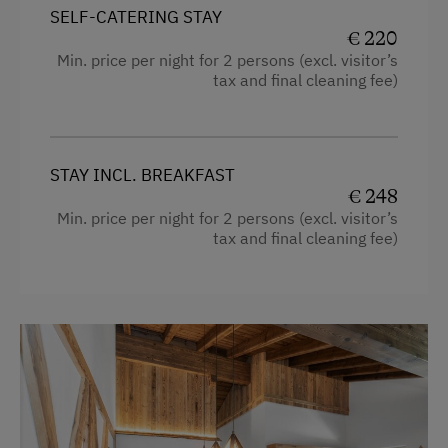
Heating
Drying Room
SELF-CATERING STAY
€ 220
Television
Central Heating
Min. price per night for 2 persons (excl. visitor’s
Shower
tax and final cleaning fee)
Catering & Meals
Balcony/terrace
Breakfast Box
Mountain view
Stay Incl. Breakfast
STAY INCL. BREAKFAST
Bedlinen
€ 248
Min. price per night for 2 persons (excl. visitor’s
Dishwasher
Internet Access
tax and final cleaning fee)
Cookware / Utensils
WiFi
Family room
Activities at/near the Property
Kitchen
Lake for Swimming
Refrigerator
Alpine Skiing
Water kettle
Hiking
Coffee Machine