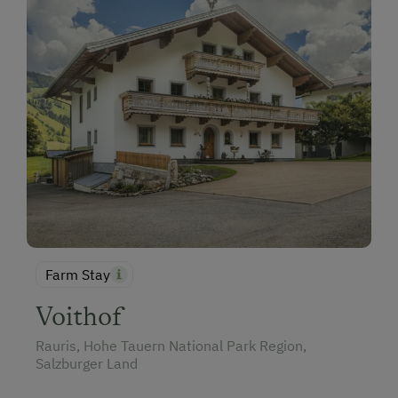
Farm Stay
Voithof
Rauris, Hohe Tauern National Park Region,
Salzburger Land