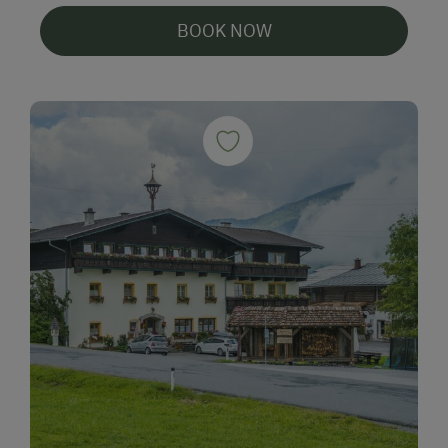
BOOK NOW