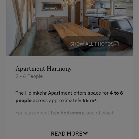
Hairdryer
Spa Facilities & Treatments
Toaster
Sauna
Crib / Cot
SHOW ALL PHOTOS
Desk with lamp
WiFi
Modern
Apartment Harmony
2 - 6 People
Main building
Double
The Heimkehr Apartment offers space for
4 to 6
people
across approximately
65 m²
.
Sofa bed
You can expect
two bedrooms
, one of which
has direct access to the balcony. The
large
living area with an integrated kitchen
and
READ MORE
high ceiling provides ample space and an open