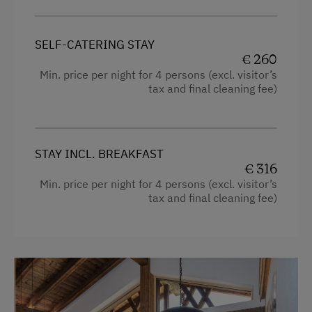
Cleaning equipment in the flat
Heating
SELF-CATERING STAY
€ 260
Television
Min. price per night for 4 persons (excl. visitor’s
Shower
tax and final cleaning fee)
Balcony/terrace
Mountain view
STAY INCL. BREAKFAST
Bedlinen
€ 316
Min. price per night for 4 persons (excl. visitor’s
Dishwasher
tax and final cleaning fee)
Cookware / Utensils
Family room
Kitchen
Refrigerator