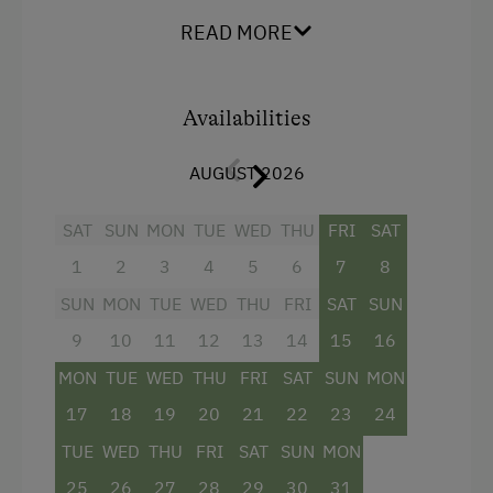
You can expect
three bedrooms
, a
spacious
READ MORE
open-plan living area with kitchen
, and a cozy
seating area for shared breakfast moments
.
From the
spacious balcony
, you have a
beautiful view of the mountains and the natural
Availabilities
pond. For relaxed hours, the
fireplace
, plenty of
wood, and a
private small wellness area with
AUGUST 2026
a relaxation zone and private sauna
provide
comfort. The
bathroom with a walk-in shower
SAT
SUN
MON
TUE
WED
THU
FRI
SAT
completes the living comfort.
1
2
3
4
5
6
7
8
SUN
MON
TUE
WED
THU
FRI
SAT
SUN
Facilities
9
10
11
12
13
14
15
16
4 burner cooktop
MON
TUE
WED
THU
FRI
SAT
SUN
MON
Baking oven
17
18
19
20
21
22
23
24
Towels
TUE
WED
THU
FRI
SAT
SUN
MON
Water closet
25
26
27
28
29
30
31