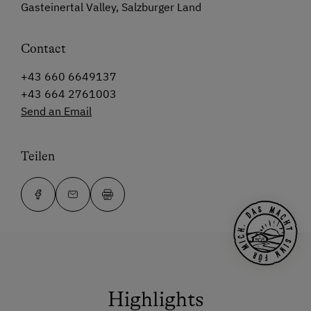
Gasteinertal Valley, Salzburger Land
Contact
+43 660 6649137
+43 664 2761003
Send an Email
Teilen
Highlights