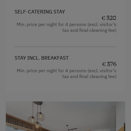
Mountain view
SELF-CATERING STAY
€ 320
Balcony/terrace
Min. price per night for 4 persons (excl. visitor’s
tax and final cleaning fee)
Shower
Television
Cleaning equipment in the flat
STAY INCL. BREAKFAST
€ 376
Bedlinen
Min. price per night for 4 persons (excl. visitor’s
Dishwasher
tax and final cleaning fee)
Cookware / Utensils
Family room
Kitchen
Refrigerator
Hairdryer