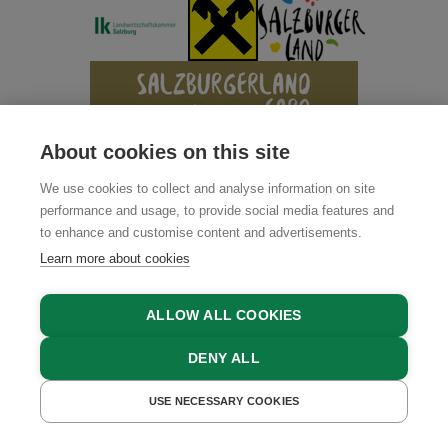
About cookies on this site
We use cookies to collect and analyse information on site
performance and usage, to provide social media features and
to enhance and customise content and advertisements.
Learn more about cookies
ALLOW ALL COOKIES
DENY ALL
USE NECESSARY COOKIES
GET A QUOTE