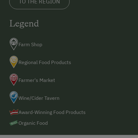
TO THE REGION
Legend
Farm Shop
Regional Food Products
Farmer's Market
Wine/Cider Tavern
Award-Winning Food Products
Organic Food