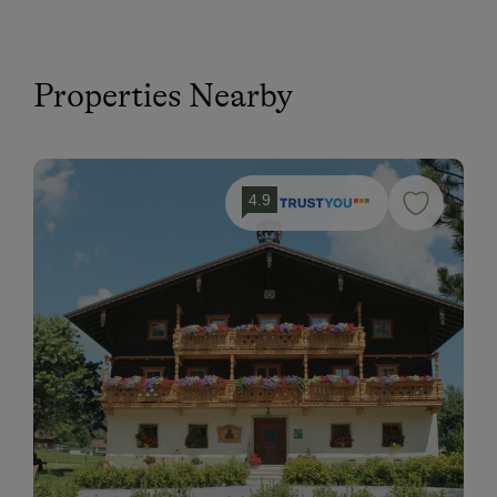
Properties Nearby
4.9