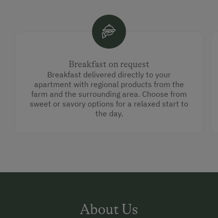
Breakfast on request
Breakfast delivered directly to your
apartment with regional products from the
farm and the surrounding area. Choose from
sweet or savory options for a relaxed start to
the day.
About Us