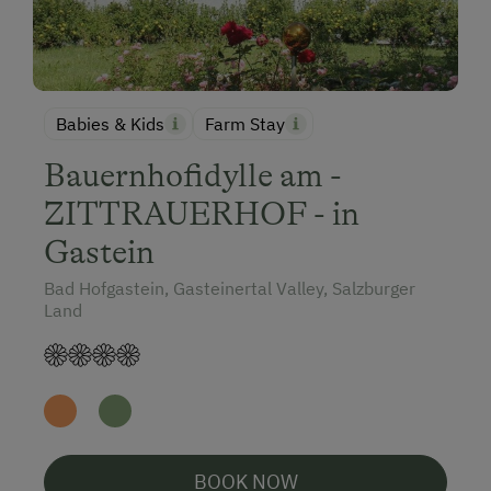
Babies & Kids
Farm Stay
Bauernhofidylle am -
ZITTRAUERHOF - in
Gastein
Bad Hofgastein, Gasteinertal Valley, Salzburger
Land
BOOK NOW