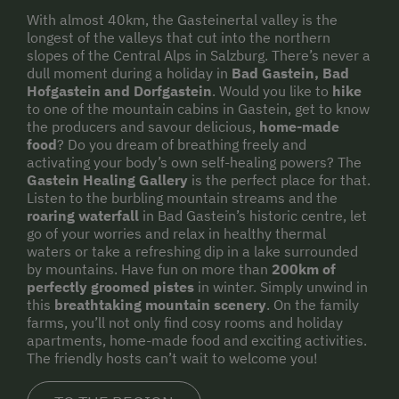
With almost 40km, the Gasteinertal valley is the
longest of the valleys that cut into the northern
slopes of the Central Alps in Salzburg. There’s never a
dull moment during a holiday in
Bad Gastein, Bad
Hofgastein and Dorfgastein
. Would you like to
hike
to one of the mountain cabins in Gastein, get to know
the producers and savour delicious,
home-made
food
? Do you dream of breathing freely and
activating your body’s own self-healing powers? The
Gastein Healing Gallery
is the perfect place for that.
Listen to the burbling mountain streams and the
roaring waterfall
in Bad Gastein’s historic centre, let
go of your worries and relax in healthy thermal
waters or take a refreshing dip in a lake surrounded
by mountains. Have fun on more than
200km of
perfectly groomed pistes
in winter. Simply unwind in
this
breathtaking mountain scenery
. On the family
farms, you’ll not only find cosy rooms and holiday
apartments, home-made food and exciting activities.
The friendly hosts can’t wait to welcome you!