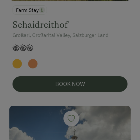
Farm Stay
Schaidreithof
Großarl, Großarltal Valley, Salzburger Land
BOOK NOW