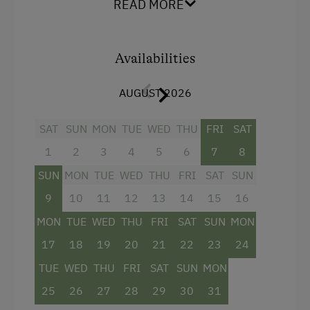
READ MORE
kitchen
offers plenty of space to get together. A
spacious seating area
invites you to enjoy
breakfast and linger together.
Availabilities
The
bathroom with a walk-in shower
provides
extra comfort. From the
balcony with seating
,
AUGUST 2026
you can enjoy views of the mountains and the
nature surrounding the farm.
SAT
SUN
MON
TUE
WED
THU
FRI
SAT
1
2
3
4
5
6
7
8
Facilities
SUN
MON
TUE
WED
THU
FRI
SAT
SUN
4 burner cooktop
9
10
11
12
13
14
15
16
Baking oven
MON
TUE
WED
THU
FRI
SAT
SUN
MON
Towels
17
18
19
20
21
22
23
24
Microwave
TUE
WED
THU
FRI
SAT
SUN
MON
25
26
27
28
29
30
31
Water closet