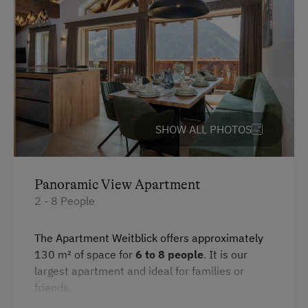
Hairdryer
Coffee Machine
Water kettle
Toaster
Crib / Cot
SHOW ALL PHOTOS
Desk with lamp
WiFi
Modern
Panoramic View Apartment
2 - 8 People
Main building
Double
The Apartment Weitblick offers approximately
130 m² of space for
6 to 8 people
. It is our
Bunk bed
largest apartment and ideal for families or
Sofa bed
friends.