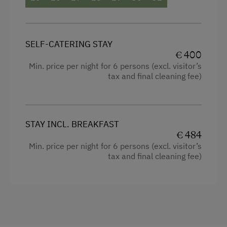
Mountain view
Balcony/terrace
SELF-CATERING STAY
Shower
€ 400
Min. price per night for 6 persons (excl. visitor’s
Television
tax and final cleaning fee)
Cleaning equipment in the flat
Bedlinen
STAY INCL. BREAKFAST
Dishwasher
€ 484
Min. price per night for 6 persons (excl. visitor’s
Cookware / Utensils
tax and final cleaning fee)
Sauna
Family room
Kitchen
Refrigerator