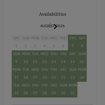
atmosphere. Directly by the kitchen table, a
fireplace is integrated into the wall
, creating
cozy hours. A
large seating area
Availabilities
invites you to
enjoy breakfast together.
AUGUST 2026
The
bathroom with a walk-in shower
offers
additional comfort. From the
balcony with
SAT
SUN
MON
TUE
WED
THU
FRI
SAT
seating
, you can enjoy the view of the
mountains and the nature surrounding the farm.
1
2
3
4
5
6
7
8
SUN
MON
TUE
WED
THU
FRI
SAT
SUN
Facilities
9
10
11
12
13
14
15
16
MON
TUE
WED
THU
FRI
SAT
SUN
MON
4 burner cooktop
17
18
19
20
21
22
23
24
Baking oven
TUE
WED
THU
FRI
SAT
SUN
MON
Towels
25
26
27
28
29
30
31
Microwave
Water closet