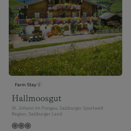
Farm Stay
Hallmoosgut
St. Johann im Pongau, Salzburger Sportwelt
Region, Salzburger Land