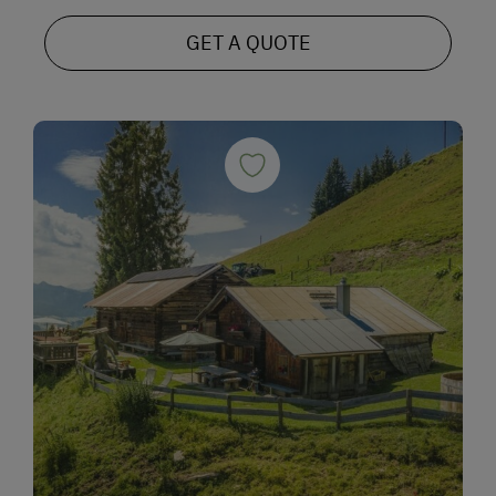
GET A QUOTE