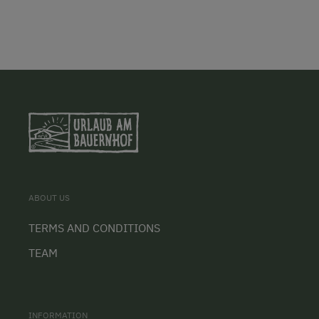
ABOUT US
TERMS AND CONDITIONS
TEAM
INFORMATION