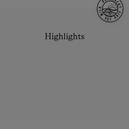
Highlights