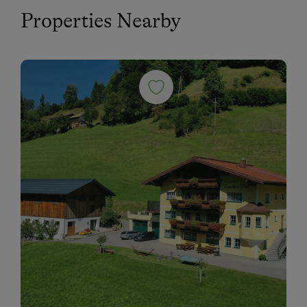
Properties Nearby