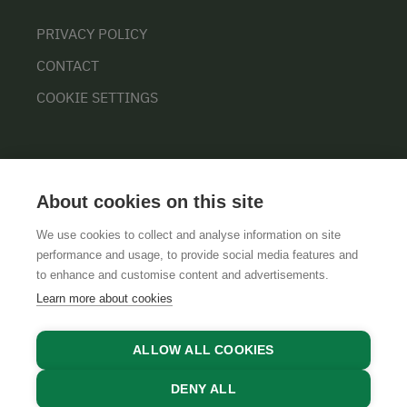
PRIVACY POLICY
CONTACT
COOKIE SETTINGS
About cookies on this site
We use cookies to collect and analyse information on site
performance and usage, to provide social media features and
GTCS
LEGAL NOTICE
DATA PROTECTION
to enhance and customise content and advertisements.
Learn more about cookies
ALLOW ALL COOKIES
DENY ALL