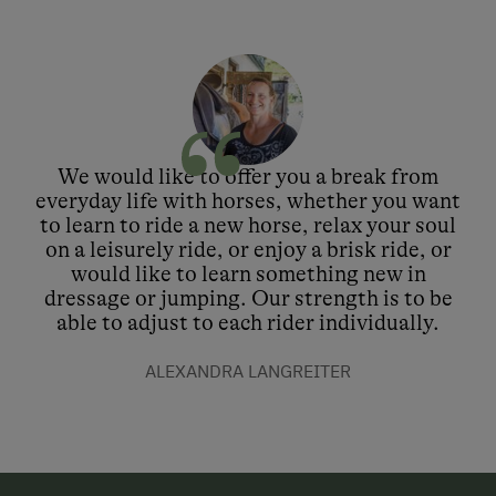
We would like to offer you a break from
everyday life with horses, whether you want
to learn to ride a new horse, relax your soul
on a leisurely ride, or enjoy a brisk ride, or
would like to learn something new in
dressage or jumping. Our strength is to be
able to adjust to each rider individually.
ALEXANDRA LANGREITER