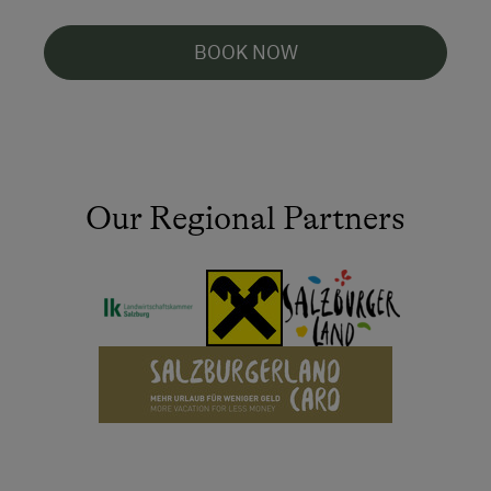
BOOK NOW
Our Regional Partners