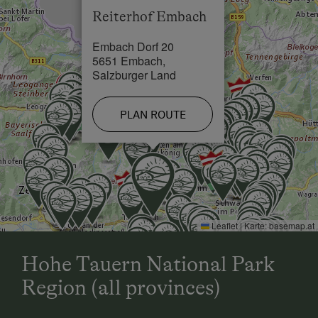
Reiterhof Embach
Skiing Facilities in 0.5 km
Embach Dorf 20
Cross-Country Ski Trail in 1 km
5651 Embach,
Salzburger Land
PLAN ROUTE
Leaflet
|
Karte:
basemap.at
Hohe Tauern National Park
Region (all provinces)