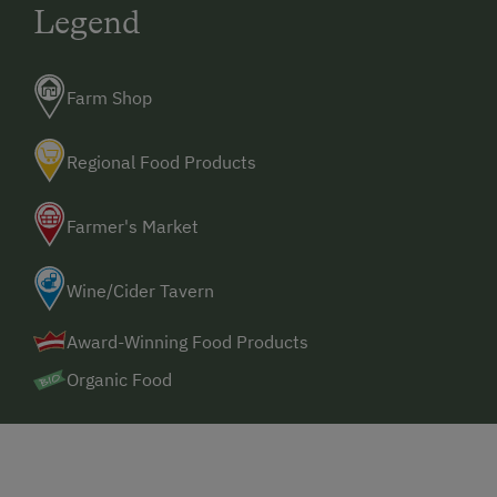
Legend
Farm Shop
Regional Food Products
Farmer's Market
Wine/Cider Tavern
Award-Winning Food Products
Organic Food