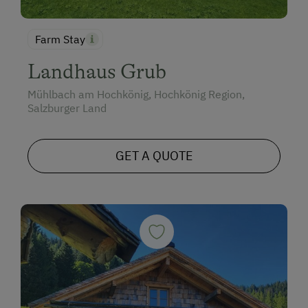
Farm Stay
Landhaus Grub
Mühlbach am Hochkönig, Hochkönig Region,
Salzburger Land
GET A QUOTE