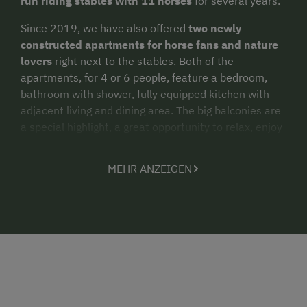
run riding stables with 11 horses
for several years.
Since 2019, we have also offered
two newly
constructed apartments
for horse fans and nature
lovers
right next to the stables. Both of the
apartments, for 4 or 6 people, feature a bedroom,
bathroom with shower, fully equipped kitchen with
adjacent living and dining area. The big balconies are
a special highlight, a great opportunity to relax, enjoy
the mountain views and daydream.
MEHR ANZEIGEN
Are you a
horseback rider
? In that case, why not
combine your holidays with us with some
riding
lessons
and
trail rides
in the surrounding
countryside. Or are you hoping for a
timeout in the
mountains
?
Hikers and nature lovers
also find what
they’re looking for here with us. Numerous hiking
opportunities are certain to excite you. And after a
round of
“Farm Golf”
in Embach
, no doubt you will
want to wind down the day out on your balcony,