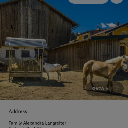
SHOW ALL
Address
Family Alexandra Langreiter