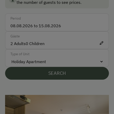
the number of guests to see prices.
Car
Period
Bus
Taxi
Gäste
Accepted Payment Methods
2
Adults
0
Children
Cash
Type of Unit
Bank Transfer
SEARCH
Languages Spoken On Site
German
English
Parking