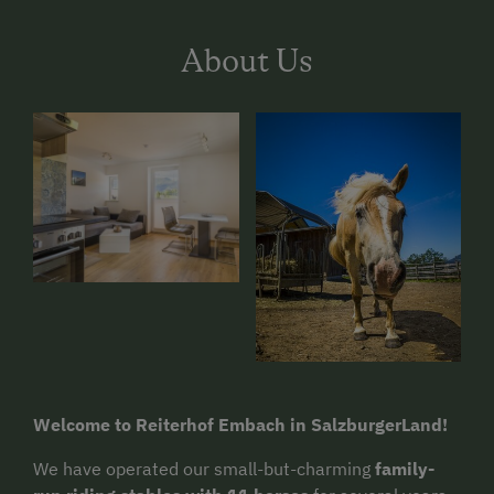
About Us
Welcome to Reiterhof Embach in SalzburgerLand!
We have operated our small-but-charming
family-