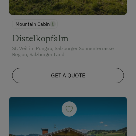
Mountain Cabin
Distelkopfalm
St. Veit im Pongau, Salzburger Sonnenterrasse
Region, Salzburger Land
GET A QUOTE