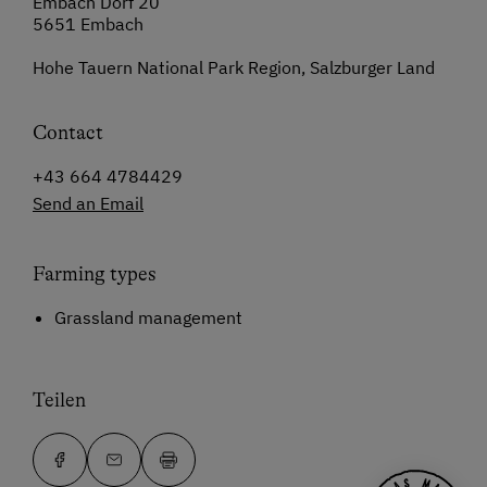
Embach Dorf 20
5651 Embach
Hohe Tauern National Park Region, Salzburger Land
Contact
+43 664 4784429
Send an Email
Farming types
Grassland management
Teilen