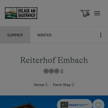
Zum Inhalt springen (Alt+0)
Zum Hauptmenü springen (Alt+1)
SUMMER
WINTER
Reiterhof Embach
Horse
Farm Stay
4.7