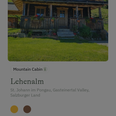
Mountain Cabin
Lehenalm
St. Johann im Pongau, Gasteinertal Valley,
Salzburger Land