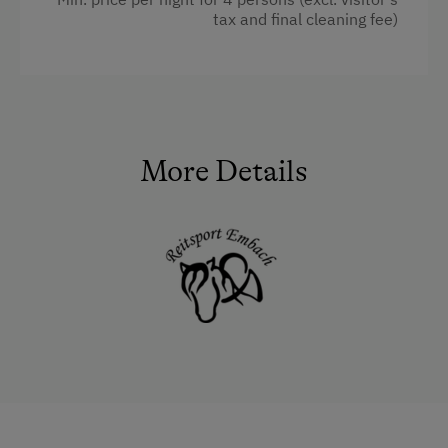
Heating
tax and final cleaning fee)
Child's bed
Microwave
Cleaning equipment in the flat
More Details
Water closet
Kitchen
Cookware / Utensils
Refrigerator
WiFi
Main building
King size bed
Sofa bed