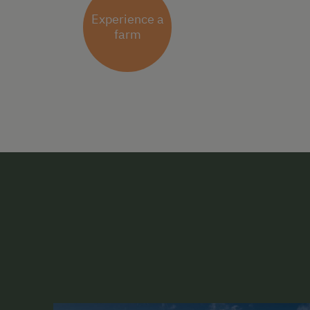
Experience a
farm