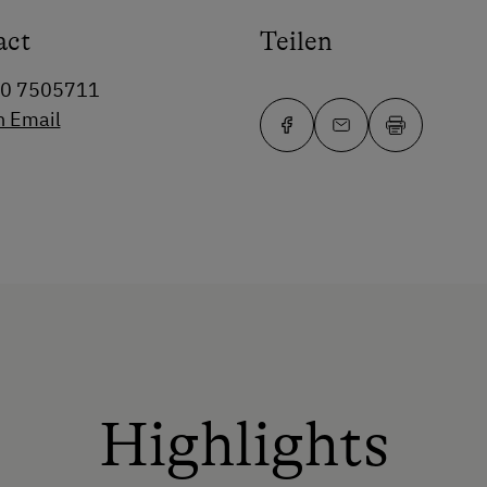
act
Teilen
60 7505711
n Email
Highlights