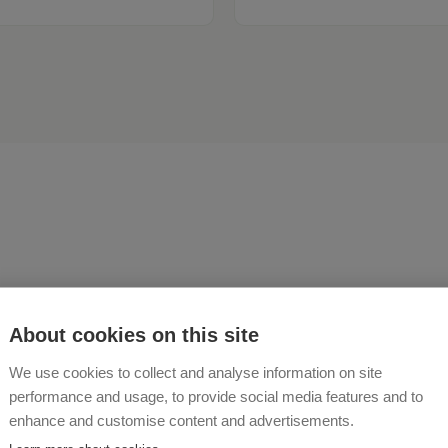
ou're looking for a close co
About cookies on this site
re, warm hospitality, and 
We use cookies to collect and analyse information on site
nture every day – then Bur
performance and usage, to provide social media features and to
enhance and customise content and advertisements.