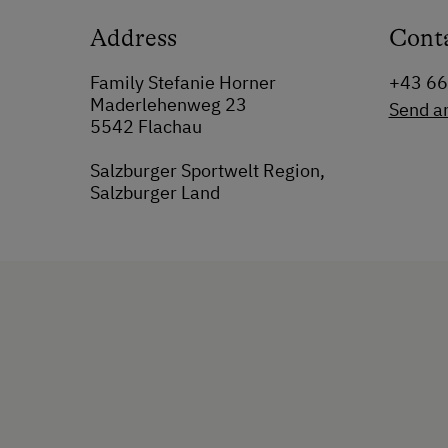
Address
Cont
Family Stefanie Horner
+43 6
Maderlehenweg 23
Send a
5542 Flachau
Salzburger Sportwelt Region,
Salzburger Land