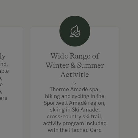
ly
Wide Range of
und,
Winter & Summer
able
Activitie
o,
s
he
Therme Amadé spa,
,
hiking and cycling in the
ers
Sportwelt Amadé region,
skiing in Ski Amadé,
cross-country ski trail,
activity program included
with the Flachau Card