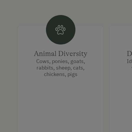
Animal Diversity
D
Cows, ponies, goats,
Id
rabbits, sheep, cats,
chickens, pigs