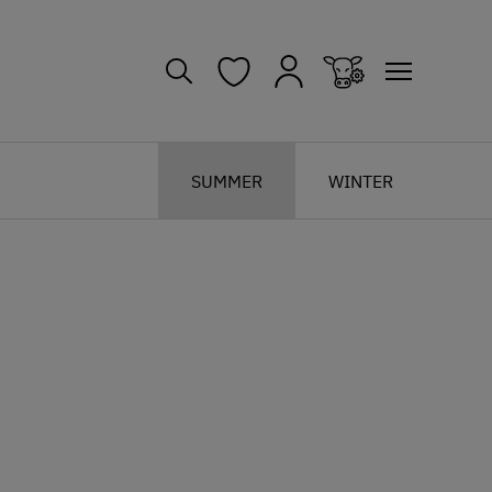
SUMMER
WINTER