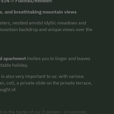
TEIN
in
Flachau/Reitdorf
.
ure, and breathtaking mountain views
meters, nestled amidst idyllic meadows and
 mountain backdrop and unique views over the
ed apartment
invites you to linger and leaves
ttable holiday.
is also very important to us: with various
ir, cot), a private slide on the private terrace,
ought of.
d on the backs of our 3 ponies – in summer,