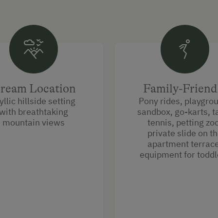
ream Location
Family-Friend
yllic hillside setting
Pony rides, playgro
with breathtaking
sandbox, go-karts, t
mountain views
tennis, petting zo
private slide on t
apartment terrace
equipment for toddl