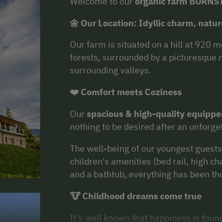
Welcome to our
organic farm BURNS
🌼 Our Location: Idyllic charm, nat
Our farm is situated on a hill at 920 
forests, surrounded by a picturesque
surrounding valleys.
❤️ Comfort meets Coziness
Our
spacious & high-quality equipp
nothing to be desired after an unforge
The well-being of our youngest guests 
children's amenities (bed rail, high cha
and a bathtub, everything has been th
🐮 Childhood dreams come true
It's well known that happiness is foun