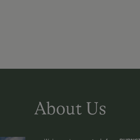
About Us