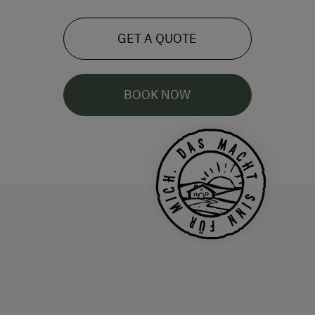
GET A QUOTE
BOOK NOW