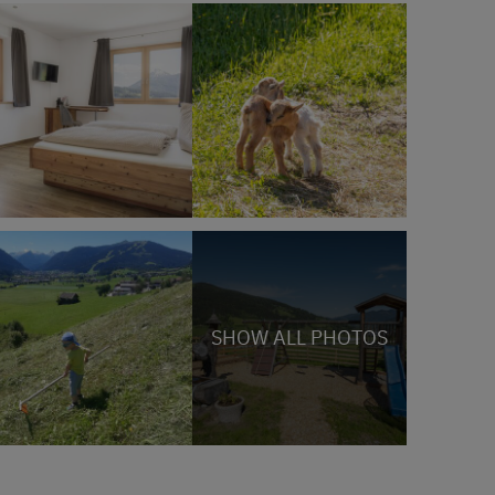
SHOW ALL PHOTOS