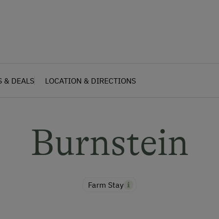
S & DEALS
LOCATION & DIRECTIONS
Burnstein
Farm Stay