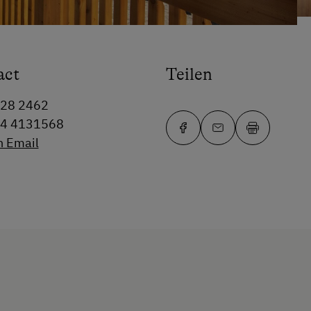
act
Teilen
228 2462
64 4131568
n Email