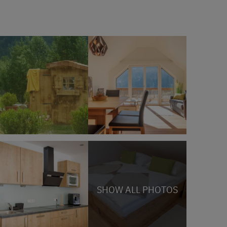
SHOW ALL PHOTOS