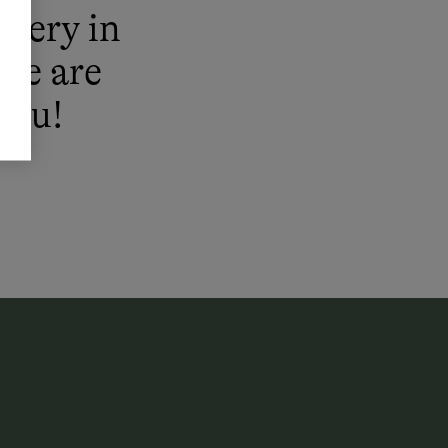
enery in
 We are
you!