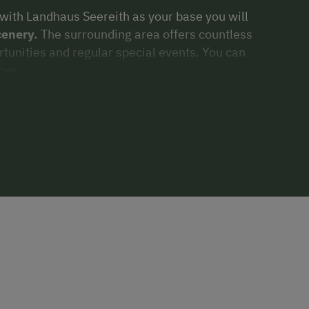
 with Landhaus Seereith as your base you will
cenery.
The surrounding area offers countless
rtunities and regular special events. You can
er.
autiful winter landscapes
which surround
ouring, snowshoeing
or
sledding,
there is
ly relax, enjoying good food and drink,
 markets
dotted throughout the
ll thank you for it!
mber 2018, our
relaxation area
has been an
adise. Landhaus Seereith offers you a modern
 you are certain to forget the cares of daily