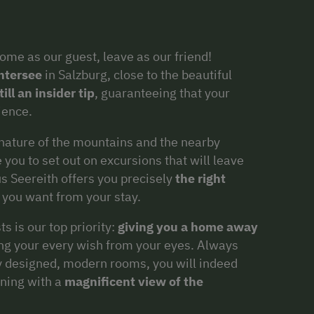
ome as our guest, leave as our friend!
ntersee
in Salzburg, close to the beautiful
ill an insider tip
, guaranteeing that your
ience.
nature of the mountains and the nearby
 you to set out on excursions that will leave
s Seereith offers you precisely
the right
 you want from your stay.
s is our top priority:
giving you a home away
ding your every wish from your eyes. Always
gly designed, modern rooms, you will indeed
ning with a
magnificent view of the