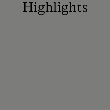
Highlights