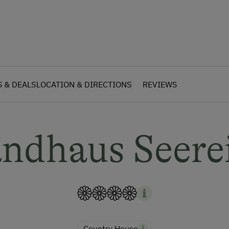
S & DEALS
LOCATION & DIRECTIONS
REVIEWS
ndhaus Seere
Country House