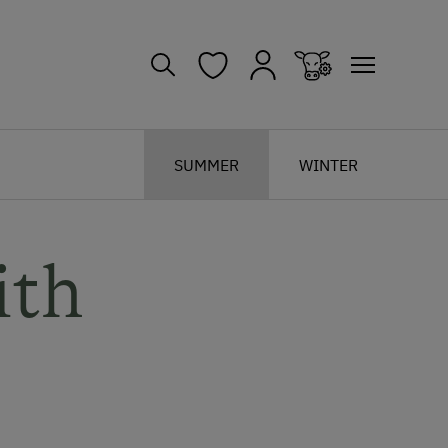
SUMMER
WINTER
ith