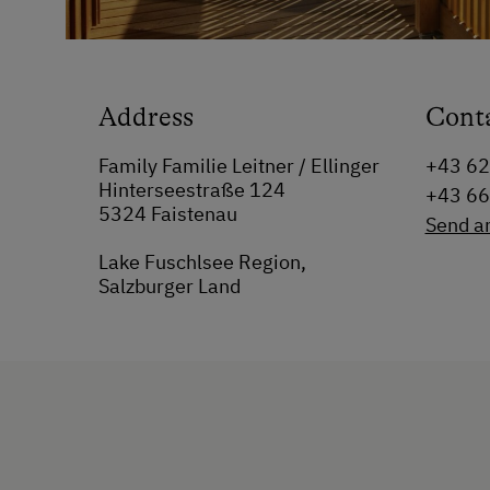
Address
Cont
Family Familie Leitner / Ellinger
+43 6
Hinterseestraße 124
+43 6
5324 Faistenau
Send a
Lake Fuschlsee Region,
Salzburger Land