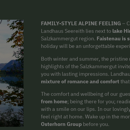
FAMILY-STYLE ALPINE FEELING
– C
Landhaus Seereith lies next to
lake Hi
Salzkammergut region.
Faistenau is st
holiday will be an unforgettable exper
Both winter and summer, the pristine 
highlights of the Salzkammergut invite
you with lasting impressions. Landhau
mixture
of romance and comfort
that
The comfort and wellbeing of our guest
from home
; being there for you; rea
with a smile on our lips. In our lovin
feel right at home. Wake up in the mor
Osterhorn Group
before you.