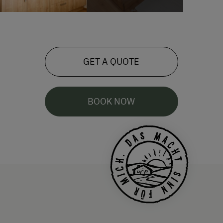
GET A QUOTE
BOOK NOW