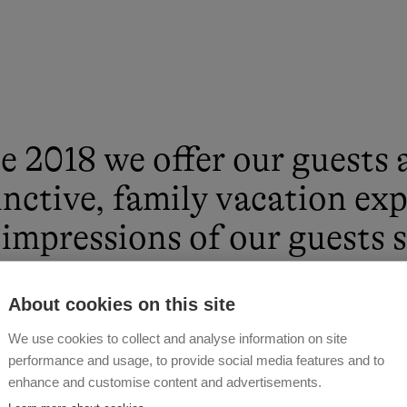
e 2018 we offer our guests 
inctive, family vacation ex
impressions of our guests
entic and intimate their v
About cookies on this site
pent with us. We provide a 
We use cookies to collect and analyse information on site
tion atmosphere with a lot
performance and usage, to provide social media features and to
enhance and customise content and advertisements.
iality and naturalness. Im