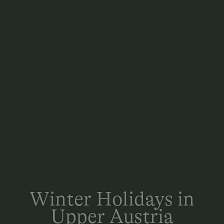
Winter Holidays in
Upper Austria