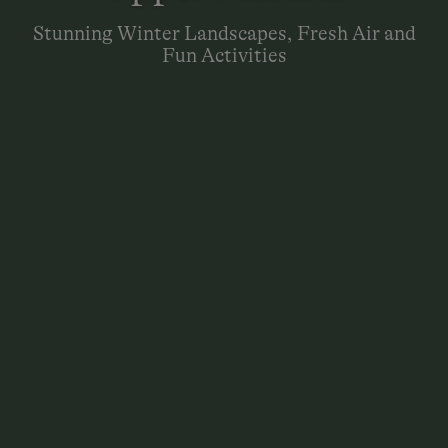
Stunning Winter Landscapes, Fresh Air and
Fun Activities