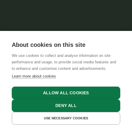
About cookies on this site
We use cookies to collect and analyse information on site
performance and usage, to provide social media features and
to enhance and customise content and advertisements.
Learn more about cookies
ALLOW ALL COOKIES
DENY ALL
FIND ACCOMMODATIONS
USE NECESSARY COOKIES