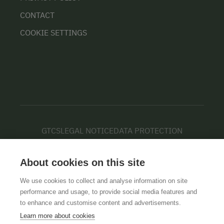
CONTACT
COOKIE SETTINGS
GTCS
LEGAL NOTICE
DATA PROTECTION
About cookies on this site
We use cookies to collect and analyse information on site
performance and usage, to provide social media features and
to enhance and customise content and advertisements.
Learn more about cookies