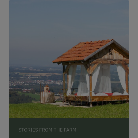
STORIES FROM THE FARM