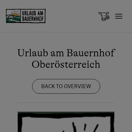
Zum Inhalt springen (Alt+0)
Zum Hauptmenü springen (Alt+1)
Urlaub am Bauernhof
Oberösterreich
BACK TO OVERVIEW