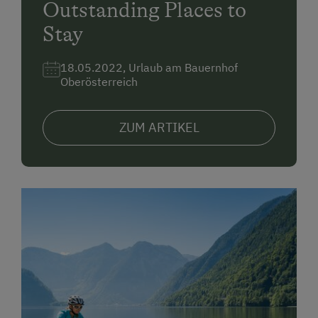
Outstanding Places to
Stay
18.05.2022, Urlaub am Bauernhof
Oberösterreich
ZUM ARTIKEL