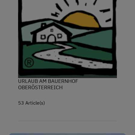
URLAUB AM BAUERNHOF
OBERÖSTERREICH
53 Article(s)