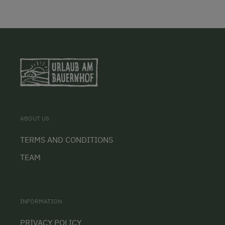
ABOUT US
TERMS AND CONDITIONS
TEAM
INFORMATION
PRIVACY POLICY