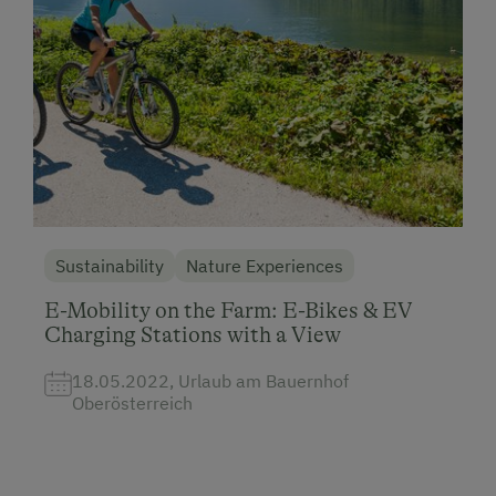
Sustainability
Nature Experiences
E-Mobility on the Farm: E-Bikes & EV
Charging Stations with a View
18.05.2022, Urlaub am Bauernhof
Oberösterreich