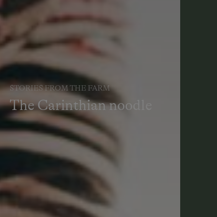
STORIES FROM THE FARM
The Carinthian noodle