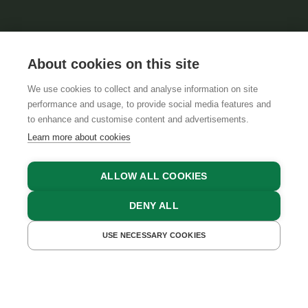
About cookies on this site
We use cookies to collect and analyse information on site
performance and usage, to provide social media features and
to enhance and customise content and advertisements.
Learn more about cookies
ALLOW ALL COOKIES
DENY ALL
BACK TO OVERVIEW
28.11.2017, Marlies Glatz
USE NECESSARY COOKIES