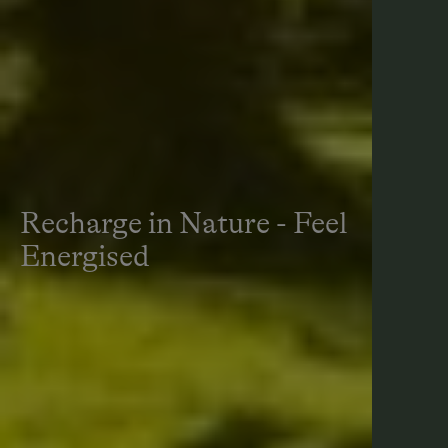
Recharge in Nature - Feel
Energised