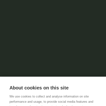
About cookies on this site
We use cookies to collect and analyse information on site
performance and usage, to provide social media features and