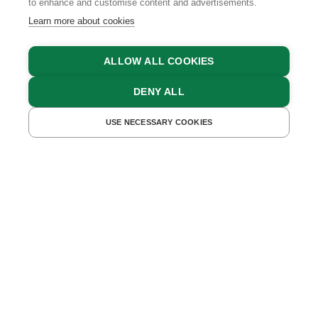
to enhance and customise content and advertisements.
Learn more about cookies
ALLOW ALL COOKIES
DENY ALL
BACK TO OVERVIEW
06.01.2021
USE NECESSARY COOKIES
Feeling Blue? Touch
Green!
Is nature the best medicine for body and mind? How