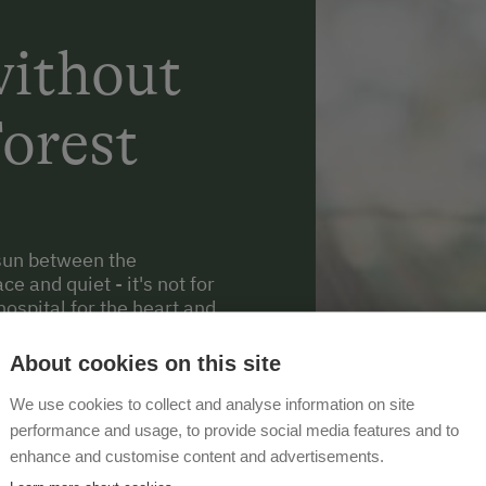
ithout
Forest
e sun between the
e and quiet - it's not for
hospital for the heart and
he great feeling of really
where you can find all
About cookies on this site
We use cookies to collect and analyse information on site
performance and usage, to provide social media features and to
enhance and customise content and advertisements.