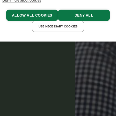
Learn more about cookies
ALLOW ALL COOKIES
DENY ALL
USE NECESSARY COOKIES