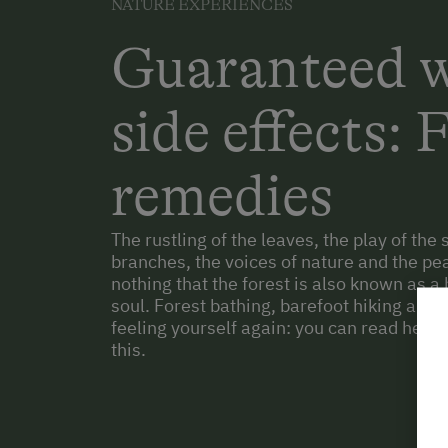
NATURE EXPERIENCES
Guaranteed w
side effects: 
remedies
The rustling of the leaves, the play of th
branches, the voices of nature and the peac
nothing that the forest is also known as a 
soul. Forest bathing, barefoot hiking and t
feeling yourself again: you can read here 
this.